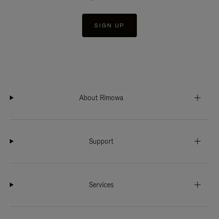
SIGN UP
About Rimowa
Support
Services