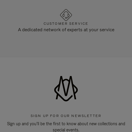
CUSTOMER SERVICE
A dedicated network of experts at your service
SIGN UP FOR OUR NEWSLETTER
Sign up and you'll be the first to know about new collections and
special events.