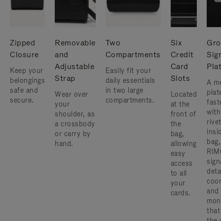
Zipped
Removable
Two
Six
Gro
Closure
and
Compartments
Credit
Sig
Adjustable
Card
Pla
Keep your
Easily fit your
Strap
Slots
belongings
daily essentials
A me
safe and
in two large
plat
Wear over
Located
secure.
compartments.
fast
your
at the
with
shoulder, as
front of
rive
a crossbody
the
insi
or carry by
bag,
bag,
hand.
allowing
RIM
easy
sign
access
deta
to all
coor
your
and
cards.
mon
that
the 