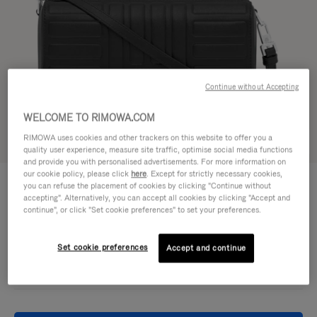
Continue without Accepting
WELCOME TO RIMOWA.COM
RIMOWA uses cookies and other trackers on this website to offer you a
Try in 3D
quality user experience, measure site traffic, optimise social media functions
and provide you with personalised advertisements. For more information on
our cookie policy, please click
here
. Except for strictly necessary cookies,
GROOVE - LEATHER
£860.00
you can refuse the placement of cookies by clicking "Continue without
Cross-Body Bag Small
accepting". Alternatively, you can accept all cookies by clicking "Accept and
continue", or click "Set cookie preferences" to set your preferences.
Colour
Black
Set cookie preferences
Accept and continue