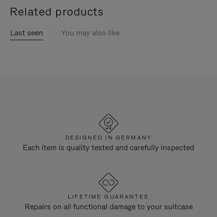
Related products
Last seen
You may also like
DESIGNED IN GERMANY
Each item is quality tested and carefully inspected
LIFETIME GUARANTEE
Repairs on all functional damage to your suitcase