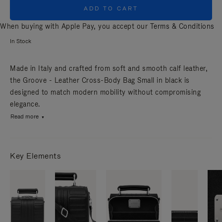
ADD TO CART
When buying with Apple Pay, you accept our
Terms & Conditions
In Stock
Made in Italy and crafted from soft and smooth calf leather,
the Groove - Leather Cross-Body Bag Small in black is
designed to match modern mobility without compromising
elegance.
Read more
Key Elements