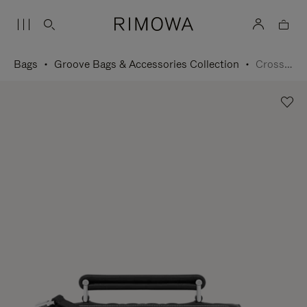
Bags
Groove Bags & Accessories Collection
Cross-Body Bag Small