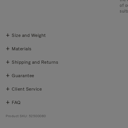
of o
suit
Size and Weight
Materials
Shipping and Returns
Guarantee
Client Service
FAQ
Product SKU: 52500080