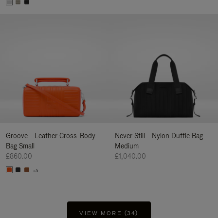
Groove - Leather Cross-Body
Never Still - Nylon Duffle Bag
Bag Small
Medium
£860.00
£1,040.00
+5
VIEW MORE (34)