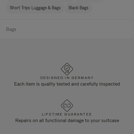
Short Trips Luggage & Bags
Black Bags
Bags
DESIGNED IN GERMANY
Each item is quality tested and carefully inspected
LIFETIME GUARANTEE
Repairs on all functional damage to your suitcase