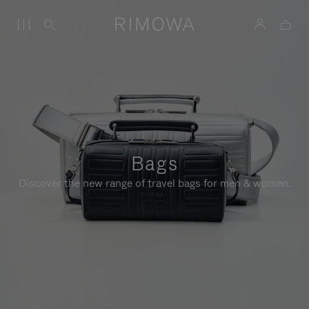
Bags
Discover the new range of travel bags for men & women.