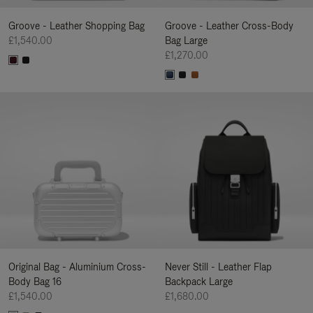
Groove - Leather Shopping Bag
Groove - Leather Cross-Body
£1,540.00
Bag Large
£1,270.00
Original Bag - Aluminium Cross-
Never Still - Leather Flap
Body Bag 16
Backpack Large
£1,540.00
£1,680.00