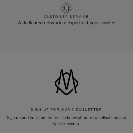
CUSTOMER SERVICE
A dedicated network of experts at your service
SIGN UP FOR OUR NEWSLETTER
Sign up and you'll be the first to know about new collections and
special events.