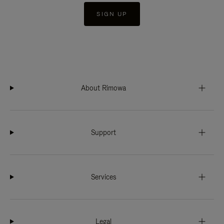
SIGN UP
About Rimowa
Support
Services
Legal