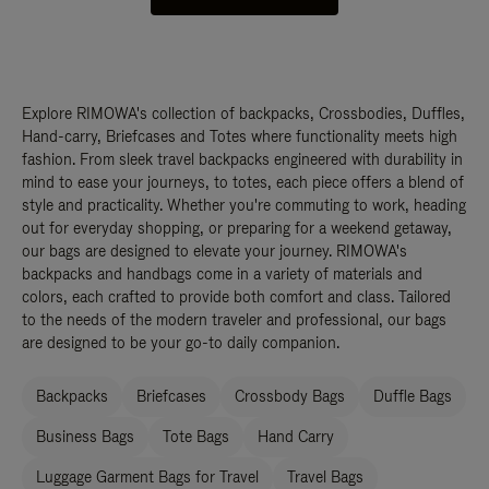
Explore RIMOWA's collection of backpacks, Crossbodies, Duffles,
Hand-carry, Briefcases and Totes where functionality meets high
fashion. From sleek travel backpacks engineered with durability in
mind to ease your journeys, to totes, each piece offers a blend of
style and practicality. Whether you're commuting to work, heading
out for everyday shopping, or preparing for a weekend getaway,
our bags are designed to elevate your journey. RIMOWA's
backpacks and handbags come in a variety of materials and
colors, each crafted to provide both comfort and class. Tailored
to the needs of the modern traveler and professional, our bags
are designed to be your go-to daily companion.
Backpacks
Briefcases
Crossbody Bags
Duffle Bags
Business Bags
Tote Bags
Hand Carry
Luggage Garment Bags for Travel
Travel Bags