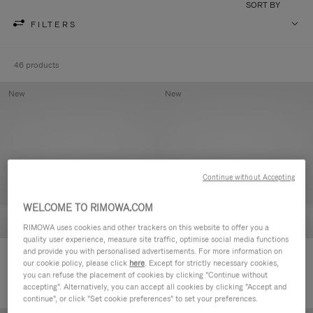
SORT BY
FILTERS
46 products
New
New
Continue without Accepting
WELCOME TO RIMOWA.COM
RIMOWA uses cookies and other trackers on this website to offer you a
quality user experience, measure site traffic, optimise social media functions
and provide you with personalised advertisements. For more information on
Groove - Leather Zipped Pouch
Groove - Leather Zipped Pouch
our cookie policy, please click
here
. Except for strictly necessary cookies,
£380.00
£380.00
you can refuse the placement of cookies by clicking "Continue without
accepting". Alternatively, you can accept all cookies by clicking "Accept and
continue", or click "Set cookie preferences" to set your preferences.