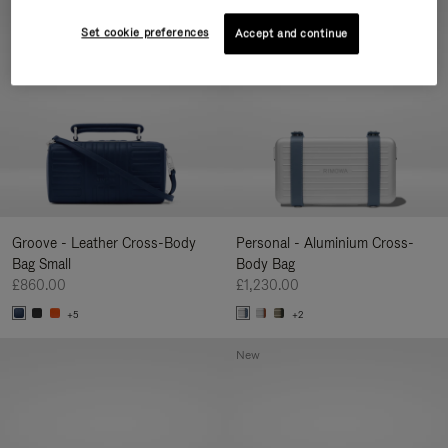
New
Set cookie preferences
Accept and continue
Groove - Leather Cross-Body
Personal - Aluminium Cross-
Bag Small
Body Bag
£860.00
£1,230.00
+5
+2
New