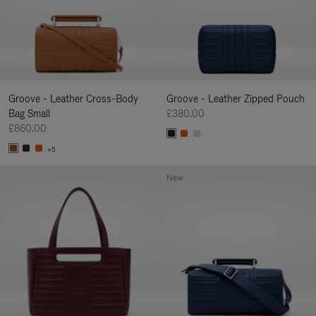
Groove - Leather Cross-Body
Groove - Leather Zipped Pouch
Bag Small
£380.00
£860.00
+5
New