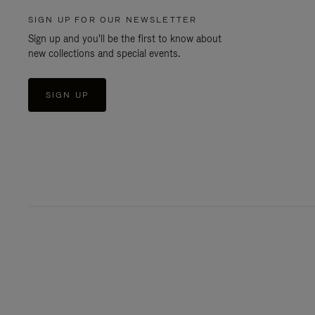
SIGN UP FOR OUR NEWSLETTER
Sign up and you'll be the first to know about
new collections and special events.
SIGN UP