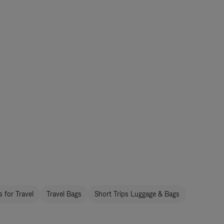
 for Travel
Travel Bags
Short Trips Luggage & Bags