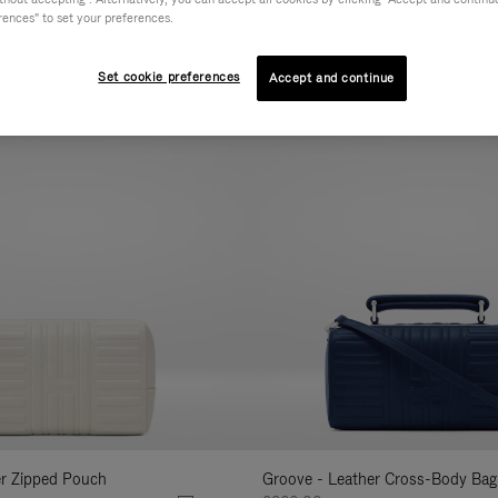
rences" to set your preferences.
AL
COLLECTION
FEATURES
VOLUME
Refine
Your
Set cookie preferences
Accept and continue
New
Results
By:
er Zipped Pouch
Groove - Leather Cross-Body Bag