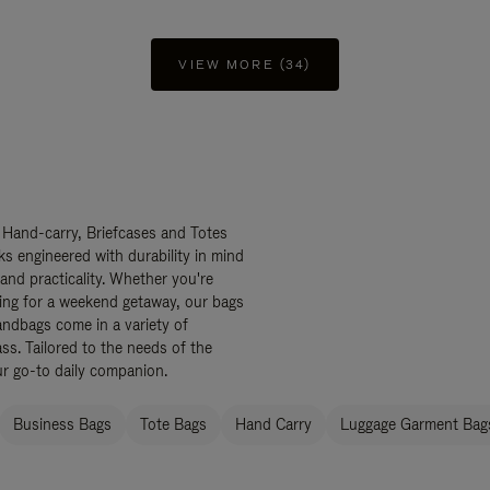
VIEW MORE (34)
 Hand-carry, Briefcases and Totes
ks engineered with durability in mind
 and practicality. Whether you're
ing for a weekend getaway, our bags
ndbags come in a variety of
ss. Tailored to the needs of the
ur go-to daily companion.
Business Bags
Tote Bags
Hand Carry
Luggage Garment Bags