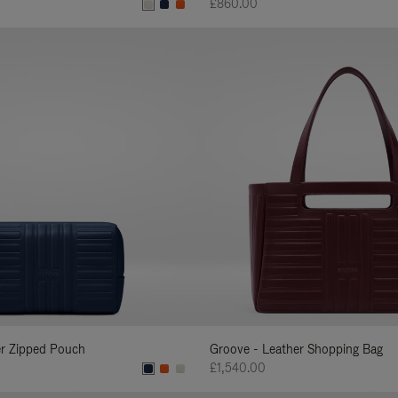
£860.00
er Zipped Pouch
Groove - Leather Shopping Bag
£1,540.00