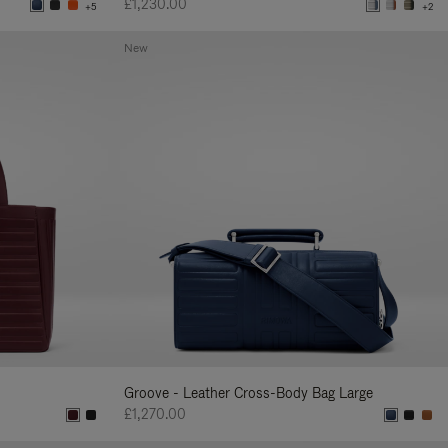
£1,230.00
+5
+2
New
Groove - Leather Cross-Body Bag Large
£1,270.00