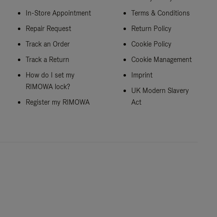
In-Store Appointment
Terms & Conditions
Repair Request
Return Policy
Track an Order
Cookie Policy
Track a Return
Cookie Management
How do I set my
Imprint
RIMOWA lock?
UK Modern Slavery
Register my RIMOWA
Act