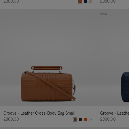
£380.00
£380.00
New
Groove - Leather Cross-Body Bag Small
Groove - Leath
£860.00
£380.00
+5