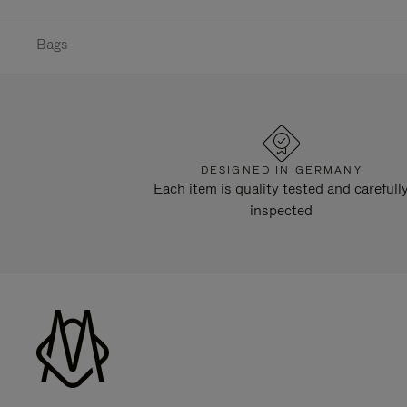
Bags
DESIGNED IN GERMANY
Each item is quality tested and carefull
inspected