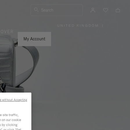
Search
UNITED KINGDOM
|
,
COVER
PLEASE
SELECT
YOUR
My Account
COUNTRY
/
REGION
e without Accepting
site traffic,
n on our cookie
s by clicking
, or click "Set