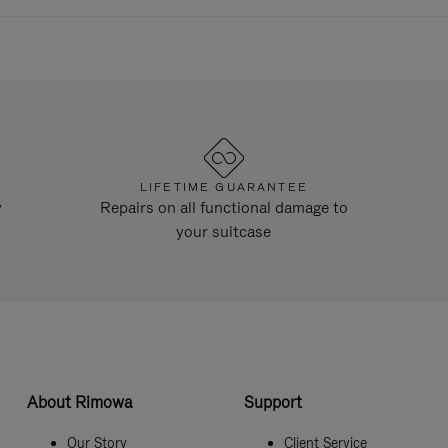
LIFETIME GUARANTEE
y
Repairs on all functional damage to
your suitcase
About Rimowa
Support
Our Story
Client Service