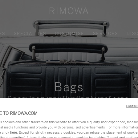
ES
SPECIALTIES
CUSTOMISE
SERVICES
DIS
Bags
Discover the new range of travel bags for men & women.
Continu
 TO RIMOWA.COM
cookies and other trackers on this website to offer you a quality user experience, measure 
ial media functions and provide you with personalised advertisements. For more informatio
e click
here
. Except for strictly necessary cookies, you can refuse the placement of cookie
hout accepting". Alternatively, you can accept all cookies by clicking "Accept and continue"