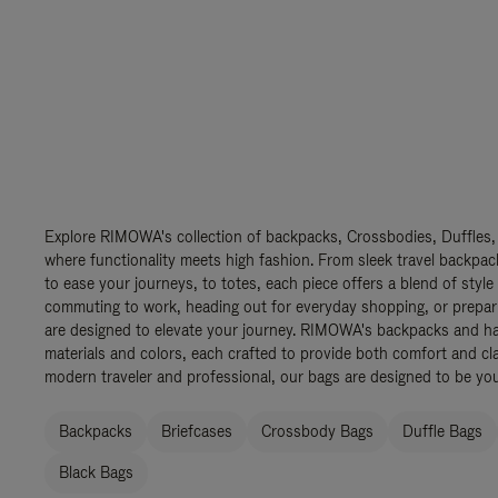
Explore RIMOWA's collection of backpacks, Crossbodies, Duffles,
where functionality meets high fashion. From sleek travel backpac
to ease your journeys, to totes, each piece offers a blend of style
commuting to work, heading out for everyday shopping, or prepar
are designed to elevate your journey. RIMOWA's backpacks and ha
materials and colors, each crafted to provide both comfort and cla
modern traveler and professional, our bags are designed to be yo
Backpacks
Briefcases
Crossbody Bags
Duffle Bags
Black Bags