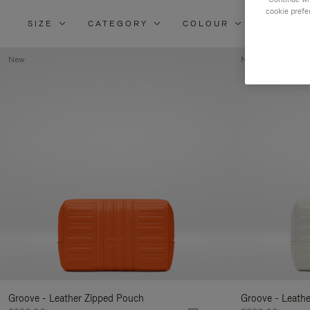
cookie prefe
SIZE
CATEGORY
COLOUR
MATERI
New
New
Groove - Leather Zipped Pouch
Groove - Leath