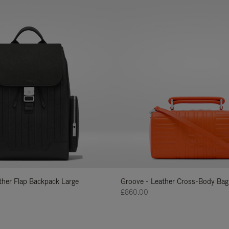
ather Flap Backpack Large
Groove - Leather Cross-Body Bag
£860.00