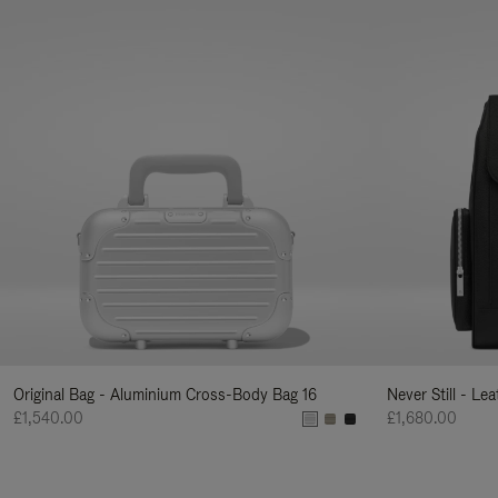
Original Bag - Aluminium Cross-Body Bag 16
Never Still - Le
£1,540.00
£1,680.00