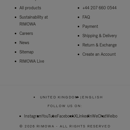
All products
+44 207 660 0544
Sustainability at
FAQ
RIMOWA
Payment
Careers
Shipping & Delivery
News
Return & Exchange
Sitemap
Create an Account
RIMOWA Live
UNITED KINGDOM
|
ENGLISH
,
PLEASE
FOLLOW US ON:
SELECT
YOUR
Instagram
YouTube
Facebook
COUNTRY
X
LinkedIn
WeChat
Weibo
/
REGION
© 2026 RIMOWA - ALL RIGHTS RESERVED