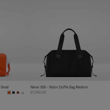
 Small
Never Still - Nylon Duffle Bag Medium
£1,040.00
+5