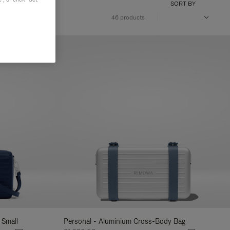
SORT BY
46 products
 Small
Personal - Aluminium Cross-Body Bag