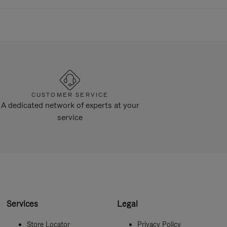
CUSTOMER SERVICE
A dedicated network of experts at your
service
Services
Legal
Store Locator
Privacy Policy