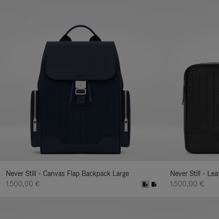
Never Still - Canvas Flap Backpack Large
Never Still - Le
1.500,00 €
1.500,00 €