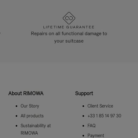
LIFETIME GUARANTEE
y
Repairs on all functional damage to
your suitcase
About RIMOWA
Support
Our Story
Client Service
All products
+33 1 85 14 97 30
Sustainability at
FAQ
RIMOWA
Payment