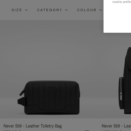
cookie prefe
SIZE
CATEGORY
COLOUR
MATERI
Re
Yo
Re
By
Never Still - Leather Toiletry Bag
Never Still - Le