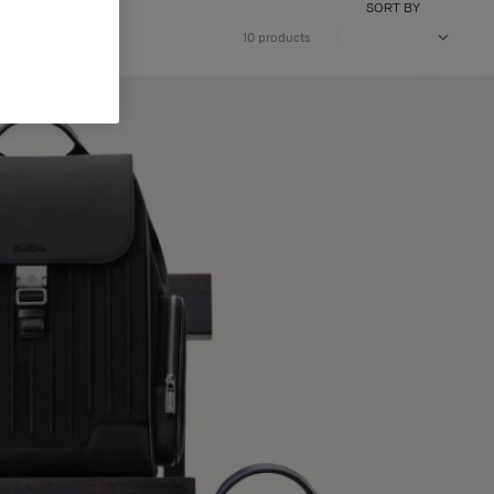
SORT BY
10 products