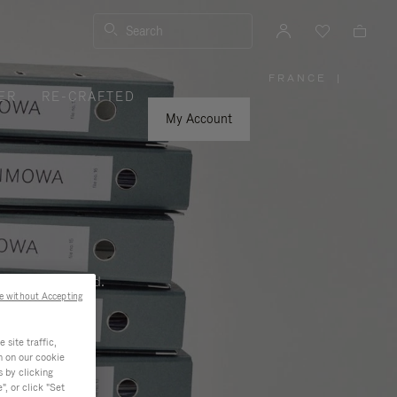
Search
FRANCE
|
,
ER
RE-CRAFTED
PLEASE
SELECT
YOUR
My Account
COUNTRY
/
REGION
ness, and beyond.
e without Accepting
site traffic,
n on our cookie
s by clicking
, or click "Set