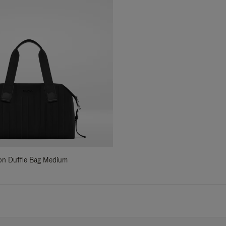
ylon Duffle Bag Medium