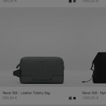
590,00 €
1.850,00 €
Never Still - Leather Toiletry Bag
Never Still - Ny
590,00 €
1.350,00 €