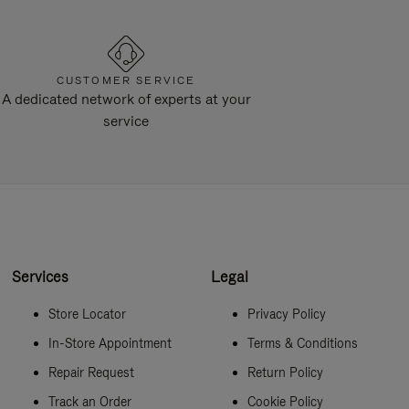
CUSTOMER SERVICE
A dedicated network of experts at your
service
Services
Legal
Store Locator
Privacy Policy
In-Store Appointment
Terms & Conditions
Repair Request
Return Policy
Track an Order
Cookie Policy