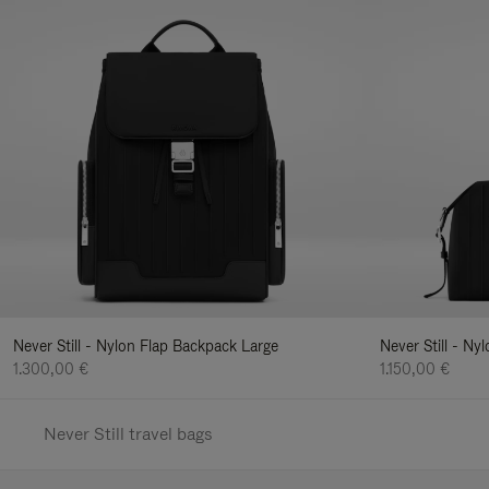
Never Still - Nylon Flap Backpack Large
Never Still - N
1.300,00 €
1.150,00 €
Never Still travel bags