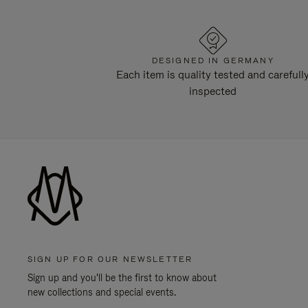
DESIGNED IN GERMANY
Each item is quality tested and carefull
inspected
SIGN UP FOR OUR NEWSLETTER
Sign up and you'll be the first to know about
new collections and special events.