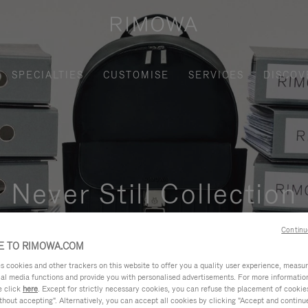
SPECIALTIES
CUSTOMISE
SERVICES
DISCOV
Never Still Collection
nctional, and elegant solution for daily urban commuting, busi
Continu
 TO RIMOWA.COM
cookies and other trackers on this website to offer you a quality user experience, measure 
ial media functions and provide you with personalised advertisements. For more informatio
e click
here
. Except for strictly necessary cookies, you can refuse the placement of cookie
hout accepting". Alternatively, you can accept all cookies by clicking "Accept and continue"