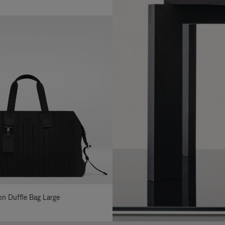
lon Duffle Bag Large