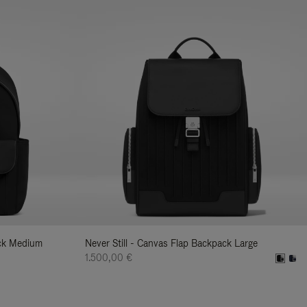
ack Medium
Never Still - Canvas Flap Backpack Large
1.500,00 €