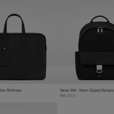
ather Briefcase
Never Still - Nylon Zipped Backp
990,00 €