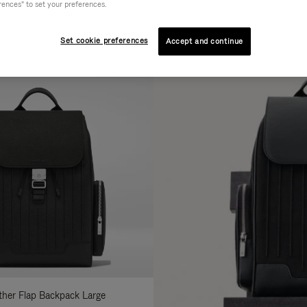
rences" to set your preferences.
AL
COLLECTION
FEATURES
fine
Set cookie preferences
Accept and continue
ur
sults
:
ather Flap Backpack Large