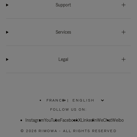
Support
Services
Legal
FRANCE
|
,
PLEASE
FOLLOW US ON:
SELECT
YOUR
Instagram
YouTube
COUNTRY
Facebook
X
LinkedIn
WeChat
Weibo
/
REGION
© 2026 RIMOWA - ALL RIGHTS RESERVED