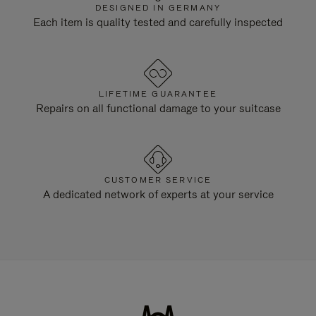
DESIGNED IN GERMANY
Each item is quality tested and carefully inspected
LIFETIME GUARANTEE
Repairs on all functional damage to your suitcase
CUSTOMER SERVICE
A dedicated network of experts at your service