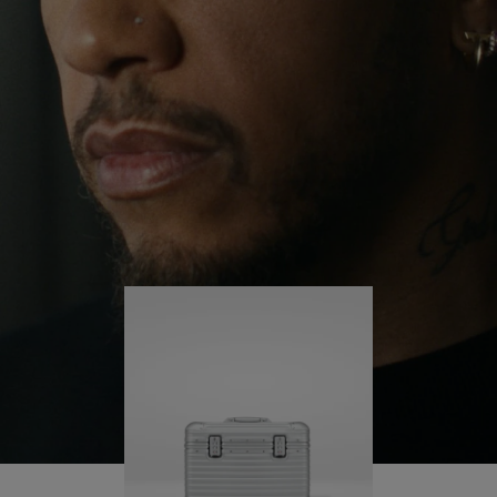
continues to challenge himself and learn more
PLAY
UNMUTE
along the way.
IT
His RIMOWA Original Pilot is with him every step of
the journey – with each mark on his case telling a
story of where he’s been and what he’s
accomplished.