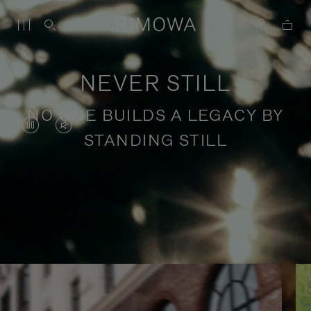
NEVER STILL
NO ONE BUILDS A LEGACY BY
VIDEO
VIDEO
STANDING STILL
IS
IS
PAUSED,
MUTED,
PLEASE
PLEASE
Stories of purposeful travel
PRESS
PRESS
TO
TO
PLAY
UNMUTE