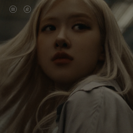
VIDEO
VIDEO
IS
IS
PAUSED,
MUTED,
Rosé is constantly exploring the world, and with
PLEASE
PLEASE
each journey she’s finding new perspectives that
PRESS
PRESS
leave a lasting impact on her. Through every new
destination, she’s discovering the world and herself
TO
TO
in the most meaningful way.
PLAY
UNMUTE
IT
Her RIMOWA Classic Cabin serves as a reminder of
all the stories she’s collected, each sticker, scratch
and dent a symbol of her journey.