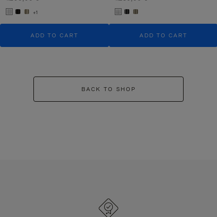
+1
ADD TO CART
ADD TO CART
BACK TO SHOP