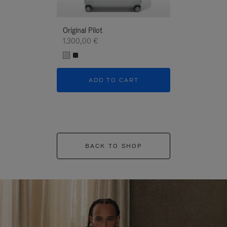
Original Pilot
1.300,00 €
ADD TO CART
BACK TO SHOP