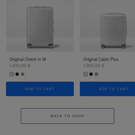
Original Check-In M
Original Cabin Plus
1.400,00 €
1.300,00 €
ADD TO CART
ADD TO CART
BACK TO SHOP