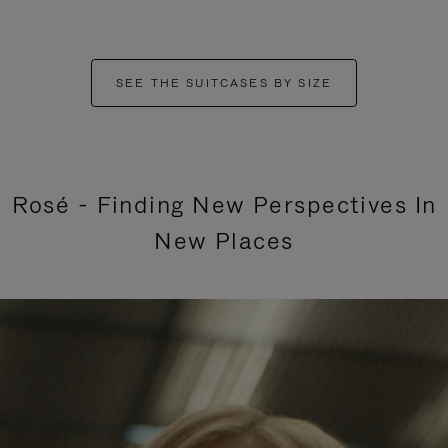
SEE THE SUITCASES BY SIZE
Rosé - Finding New Perspectives In
New Places