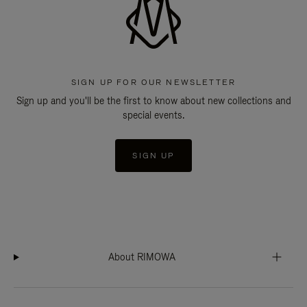
SIGN UP FOR OUR NEWSLETTER
Sign up and you'll be the first to know about new collections and
special events.
SIGN UP
About RIMOWA