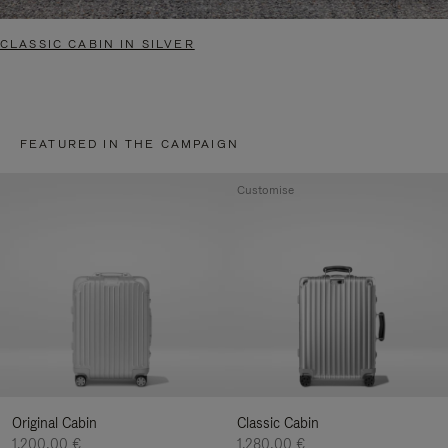
CLASSIC CABIN IN SILVER
FEATURED IN THE CAMPAIGN
Customise
Original Cabin
Classic Cabin
1.200,00 €
1.280,00 €