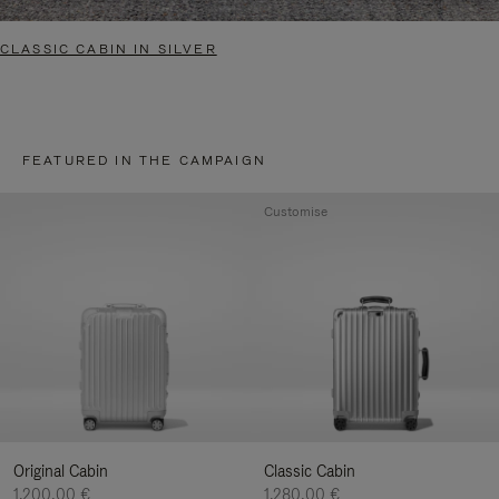
CLASSIC CABIN IN SILVER
FEATURED IN THE CAMPAIGN
Customise
Original Cabin
Classic Cabin
1.200,00 €
1.280,00 €