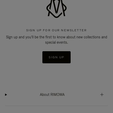
SIGN UP FOR OUR NEWSLETTER
Sign up and you'll be the first to know about new collections and
special events.
SIGN UP
About RIMOWA