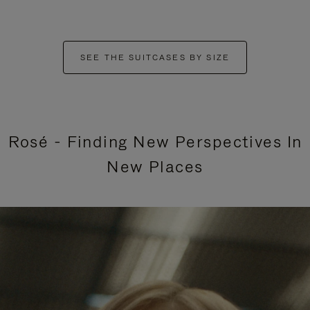
SEE THE SUITCASES BY SIZE
Rosé - Finding New Perspectives In
New Places