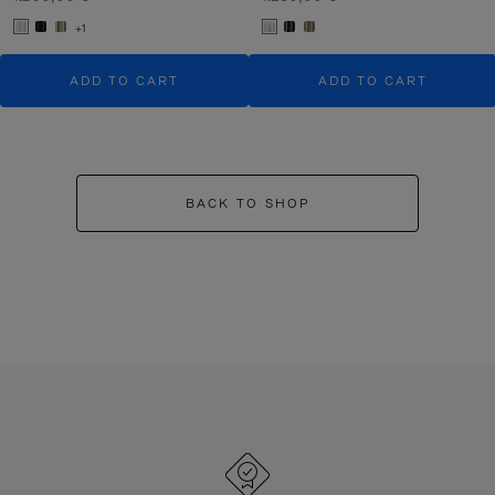
+1
ADD TO CART
ADD TO CART
BACK TO SHOP