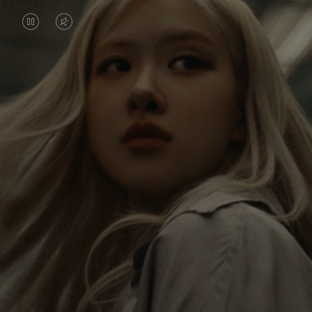
VIDEO
VIDEO
IS
IS
PAUSED,
MUTED,
Rosé is constantly exploring the world, and with
PLEASE
PLEASE
each journey she’s finding new perspectives that
PRESS
PRESS
leave a lasting impact on her. Through every new
destination, she’s discovering the world and herself
TO
TO
in the most meaningful way.
PLAY
UNMUTE
IT
Her RIMOWA Classic Cabin serves as a reminder of
all the stories she’s collected, each sticker, scratch
and dent a symbol of her journey.