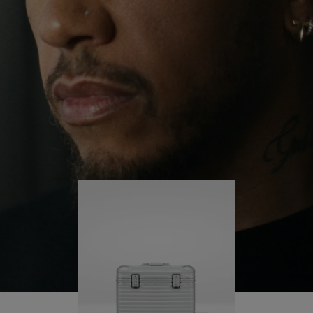
continues to challenge himself and learn more
PLAY
UNMUTE
along the way.
IT
His RIMOWA Original Pilot is with him every step of
the journey – with each mark on his case telling a
story of where he’s been and what he’s
accomplished.