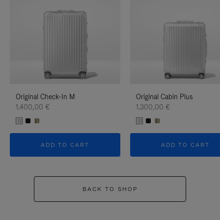
Original Check-In M
Original Cabin Plus
1.400,00 €
1.300,00 €
ADD TO CART
ADD TO CART
BACK TO SHOP