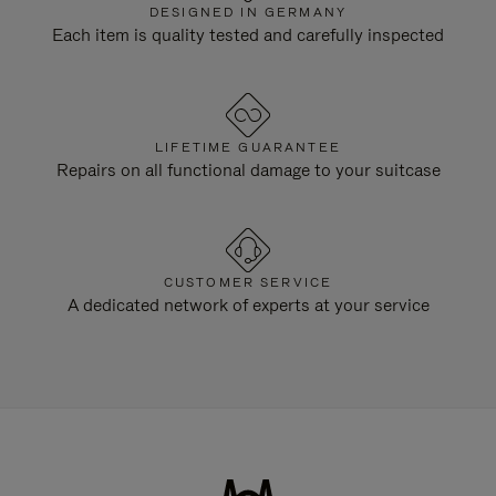
DESIGNED IN GERMANY
Each item is quality tested and carefully inspected
LIFETIME GUARANTEE
Repairs on all functional damage to your suitcase
CUSTOMER SERVICE
A dedicated network of experts at your service