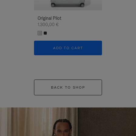
Original Pilot
1.300,00 €
ADD TO CART
BACK TO SHOP