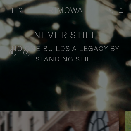
NEVER STILL
NO ONE BUILDS A LEGACY BY
VIDEO
VIDEO
STANDING STILL
IS
IS
PAUSED,
MUTED,
PLEASE
PLEASE
Stories of purposeful travel
PRESS
PRESS
TO
TO
PLAY
UNMUTE