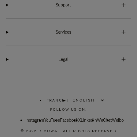
Support
Services
Legal
FRANCE
|
,
PLEASE
FOLLOW US ON:
SELECT
YOUR
Instagram
YouTube
COUNTRY
Facebook
X
LinkedIn
WeChat
Weibo
/
REGION
© 2026 RIMOWA - ALL RIGHTS RESERVED