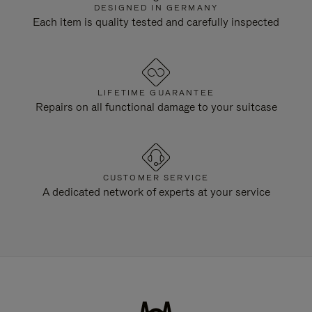
DESIGNED IN GERMANY
Each item is quality tested and carefully inspected
LIFETIME GUARANTEE
Repairs on all functional damage to your suitcase
CUSTOMER SERVICE
A dedicated network of experts at your service