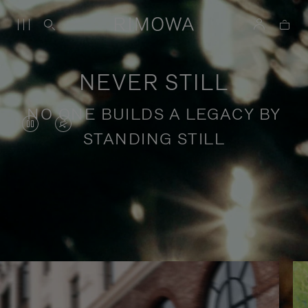
NEVER STILL
NO ONE BUILDS A LEGACY BY
VIDEO
VIDEO
STANDING STILL
IS
IS
PAUSED,
MUTED,
PLEASE
PLEASE
Stories of purposeful travel
PRESS
PRESS
TO
TO
PLAY
UNMUTE