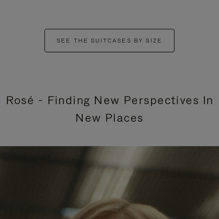
SEE THE SUITCASES BY SIZE
Rosé - Finding New Perspectives In
New Places