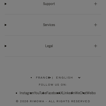
Support
Services
Legal
FRANCE
|
,
PLEASE
FOLLOW US ON:
SELECT
YOUR
Instagram
YouTube
COUNTRY
Facebook
X
LinkedIn
WeChat
Weibo
/
REGION
© 2026 RIMOWA - ALL RIGHTS RESERVED