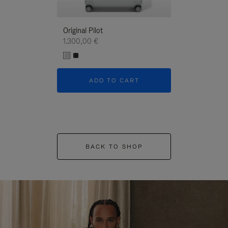
Original Pilot
1.300,00 €
ADD TO CART
BACK TO SHOP