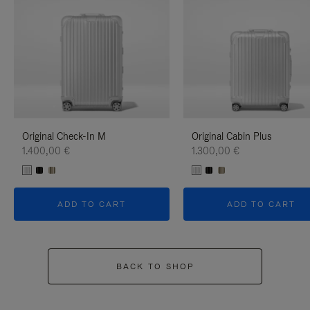
Original Check-In M
Original Cabin Plus
1.400,00 €
1.300,00 €
ADD TO CART
ADD TO CART
BACK TO SHOP