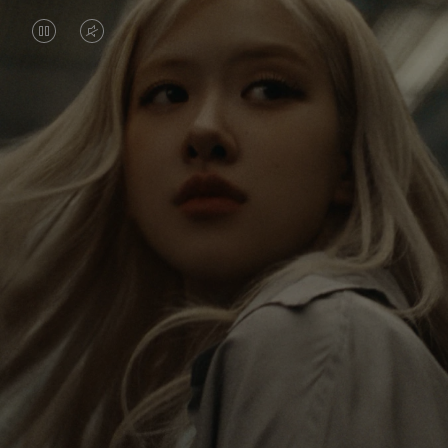
VIDEO
VIDEO
IS
IS
PAUSED,
MUTED,
Rosé is constantly exploring the world, and with
PLEASE
PLEASE
each journey she’s finding new perspectives that
PRESS
PRESS
leave a lasting impact on her. Through every new
destination, she’s discovering the world and herself
TO
TO
in the most meaningful way.
PLAY
UNMUTE
IT
Her RIMOWA Classic Cabin serves as a reminder of
all the stories she’s collected, each sticker, scratch
and dent a symbol of her journey.