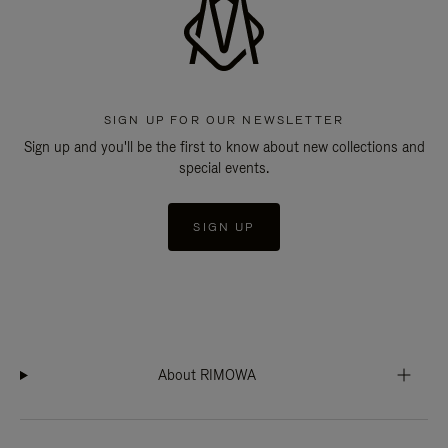
SIGN UP FOR OUR NEWSLETTER
Sign up and you'll be the first to know about new collections and
special events.
SIGN UP
About RIMOWA