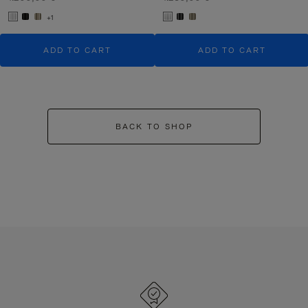
+1
ADD TO CART
ADD TO CART
BACK TO SHOP