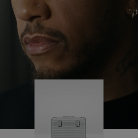
continues to challenge himself and learn more
PLAY
UNMUTE
along the way.
IT
His RIMOWA Original Pilot is with him every step of
the journey – with each mark on his case telling a
story of where he’s been and what he’s
accomplished.