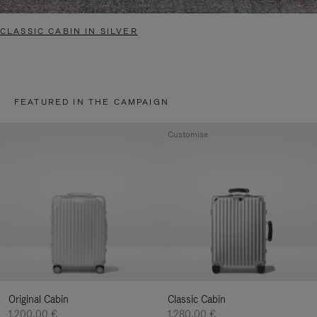
CLASSIC CABIN IN SILVER
FEATURED IN THE CAMPAIGN
Customise
Original Cabin
Classic Cabin
1.200,00 €
1.280,00 €