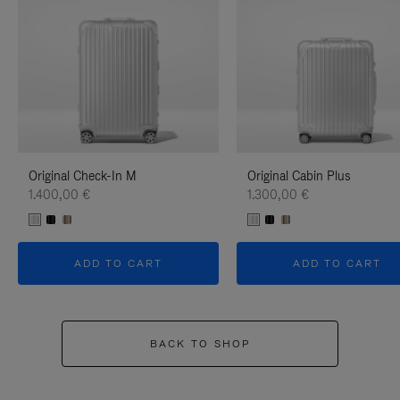
Original Check-In M
Original Cabin Plus
1.400,00 €
1.300,00 €
ADD TO CART
ADD TO CART
BACK TO SHOP