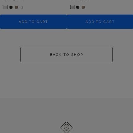
+1
ADD TO CART
ADD TO CART
BACK TO SHOP