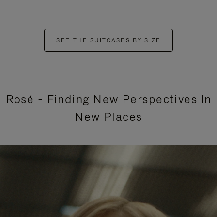
SEE THE SUITCASES BY SIZE
Rosé - Finding New Perspectives In
New Places