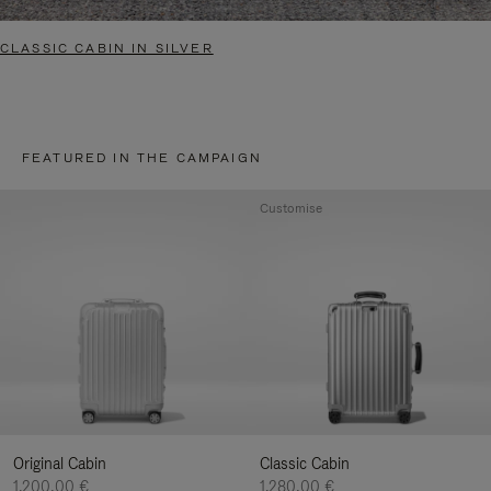
CLASSIC CABIN IN SILVER
FEATURED IN THE CAMPAIGN
Customise
Original Cabin
Classic Cabin
1.200,00 €
1.280,00 €