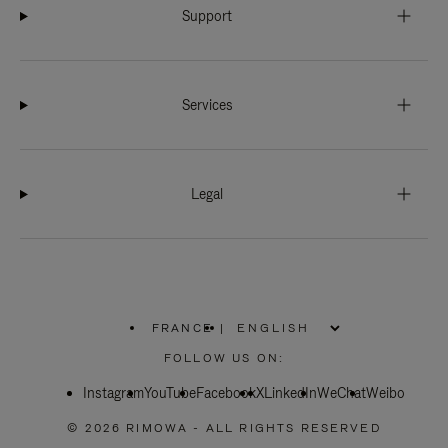
Support
Services
Legal
FRANCE
|
,
PLEASE
FOLLOW US ON:
SELECT
YOUR
Instagram
YouTube
COUNTRY
Facebook
X
LinkedIn
WeChat
Weibo
/
REGION
© 2026 RIMOWA - ALL RIGHTS RESERVED