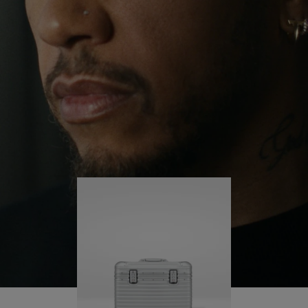
continues to challenge himself and learn more
PLAY
UNMUTE
along the way.
IT
His RIMOWA Original Pilot is with him every step of
the journey – with each mark on his case telling a
story of where he’s been and what he’s
accomplished.