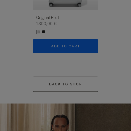
Original Pilot
1.300,00 €
ADD TO CART
BACK TO SHOP