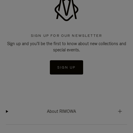
SIGN UP FOR OUR NEWSLETTER
Sign up and you'll be the first to know about new collections and
special events.
SIGN UP
About RIMOWA