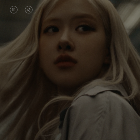
VIDEO
VIDEO
IS
IS
PAUSED,
MUTED,
Rosé is constantly exploring the world, and with
PLEASE
PLEASE
each journey she’s finding new perspectives that
PRESS
PRESS
leave a lasting impact on her. Through every new
destination, she’s discovering the world and herself
TO
TO
in the most meaningful way.
PLAY
UNMUTE
IT
Her RIMOWA Classic Cabin serves as a reminder of
all the stories she’s collected, each sticker, scratch
and dent a symbol of her journey.