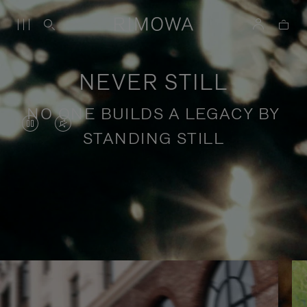
NEVER STILL
NO ONE BUILDS A LEGACY BY
VIDEO
VIDEO
STANDING STILL
IS
IS
PAUSED,
MUTED,
PLEASE
PLEASE
Stories of purposeful travel
PRESS
PRESS
TO
TO
PLAY
UNMUTE