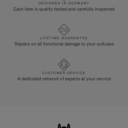
DESIGNED IN GERMANY
Each item is quality tested and carefully inspected
LIFETIME GUARANTEE
Repairs on all functional damage to your suitcase
CUSTOMER SERVICE
A dedicated network of experts at your service