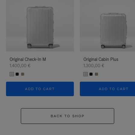
Original Check-In M
Original Cabin Plus
1.400,00 €
1.300,00 €
ADD TO CART
ADD TO CART
BACK TO SHOP