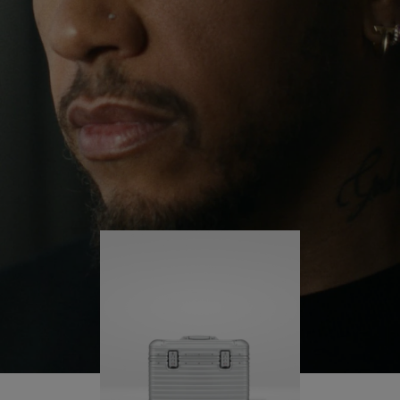
continues to challenge himself and learn more
PLAY
UNMUTE
along the way.
IT
His RIMOWA Original Pilot is with him every step of
the journey – with each mark on his case telling a
story of where he’s been and what he’s
accomplished.