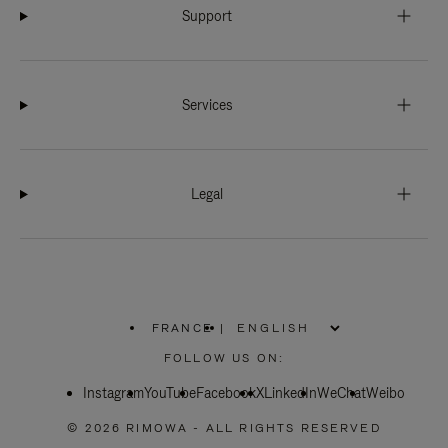
Support
Services
Legal
FRANCE
|
,
PLEASE
FOLLOW US ON:
SELECT
YOUR
Instagram
YouTube
COUNTRY
Facebook
X
LinkedIn
WeChat
Weibo
/
REGION
© 2026 RIMOWA - ALL RIGHTS RESERVED