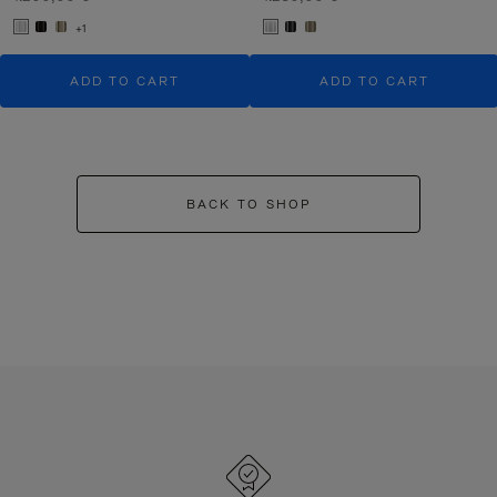
+1
ADD TO CART
ADD TO CART
BACK TO SHOP