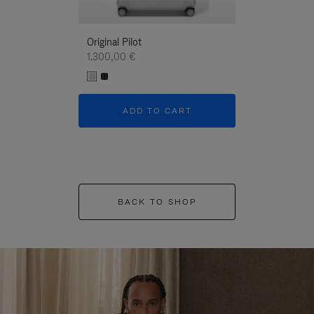
Original Pilot
1.300,00 €
ADD TO CART
BACK TO SHOP