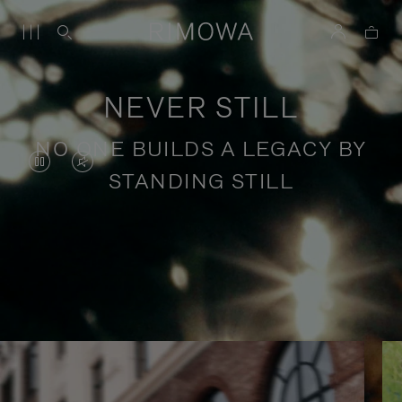
NEVER STILL
NO ONE BUILDS A LEGACY BY
VIDEO
VIDEO
STANDING STILL
IS
IS
PAUSED,
MUTED,
PLEASE
PLEASE
Stories of purposeful travel
PRESS
PRESS
TO
TO
PLAY
UNMUTE