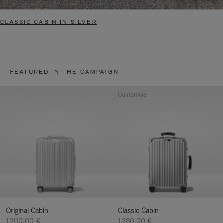
CLASSIC CABIN IN SILVER
FEATURED IN THE CAMPAIGN
Customise
Original Cabin
Classic Cabin
1.200,00 €
1.280,00 €