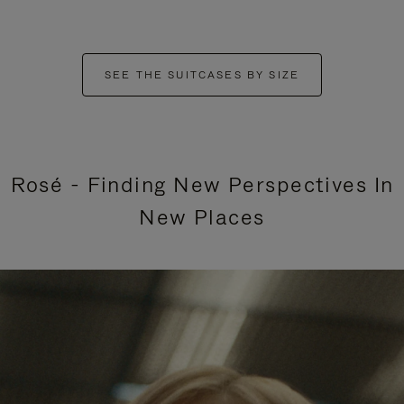
SEE THE SUITCASES BY SIZE
Rosé - Finding New Perspectives In
New Places