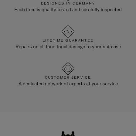
DESIGNED IN GERMANY
Each item is quality tested and carefully inspected
LIFETIME GUARANTEE
Repairs on all functional damage to your suitcase
CUSTOMER SERVICE
A dedicated network of experts at your service