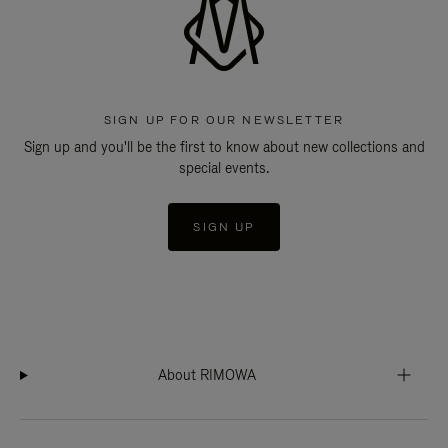
SIGN UP FOR OUR NEWSLETTER
Sign up and you'll be the first to know about new collections and
special events.
SIGN UP
About RIMOWA