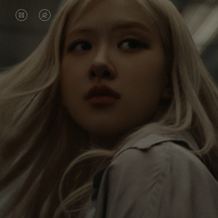
VIDEO
VIDEO
IS
IS
PAUSED,
MUTED,
Rosé is constantly exploring the world, and with
PLEASE
PLEASE
each journey she’s finding new perspectives that
PRESS
PRESS
leave a lasting impact on her. Through every new
destination, she’s discovering the world and herself
TO
TO
in the most meaningful way.
PLAY
UNMUTE
IT
Her RIMOWA Classic Cabin serves as a reminder of
all the stories she’s collected, each sticker, scratch
and dent a symbol of her journey.