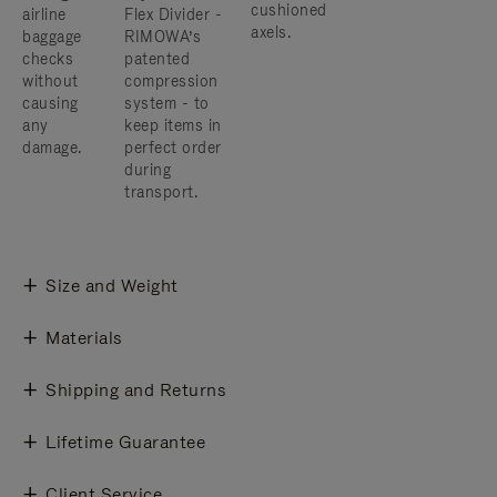
cushioned
airline
Flex Divider -
axels.
baggage
RIMOWA’s
checks
patented
without
compression
causing
system - to
any
keep items in
damage.
perfect order
during
transport.
Size and Weight
Materials
Shipping and Returns
Lifetime Guarantee
Client Service