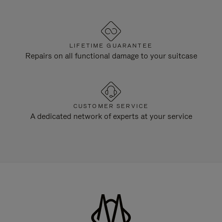
LIFETIME GUARANTEE
Repairs on all functional damage to your suitcase
CUSTOMER SERVICE
A dedicated network of experts at your service