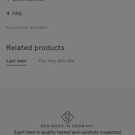
FAQ
Product SKU: 83253661
Related products
Last seen
You may also like
DESIGNED IN GERMANY
Each item is quality tested and carefully inspected