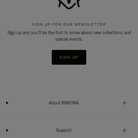
SIGN UP FOR OUR NEWSLETTER
Sign up and you'll be the first to know about new collections and
special events.
SIGN UP
About RIMOWA
Support