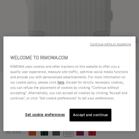
Continue without Accepting
WELCOME TO RIMOWA.COM
Try in 3D
RIMOWA uses cookies and other trackers on this website to offer you a
quality user experience, measure site traffic, optimise social media functions
ESSENTIAL
and provide you with personalised advertisements. For more information on
770,00 €
our cookie policy, please click
here
. Except for strictly necessary cookies,
Cabin
you can refuse the placement of cookies by clicking "Continue without
accepting". Alternatively, you can accept all cookies by clicking "Accept and
Size guide
continue", or click "Set cookie preferences" to set your preferences.
Cabin
55 x 39 x 23 cm
Size
Set cookie preferences
Accept and continue
Colour
Gloss white
GLOSS