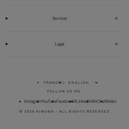
Services
Legal
FRANCE
|
,
PLEASE
FOLLOW US ON:
SELECT
YOUR
Instagram
YouTube
COUNTRY
Facebook
X
LinkedIn
WeChat
Weibo
/
REGION
© 2026 RIMOWA - ALL RIGHTS RESERVED