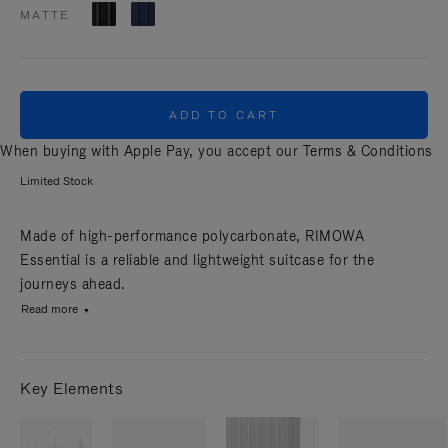
MATTE
ADD TO CART
When buying with Apple Pay, you accept our
Terms & Conditions
Limited Stock
Made of high-performance polycarbonate, RIMOWA
Essential is a reliable and lightweight suitcase for the
journeys ahead.
Read more
Key Elements