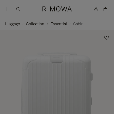
Luggage
Collection
Essential
Cabin