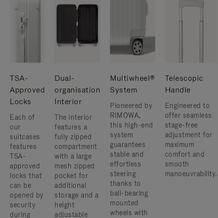
TSA-
Dual-
Multiwheel®
Telescopic
Approved
organisation
System
Handle
Locks
Interior
Pioneered by
Engineered to
RIMOWA,
offer seamless
Each of
The interior
this high-end
stage-free
our
features a
system
adjustment for
suitcases
fully zipped
guarantees
maximum
features
compartment
stable and
comfort and
TSA-
with a large
effortless
smooth
approved
mesh zipped
steering
manoeuvrability.
locks that
pocket for
thanks to
can be
additional
ball-bearing
opened by
storage and a
mounted
security
height
wheels with
during
adjustable