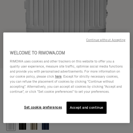
Continue without Accepting
WELCOME TO RIMOWA.COM
Try in 3D
RIMOWA uses cookies and other trackers on this website to offer you a
quality user experience, measure site traffic, optimise social media functions
and provide you with personalised advertisements. For more information on
ORIGINAL
our cookie policy, please click
here
. Except for strictly necessary cookies,
1.200,00 €
Cabin
you can refuse the placement of cookies by clicking "Continue without
accepting". Alternatively, you can accept all cookies by clicking "Accept and
Size guide
continue", or click "Set cookie preferences" to set your preferences.
Cabin
55 x 40 x 23 cm
Size
Set cookie preferences
Accept and continue
Colour
Silver