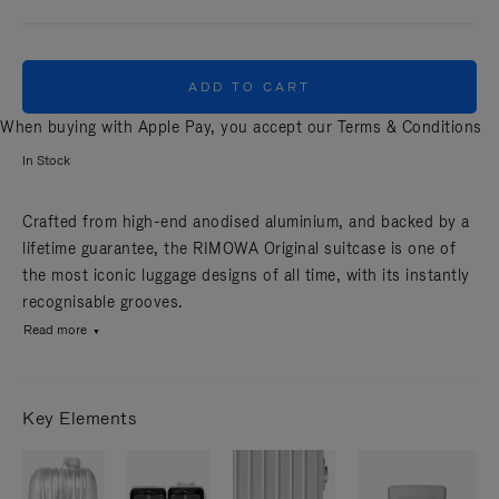
ADD TO CART
When buying with Apple Pay, you accept our
Terms & Conditions
In Stock
Crafted from high-end anodised aluminium, and backed by a
lifetime guarantee, the RIMOWA Original suitcase is one of
the most iconic luggage designs of all time, with its instantly
recognisable grooves.
Read more
Key Elements