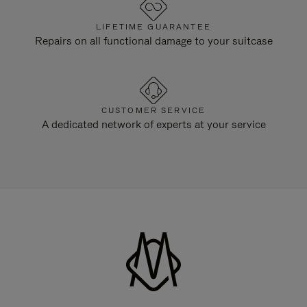
LIFETIME GUARANTEE
Repairs on all functional damage to your suitcase
CUSTOMER SERVICE
A dedicated network of experts at your service