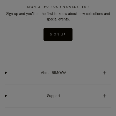
SIGN UP FOR OUR NEWSLETTER
Sign up and you'll be the first to know about new collections and
special events.
SIGN UP
About RIMOWA
Support