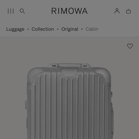
Luggage
Collection
Original
Cabin