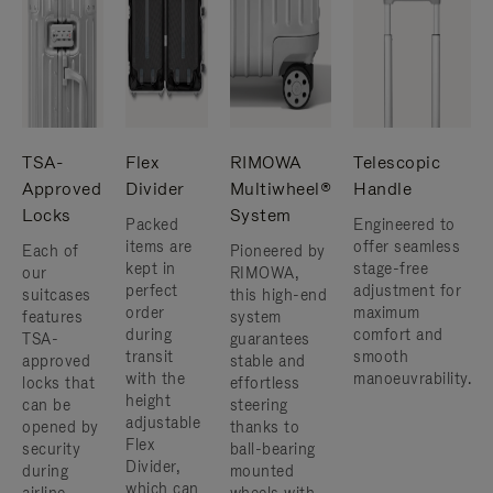
TSA-
Flex
RIMOWA
Telescopic
Approved
Divider
Multiwheel®
Handle
Locks
System
Packed
Engineered to
items are
offer seamless
Each of
Pioneered by
kept in
stage-free
our
RIMOWA,
perfect
adjustment for
suitcases
this high-end
order
maximum
features
system
during
comfort and
TSA-
guarantees
transit
smooth
approved
stable and
with the
manoeuvrability.
locks that
effortless
height
can be
steering
adjustable
opened by
thanks to
Flex
security
ball-bearing
Divider,
during
mounted
which can