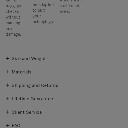
airline
wheels with
be adapted
baggage
cushioned
to suit
checks
axels.
your
without
belongings.
causing
any
damage.
Size and Weight
Materials
Shipping and Returns
Lifetime Guarantee
Client Service
FAQ