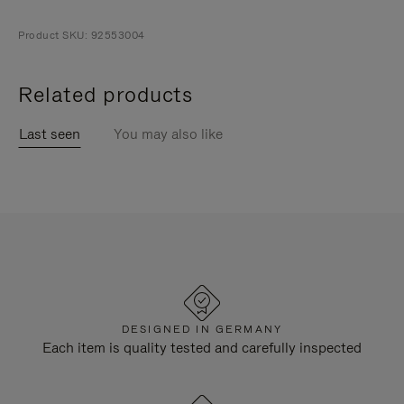
Product SKU: 92553004
Related products
Last seen
You may also like
DESIGNED IN GERMANY
Each item is quality tested and carefully inspected