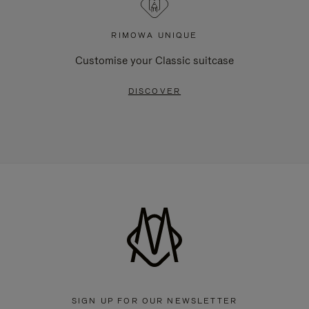
RIMOWA UNIQUE
Customise your Classic suitcase
DISCOVER
SIGN UP FOR OUR NEWSLETTER