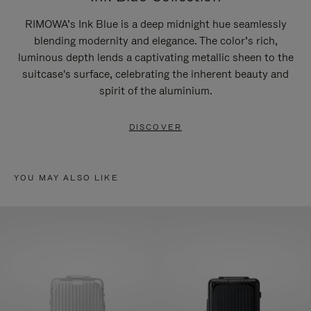
RIMOWA’s Ink Blue is a deep midnight hue seamlessly
blending modernity and elegance. The color’s rich,
luminous depth lends a captivating metallic sheen to the
suitcase's surface, celebrating the inherent beauty and
spirit of the aluminium.
DISCOVER
YOU MAY ALSO LIKE