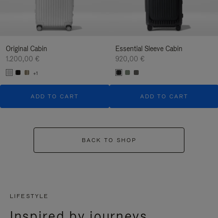
Original Cabin
Essential Sleeve Cabin
1.200,00 €
920,00 €
+1
ADD TO CART
ADD TO CART
BACK TO SHOP
LIFESTYLE
Inspired by journeys