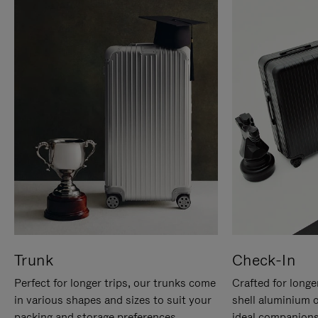
Trunk
Check-In
Perfect for longer trips, our trunks come
Crafted for longe
in various shapes and sizes to suit your
shell aluminium 
packing and storage preferences.
ideal companions