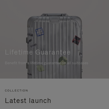
Lifetime Guarantee
Benefit from a lifetime guarantee on all suitcases
COLLECTION
Latest launch