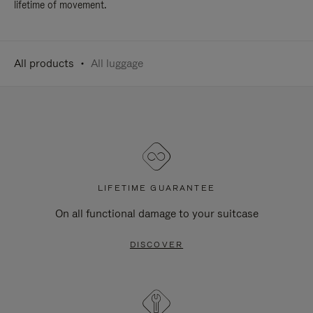
lifetime of movement.
All products
All luggage
LIFETIME GUARANTEE
On all functional damage to your suitcase
DISCOVER