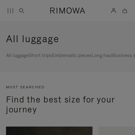
All luggage
All luggage
Short trips
Emblematic pieces
Long haul
Business s
MOST SEARCHED
Find the best size for your
journey