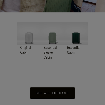
Original
Essential
Essential
Cabin
Sleeve
Cabin
Cabin
SEE ALL LUGGAGE