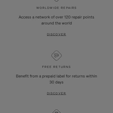
WORLDWIDE REPAIRS
Access a network of over 120 repair points
around the world
DISCOVER
FREE RETURNS
Benefit from a prepaid label for returns within
30 days
DISCOVER