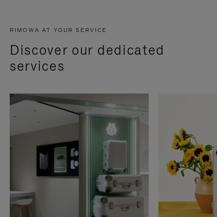
RIMOWA AT YOUR SERVICE
Discover our dedicated
services