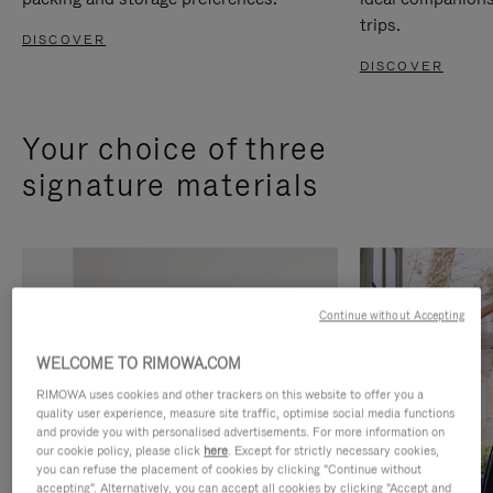
trips.
DISCOVER
DISCOVER
Your choice of three
signature materials
Continue without Accepting
WELCOME TO RIMOWA.COM
RIMOWA uses cookies and other trackers on this website to offer you a
quality user experience, measure site traffic, optimise social media functions
and provide you with personalised advertisements. For more information on
our cookie policy, please click
here
. Except for strictly necessary cookies,
you can refuse the placement of cookies by clicking "Continue without
accepting". Alternatively, you can accept all cookies by clicking "Accept and