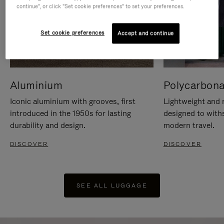
continue", or click "Set cookie preferences" to set your preferences.
Set cookie preferences
Accept and continue
Aluminium
Polycarbona
Iconic aluminium with grooves, first
Lightweight and r
introduced in the 1950s for lasting
designed to with
durability and design.
modern travel.
DISCOVER
DISCOVER
SEE ALL LUGGAGE