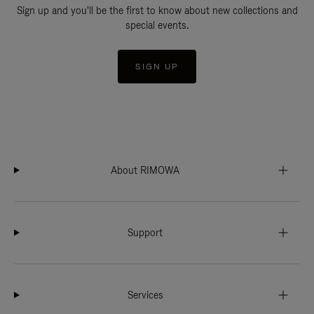
Sign up and you'll be the first to know about new collections and
special events.
SIGN UP
About RIMOWA
Support
Services