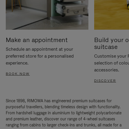
Make an appointment
Build your 
suitcase
Schedule an appointment at your
preferred store for a personalised
Customise your 
experience.
selection of colo
accessories.
BOOK NOW
DISCOVER
Since 1898, RIMOWA has engineered premium suitcases for
purposeful travellers, blending timeless design with functionality.
From hardshell luggage in aluminium to lightweight polycarbonate
and premium leather, discover our range of 4-wheel suitcases
ranging from cabins to larger check-ins and trunks, all made for a