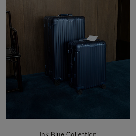
Ink Blue Collection