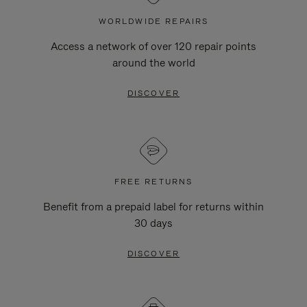
WORLDWIDE REPAIRS
Access a network of over 120 repair points
around the world
DISCOVER
FREE RETURNS
Benefit from a prepaid label for returns within
30 days
DISCOVER