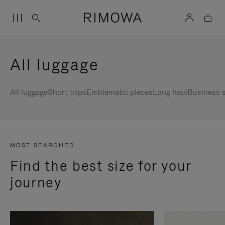
All luggage
All luggage
Short trips
Emblematic pieces
Long haul
Business s
MOST SEARCHED
Find the best size for your
journey