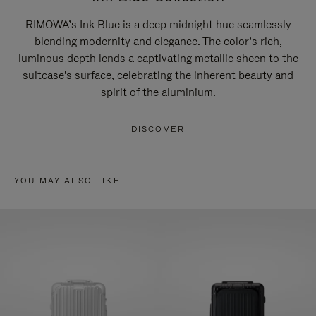
RIMOWA’s Ink Blue is a deep midnight hue seamlessly
blending modernity and elegance. The color’s rich,
luminous depth lends a captivating metallic sheen to the
suitcase's surface, celebrating the inherent beauty and
spirit of the aluminium.
DISCOVER
YOU MAY ALSO LIKE