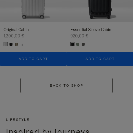
Original Cabin
Essential Sleeve Cabin
1.200,00 €
920,00 €
+1
ADD TO CART
ADD TO CART
BACK TO SHOP
LIFESTYLE
Inspired by journeys