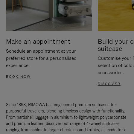
Make an appointment
Build your 
suitcase
Schedule an appointment at your
preferred store for a personalised
Customise your 
experience.
selection of colo
accessories.
BOOK NOW
DISCOVER
Since 1898, RIMOWA has engineered premium suitcases for
purposeful travellers, blending timeless design with functionality.
From hardshell luggage in aluminium to lightweight polycarbonate
and premium leather, discover our range of 4-wheel suitcases
ranging from cabins to larger check-ins and trunks, all made for a