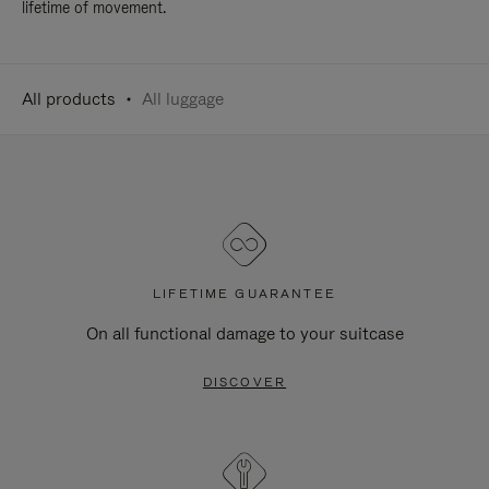
lifetime of movement.
All products
All luggage
LIFETIME GUARANTEE
On all functional damage to your suitcase
DISCOVER