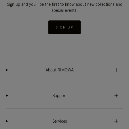
Sign up and you'll be the first to know about new collections and
special events.
SIGN UP
About RIMOWA
Support
Services