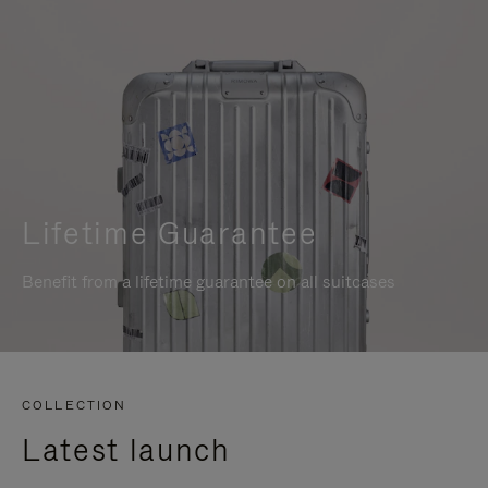
Lifetime Guarantee
Benefit from a lifetime guarantee on all suitcases
COLLECTION
Latest launch