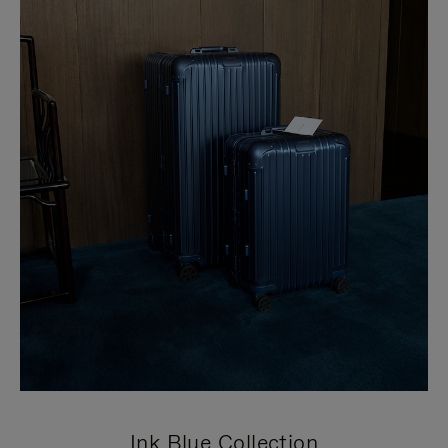
Ink Blue Collection