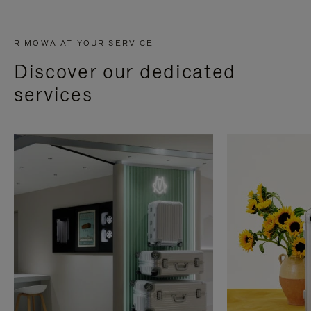
RIMOWA AT YOUR SERVICE
Discover our dedicated
services