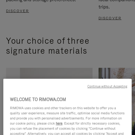
trips.
DISCOVER
DISCOVER
Your choice of three
signature materials
Continue without Accepting
WELCOME TO RIMOWA.COM
RIMOWA uses cookies and other trackers on this website to offer you a
quality user experience, measure site traffic, optimise social media functions
and provide you with personalised advertisements. For more information on
our cookie policy, please click
here
. Except for strictly necessary cookies,
you can refuse the placement of cookies by clicking "Continue without
accepting". Alternatively, you can accept all cookies by clicking "Accept and