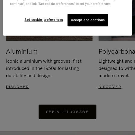
continue", or click "Set cookie preferences" to set your preferences.
Set cookie preferences
Accept and continue
Aluminium
Polycarbona
Iconic aluminium with grooves, first
Lightweight and r
introduced in the 1950s for lasting
designed to with
durability and design.
modern travel.
DISCOVER
DISCOVER
SEE ALL LUGGAGE