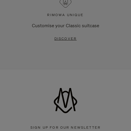
RIMOWA UNIQUE
Customise your Classic suitcase
DISCOVER
SIGN UP FOR OUR NEWSLETTER