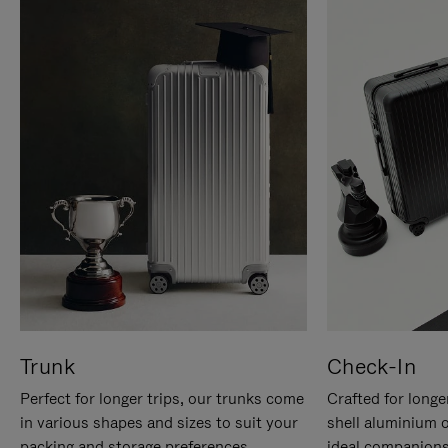
Trunk
Check-In
Perfect for longer trips, our trunks come
Crafted for longe
in various shapes and sizes to suit your
shell aluminium 
packing and storage preferences.
ideal companions