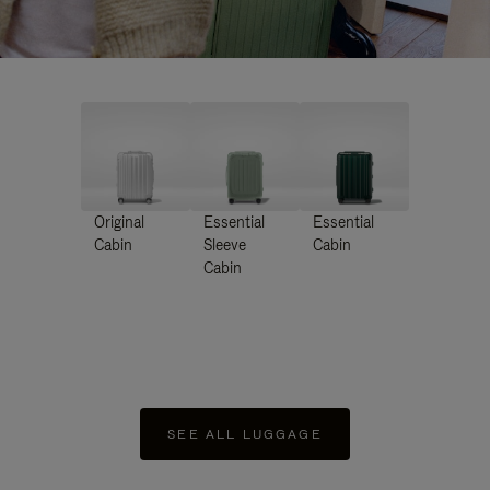
Original
Essential
Essential
Cabin
Sleeve
Cabin
Cabin
SEE ALL LUGGAGE