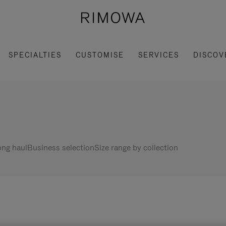
SPECIALTIES
CUSTOMISE
SERVICES
DISCOV
ng haul
Business selection
Size range by collection