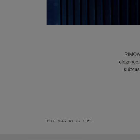
RIMOWA
elegance.
suitcas
YOU MAY ALSO LIKE