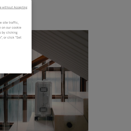
e without Accepting
site traffic,
n on our cookie
s by clicking
, or click "Set