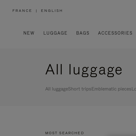
FRANCE
|
ENGLISH
,
PLEASE
SELECT
YOUR
COUNTRY
/
NEW
LUGGAGE
BAGS
ACCESSORIES
REGION
All luggage
All luggage
Short trips
Emblematic pieces
Lo
MOST SEARCHED