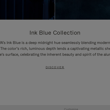
Ink Blue Collection
’s Ink Blue is a deep midnight hue seamlessly blending modern
 The color’s rich, luminous depth lends a captivating metallic sh
e's surface, celebrating the inherent beauty and spirit of the al
DISCOVER
Customise