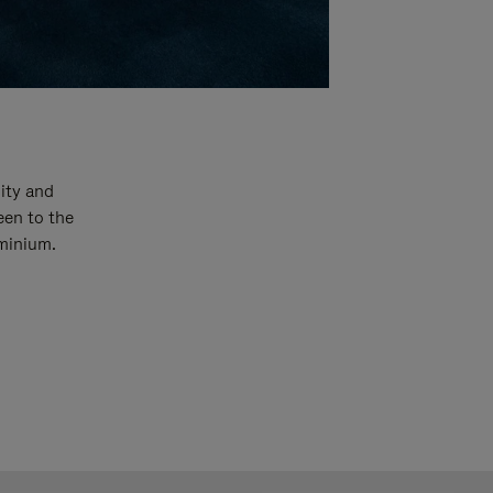
ity and
een to the
uminium.