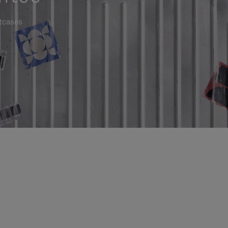
itcases