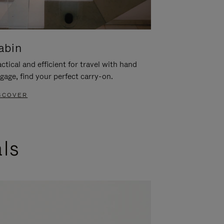
abin
ctical and efficient for travel with hand
gage, find your perfect carry-on.
SCOVER
als