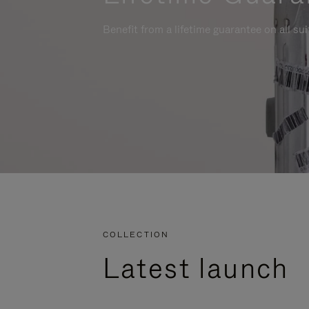
Benefit from a lifetime guarantee on all su
COLLECTION
Latest launch