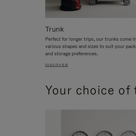
Trunk
Perfect for longer trips, our trunks come i
various shapes and sizes to suit your pack
and storage preferences.
DISCOVER
Your choice of 