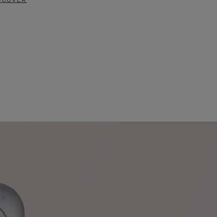
SCOVER