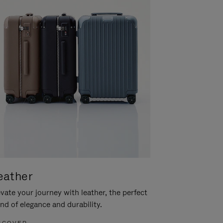
eather
vate your journey with leather, the perfect
nd of elegance and durability.