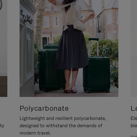
Polycarbonate
L
Lightweight and resilient polycarbonate,
Ele
ity
designed to withstand the demands of
ble
modern travel.