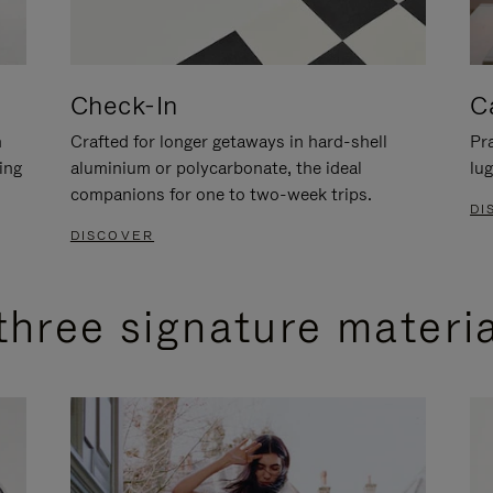
Check-In
C
n
Crafted for longer getaways in hard-shell
Pra
ing
aluminium or polycarbonate, the ideal
lug
companions for one to two-week trips.
DI
DISCOVER
three signature materi