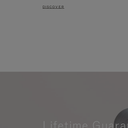
DISCOVER
Lifetime Guara