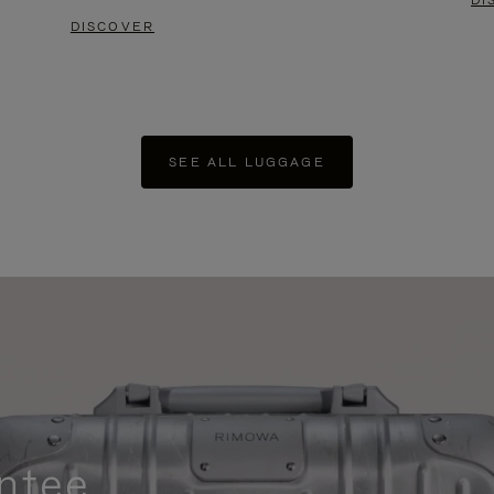
DI
DISCOVER
SEE ALL LUGGAGE
ntee