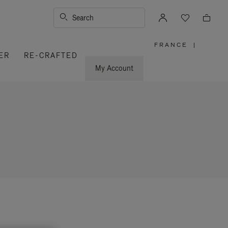
Search
FRANCE
|
,
ER
RE-CRAFTED
PLEASE
SELECT
YOUR
My Account
COUNTRY
/
REGION