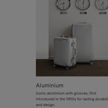
Aluminium
Iconic aluminium with grooves, first
introduced in the 1950s for lasting durabil
and design.