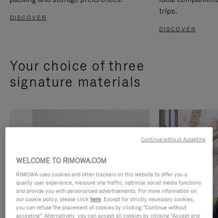
trips.
DISCOVER
DISCOVER
Your choice of three
signature materials
Continue without Accepting
WELCOME TO RIMOWA.COM
RIMOWA uses cookies and other trackers on this website to offer you a
quality user experience, measure site traffic, optimise social media functions
and provide you with personalised advertisements. For more information on
our cookie policy, please click
here
. Except for strictly necessary cookies,
you can refuse the placement of cookies by clicking "Continue without
accepting". Alternatively, you can accept all cookies by clicking "Accept and