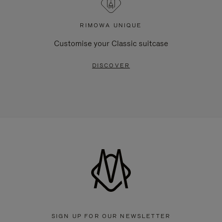
RIMOWA UNIQUE
Customise your Classic suitcase
DISCOVER
SIGN UP FOR OUR NEWSLETTER