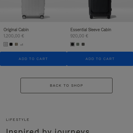
Original Cabin
Essential Sleeve Cabin
1.200,00 €
920,00 €
+1
ADD TO CART
ADD TO CART
BACK TO SHOP
LIFESTYLE
Inspired by journeys