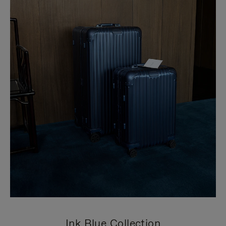
Ink Blue Collection