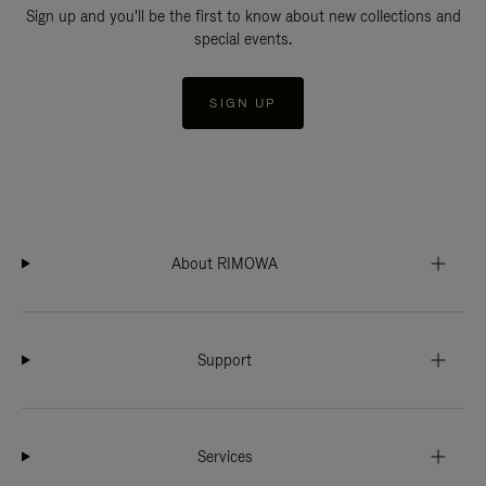
Sign up and you'll be the first to know about new collections and
special events.
SIGN UP
About RIMOWA
Support
Services