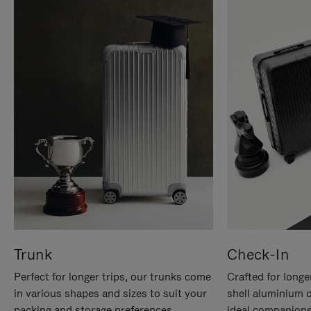
Trunk
Check-In
Perfect for longer trips, our trunks come
Crafted for longe
in various shapes and sizes to suit your
shell aluminium 
packing and storage preferences.
ideal companions