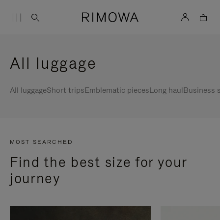
All luggage
All luggage
Short trips
Emblematic pieces
Long haul
Business s
MOST SEARCHED
Find the best size for your
journey