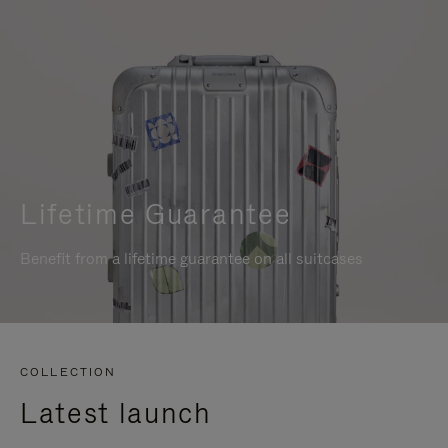
Lifetime Guarantee
Benefit from a lifetime guarantee on all suitcases
COLLECTION
Latest launch