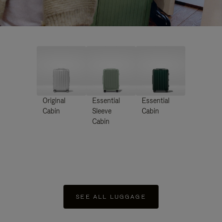
Original
Essential
Essential
Cabin
Sleeve
Cabin
Cabin
SEE ALL LUGGAGE