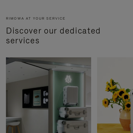
RIMOWA AT YOUR SERVICE
Discover our dedicated
services