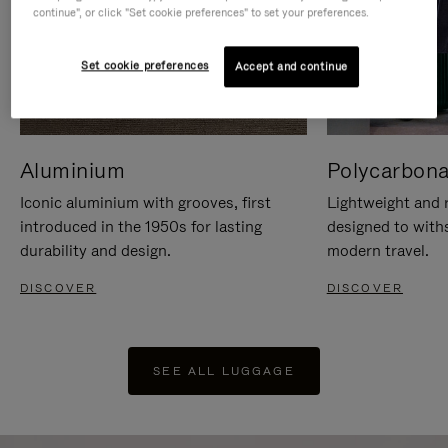
continue", or click "Set cookie preferences" to set your preferences.
Set cookie preferences
Accept and continue
Aluminium
Polycarbona
Iconic aluminium with grooves, first
Lightweight and r
introduced in the 1950s for lasting
designed to with
durability and design.
modern travel.
DISCOVER
DISCOVER
SEE ALL LUGGAGE