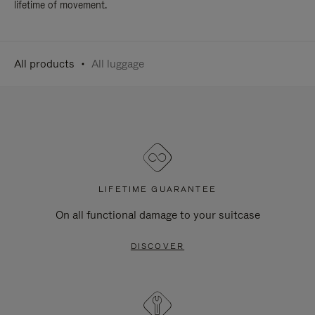
lifetime of movement.
All products
All luggage
LIFETIME GUARANTEE
On all functional damage to your suitcase
DISCOVER