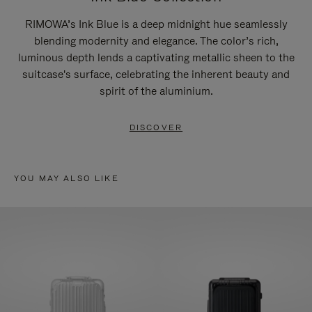
RIMOWA’s Ink Blue is a deep midnight hue seamlessly
blending modernity and elegance. The color’s rich,
luminous depth lends a captivating metallic sheen to the
suitcase's surface, celebrating the inherent beauty and
spirit of the aluminium.
DISCOVER
YOU MAY ALSO LIKE