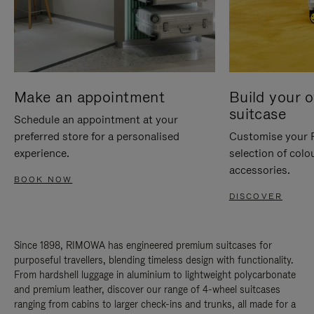
Make an appointment
Build your 
suitcase
Schedule an appointment at your
preferred store for a personalised
Customise your 
experience.
selection of colo
accessories.
BOOK NOW
DISCOVER
Since 1898, RIMOWA has engineered premium suitcases for
purposeful travellers, blending timeless design with functionality.
From hardshell luggage in aluminium to lightweight polycarbonate
and premium leather, discover our range of 4-wheel suitcases
ranging from cabins to larger check-ins and trunks, all made for a