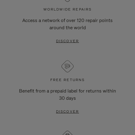
WORLDWIDE REPAIRS
Access a network of over 120 repair points
around the world
DISCOVER
FREE RETURNS
Benefit from a prepaid label for returns within
30 days
DISCOVER