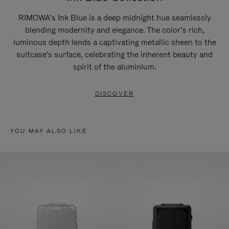
RIMOWA’s Ink Blue is a deep midnight hue seamlessly
blending modernity and elegance. The color’s rich,
luminous depth lends a captivating metallic sheen to the
suitcase's surface, celebrating the inherent beauty and
spirit of the aluminium.
DISCOVER
YOU MAY ALSO LIKE