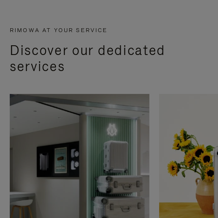
RIMOWA AT YOUR SERVICE
Discover our dedicated
services