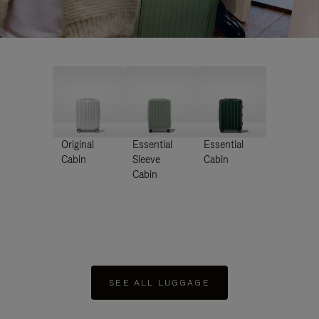
Original
Essential
Essential
Cabin
Sleeve
Cabin
Cabin
SEE ALL LUGGAGE