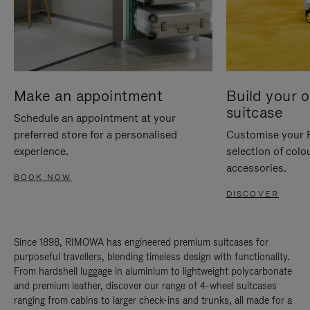
Make an appointment
Build your 
suitcase
Schedule an appointment at your
preferred store for a personalised
Customise your 
experience.
selection of colo
accessories.
BOOK NOW
DISCOVER
Since 1898, RIMOWA has engineered premium suitcases for
purposeful travellers, blending timeless design with functionality.
From hardshell luggage in aluminium to lightweight polycarbonate
and premium leather, discover our range of 4-wheel suitcases
ranging from cabins to larger check-ins and trunks, all made for a