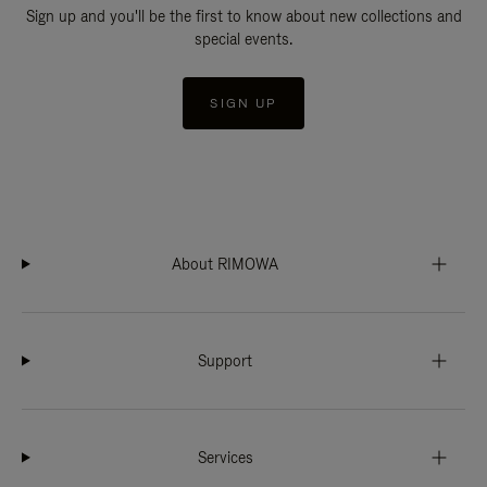
Sign up and you'll be the first to know about new collections and
special events.
SIGN UP
About RIMOWA
Support
Services