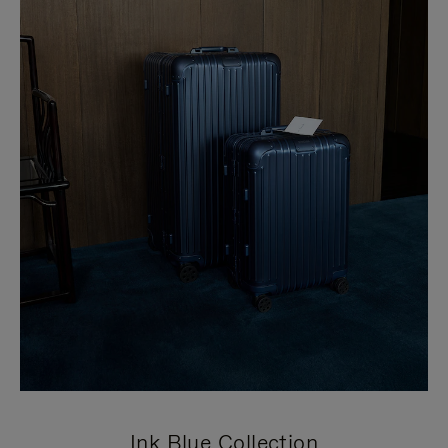
Ink Blue Collection