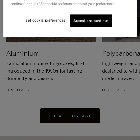
continue", or click "Set cookie preferences" to set your preferences.
Set cookie preferences
Accept and continue
Aluminium
Polycarbona
Iconic aluminium with grooves, first
Lightweight and r
introduced in the 1950s for lasting
designed to with
durability and design.
modern travel.
DISCOVER
DISCOVER
SEE ALL LUGGAGE