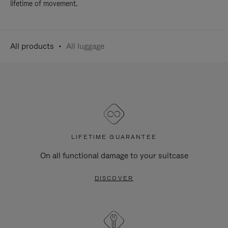
lifetime of movement.
All products
All luggage
LIFETIME GUARANTEE
On all functional damage to your suitcase
DISCOVER