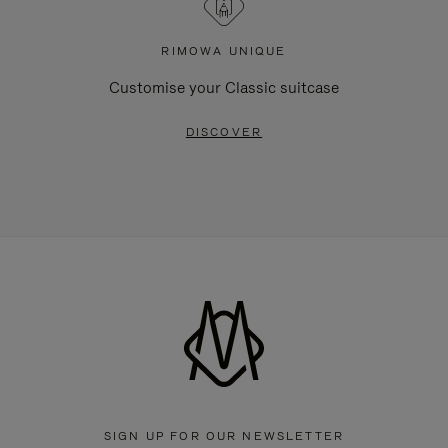
RIMOWA UNIQUE
Customise your Classic suitcase
DISCOVER
SIGN UP FOR OUR NEWSLETTER