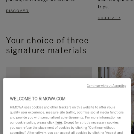
trips.
DISCOVER
DISCOVER
Your choice of three
signature materials
Continue without Accepting
WELCOME TO RIMOWA.COM
RIMOWA uses cookies and other trackers on this website to offer you a
quality user experience, measure site traffic, optimise social media functions
and provide you with personalised advertisements. For more information on
our cookie policy, please click
here
. Except for strictly necessary cookies,
you can refuse the placement of cookies by clicking "Continue without
accepting". Alternatively, you can accept all cookies by clicking "Accept and