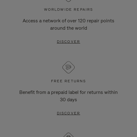
WORLDWIDE REPAIRS
Access a network of over 120 repair points
around the world
DISCOVER
FREE RETURNS
Benefit from a prepaid label for returns within
30 days
DISCOVER