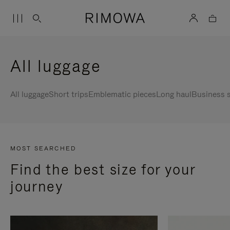
All luggage
All luggage
Short trips
Emblematic pieces
Long haul
Business s
MOST SEARCHED
Find the best size for your
journey