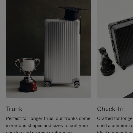
Trunk
Check-In
Perfect for longer trips, our trunks come
Crafted for longe
in various shapes and sizes to suit your
shell aluminium 
packing and storage preferences.
ideal companions