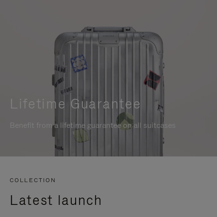
Lifetime Guarantee
Benefit from a lifetime guarantee on all suitcases
COLLECTION
Latest launch