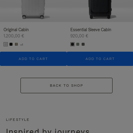
Original Cabin
Essential Sleeve Cabin
1.200,00 €
920,00 €
+1
ADD TO CART
ADD TO CART
BACK TO SHOP
LIFESTYLE
Inspired by journeys