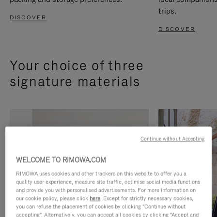
trips.
DISCOVER
DISCOVER
Your choice of three
signature materials
Continue without Accepting
WELCOME TO RIMOWA.COM
RIMOWA uses cookies and other trackers on this website to offer you a
quality user experience, measure site traffic, optimise social media functions
and provide you with personalised advertisements. For more information on
our cookie policy, please click
here
. Except for strictly necessary cookies,
you can refuse the placement of cookies by clicking "Continue without
accepting". Alternatively, you can accept all cookies by clicking "Accept and