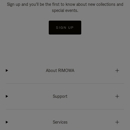
Sign up and you'll be the first to know about new collections and
special events.
SIGN UP
About RIMOWA
Support
Services