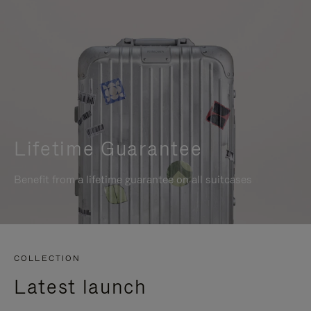
Lifetime Guarantee
Benefit from a lifetime guarantee on all suitcases
COLLECTION
Latest launch