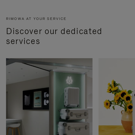
RIMOWA AT YOUR SERVICE
Discover our dedicated
services