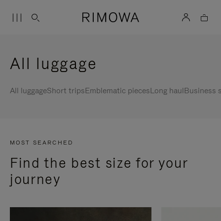
All luggage
All luggage
Short trips
Emblematic pieces
Long haul
Business s
MOST SEARCHED
Find the best size for your
journey