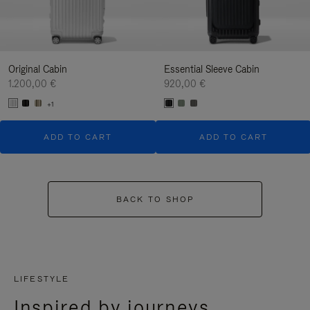
Original Cabin
Essential Sleeve Cabin
1.200,00 €
920,00 €
+1
ADD TO CART
ADD TO CART
BACK TO SHOP
LIFESTYLE
Inspired by journeys