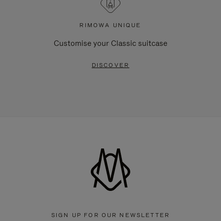
RIMOWA UNIQUE
Customise your Classic suitcase
DISCOVER
SIGN UP FOR OUR NEWSLETTER