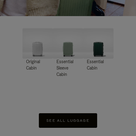
Original
Essential
Essential
Cabin
Sleeve
Cabin
Cabin
SEE ALL LUGGAGE