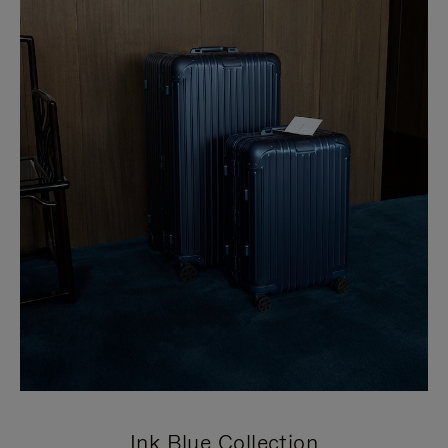
Ink Blue Collection