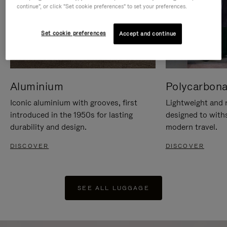
continue", or click "Set cookie preferences" to set your preferences.
Set cookie preferences
Accept and continue
Aluminium
Polycarbona
Iconic aluminium with grooves, first
Lightweight and r
introduced in the 1950s for lasting
designed to with
durability and design.
modern travel.
DISCOVER
DISCOVER
SEE ALL LUGGAGE