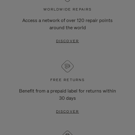
WORLDWIDE REPAIRS
Access a network of over 120 repair points
around the world
DISCOVER
FREE RETURNS
Benefit from a prepaid label for returns within
30 days
DISCOVER