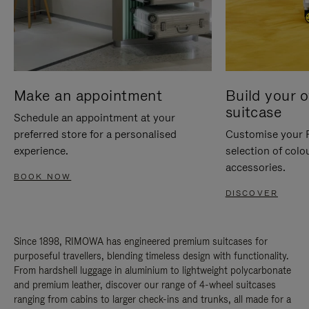
Make an appointment
Build your 
suitcase
Schedule an appointment at your
preferred store for a personalised
Customise your 
experience.
selection of colo
accessories.
BOOK NOW
DISCOVER
Since 1898, RIMOWA has engineered premium suitcases for
purposeful travellers, blending timeless design with functionality.
From hardshell luggage in aluminium to lightweight polycarbonate
and premium leather, discover our range of 4-wheel suitcases
ranging from cabins to larger check-ins and trunks, all made for a