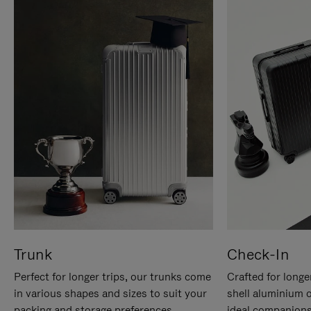
Trunk
Check-In
Perfect for longer trips, our trunks come
Crafted for longe
in various shapes and sizes to suit your
shell aluminium 
packing and storage preferences.
ideal companions