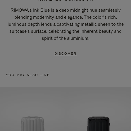
RIMOWA’s Ink Blue is a deep midnight hue seamlessly
blending modernity and elegance. The color’s rich,
luminous depth lends a captivating metallic sheen to the
suitcase's surface, celebrating the inherent beauty and
spirit of the aluminium.
DISCOVER
YOU MAY ALSO LIKE