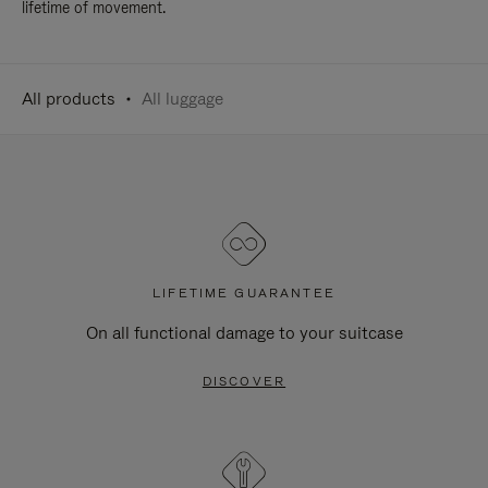
lifetime of movement.
All products
All luggage
LIFETIME GUARANTEE
On all functional damage to your suitcase
DISCOVER