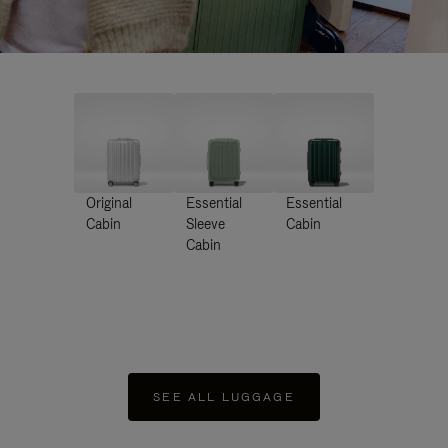
Original
Essential
Essential
Cabin
Sleeve
Cabin
Cabin
SEE ALL LUGGAGE