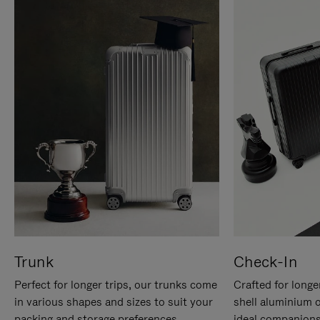
Trunk
Check-In
Perfect for longer trips, our trunks come
Crafted for longe
in various shapes and sizes to suit your
shell aluminium 
packing and storage preferences.
ideal companions