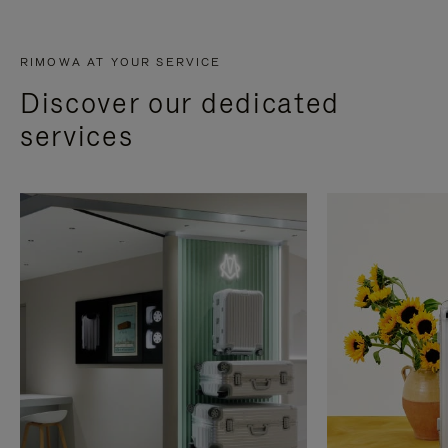
RIMOWA AT YOUR SERVICE
Discover our dedicated
services