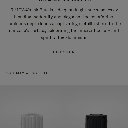
RIMOWA’s Ink Blue is a deep midnight hue seamlessly
blending modernity and elegance. The color’s rich,
luminous depth lends a captivating metallic sheen to the
suitcase's surface, celebrating the inherent beauty and
spirit of the aluminium.
DISCOVER
YOU MAY ALSO LIKE