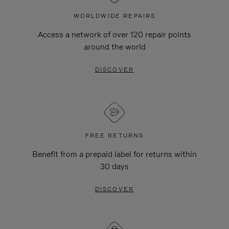
WORLDWIDE REPAIRS
Access a network of over 120 repair points
around the world
DISCOVER
FREE RETURNS
Benefit from a prepaid label for returns within
30 days
DISCOVER