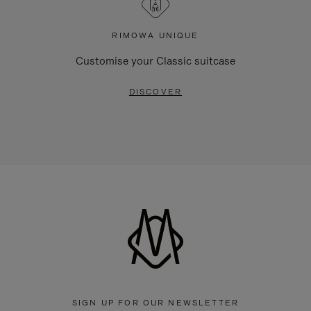
RIMOWA UNIQUE
Customise your Classic suitcase
DISCOVER
SIGN UP FOR OUR NEWSLETTER