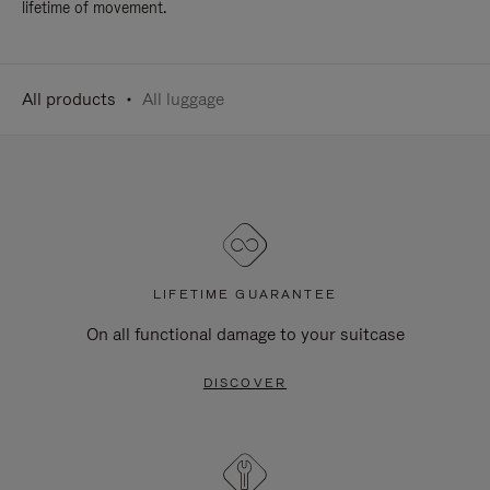
lifetime of movement.
All products
All luggage
LIFETIME GUARANTEE
On all functional damage to your suitcase
DISCOVER