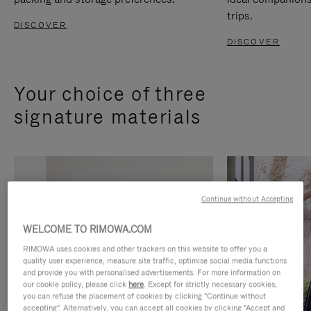
trips.
DISCOVER
DISCOVER
Your choice of three
signature materials
Continue without Accepting
WELCOME TO RIMOWA.COM
RIMOWA uses cookies and other trackers on this website to offer you a
quality user experience, measure site traffic, optimise social media functions
and provide you with personalised advertisements. For more information on
our cookie policy, please click
here
. Except for strictly necessary cookies,
you can refuse the placement of cookies by clicking "Continue without
accepting". Alternatively, you can accept all cookies by clicking "Accept and