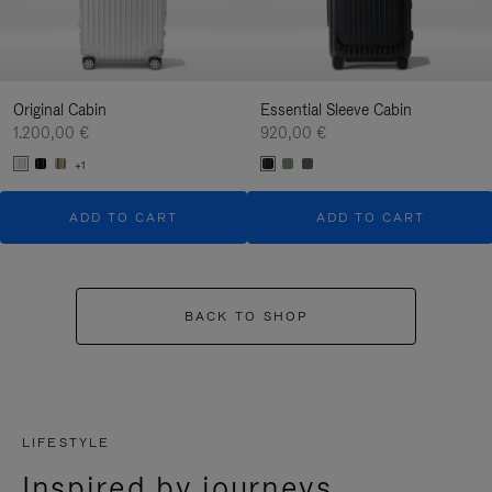
Original Cabin
Essential Sleeve Cabin
1.200,00 €
920,00 €
+1
ADD TO CART
ADD TO CART
BACK TO SHOP
LIFESTYLE
Inspired by journeys