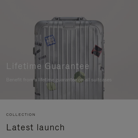
Lifetime Guarantee
Benefit from a lifetime guarantee on all suitcases
COLLECTION
Latest launch