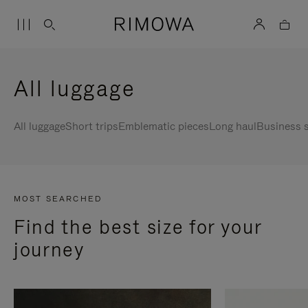
All luggage
All luggage
Short trips
Emblematic pieces
Long haul
Business s
MOST SEARCHED
Find the best size for your
journey