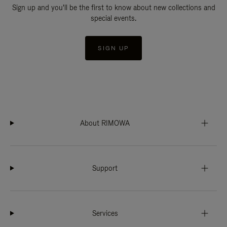
Sign up and you'll be the first to know about new collections and
special events.
SIGN UP
About RIMOWA
Support
Services