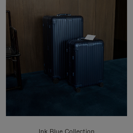
Ink Blue Collection