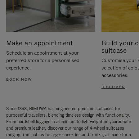
Make an appointment
Build your 
suitcase
Schedule an appointment at your
preferred store for a personalised
Customise your 
experience.
selection of colo
accessories.
BOOK NOW
DISCOVER
Since 1898, RIMOWA has engineered premium suitcases for
purposeful travellers, blending timeless design with functionality.
From hardshell luggage in aluminium to lightweight polycarbonate
and premium leather, discover our range of 4-wheel suitcases
ranging from cabins to larger check-ins and trunks, all made for a