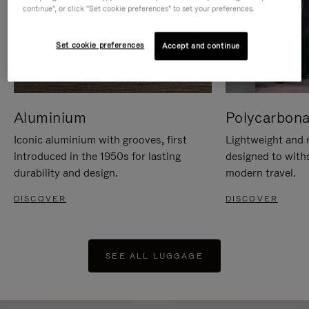
continue", or click "Set cookie preferences" to set your preferences.
Set cookie preferences
Accept and continue
Aluminium
Polycarbona
Iconic aluminium with grooves, first
Lightweight and r
introduced in the 1950s for lasting
designed to with
durability and design.
modern travel.
DISCOVER
DISCOVER
SEE ALL LUGGAGE