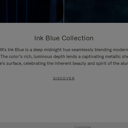
Ink Blue Collection
’s Ink Blue is a deep midnight hue seamlessly blending modern
 The color’s rich, luminous depth lends a captivating metallic sh
e's surface, celebrating the inherent beauty and spirit of the al
DISCOVER
Customise