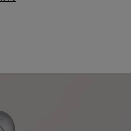
SCOVER