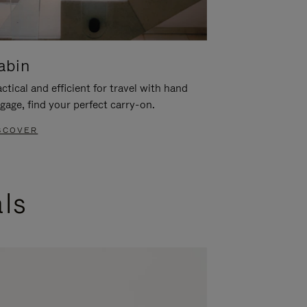
abin
ctical and efficient for travel with hand
gage, find your perfect carry-on.
SCOVER
als