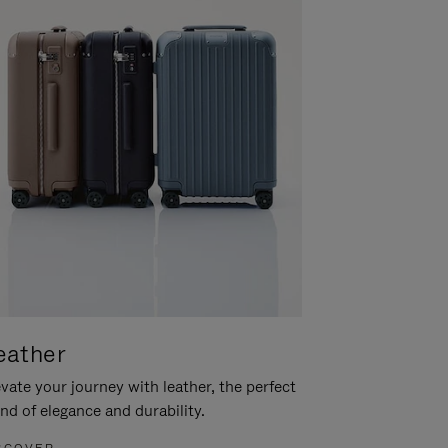
eather
vate your journey with leather, the perfect
nd of elegance and durability.