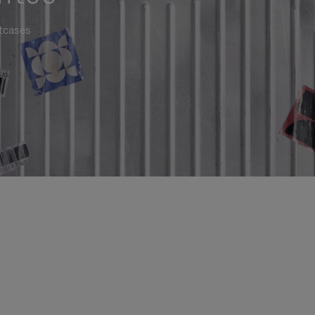
itcases