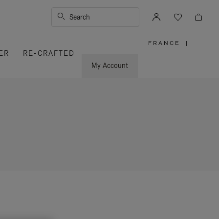
Search
FRANCE
|
,
ER
RE-CRAFTED
PLEASE
SELECT
YOUR
My Account
COUNTRY
/
REGION