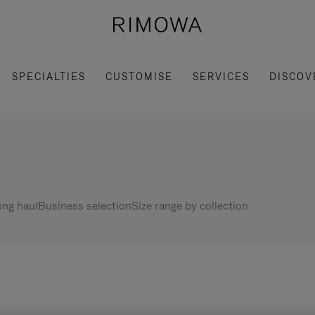
SPECIALTIES
CUSTOMISE
SERVICES
DISCOV
ng haul
Business selection
Size range by collection