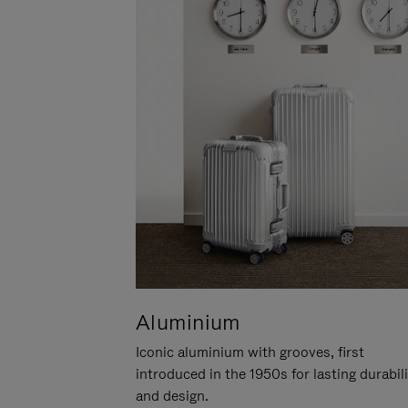
Aluminium
Iconic aluminium with grooves, first
introduced in the 1950s for lasting durabil
and design.