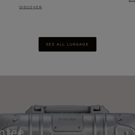
DI
DISCOVER
SEE ALL LUGGAGE
ntee