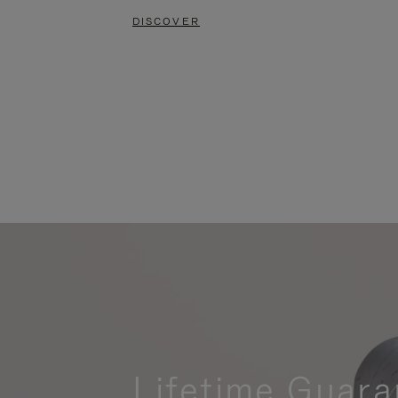
DISCOVER
Lifetime Guara