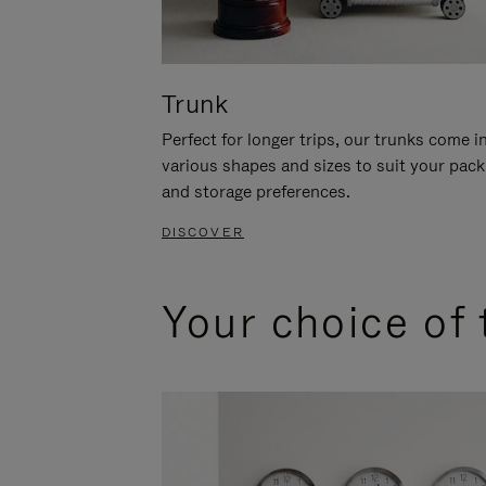
Trunk
Perfect for longer trips, our trunks come i
various shapes and sizes to suit your pack
and storage preferences.
DISCOVER
Your choice of 