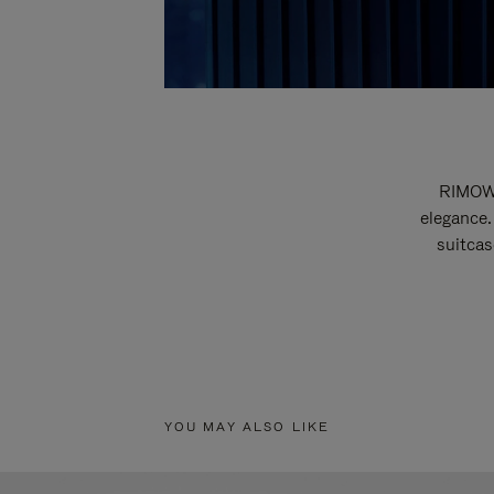
RIMOWA
elegance.
suitcas
YOU MAY ALSO LIKE