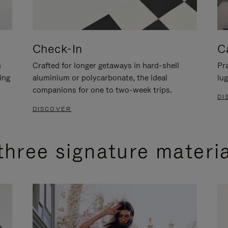
Check-In
C
n
Crafted for longer getaways in hard-shell
Pra
ing
aluminium or polycarbonate, the ideal
lug
companions for one to two-week trips.
DI
DISCOVER
three signature materi