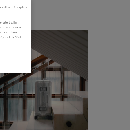
e without Accepting
site traffic,
n on our cookie
s by clicking
, or click "Set