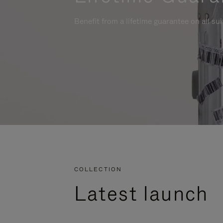
Benefit from a lifetime guarantee on all su
COLLECTION
Latest launch