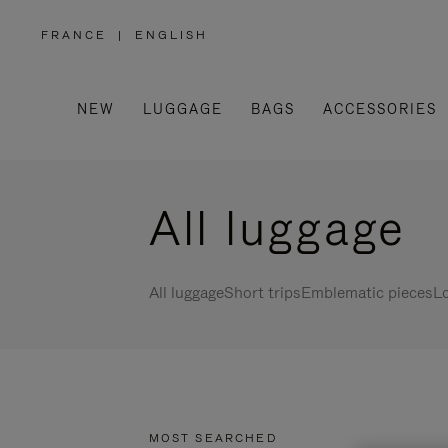
FRANCE
|
ENGLISH
,
PLEASE
SELECT
YOUR
COUNTRY
/
NEW
LUGGAGE
BAGS
ACCESSORIES
REGION
All luggage
All luggage
Short trips
Emblematic pieces
Lo
MOST SEARCHED