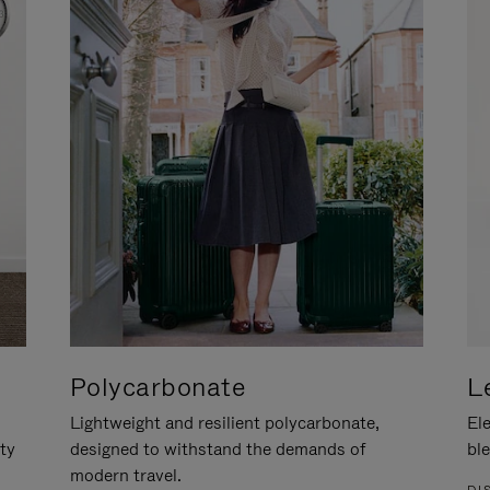
Polycarbonate
L
Lightweight and resilient polycarbonate,
Ele
ity
designed to withstand the demands of
ble
modern travel.