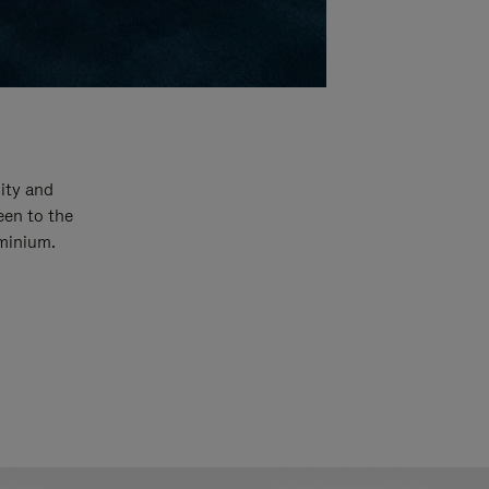
ity and
een to the
uminium.