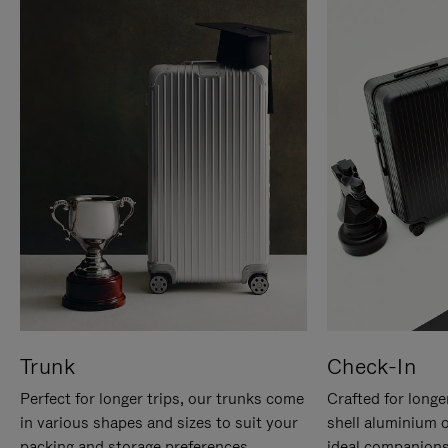
Trunk
Check-In
Perfect for longer trips, our trunks come
Crafted for longe
in various shapes and sizes to suit your
shell aluminium 
packing and storage preferences.
ideal companions