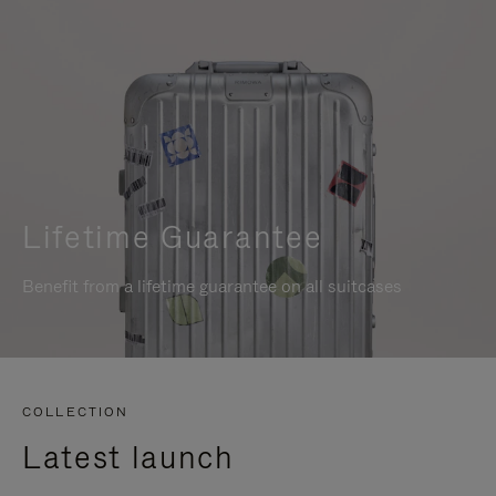
Lifetime Guarantee
Benefit from a lifetime guarantee on all suitcases
COLLECTION
Latest launch