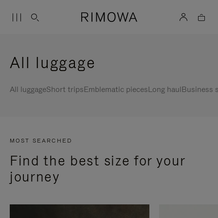
All luggage
All luggage
Short trips
Emblematic pieces
Long haul
Business s
MOST SEARCHED
Find the best size for your
journey