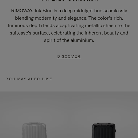
RIMOWA’s Ink Blue is a deep midnight hue seamlessly
blending modernity and elegance. The color’s rich,
luminous depth lends a captivating metallic sheen to the
suitcase's surface, celebrating the inherent beauty and
spirit of the aluminium.
DISCOVER
YOU MAY ALSO LIKE