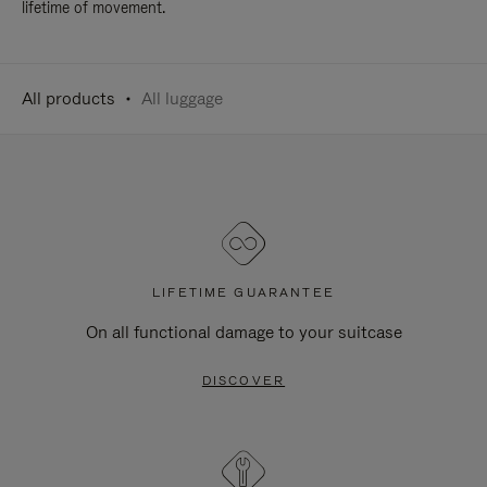
lifetime of movement.
All products
All luggage
LIFETIME GUARANTEE
On all functional damage to your suitcase
DISCOVER