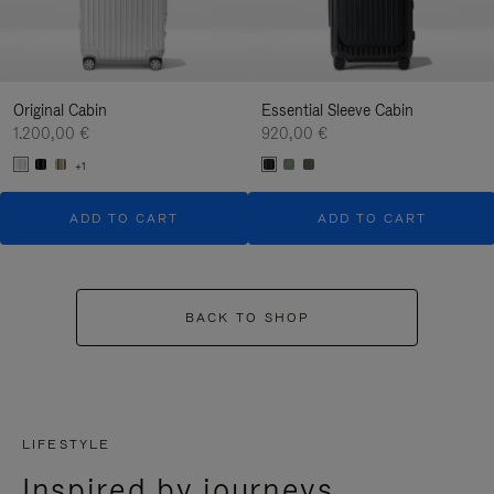
Original Cabin
Essential Sleeve Cabin
1.200,00 €
920,00 €
+1
ADD TO CART
ADD TO CART
BACK TO SHOP
LIFESTYLE
Inspired by journeys