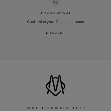
RIMOWA UNIQUE
Customise your Classic suitcase
DISCOVER
SIGN UP FOR OUR NEWSLETTER