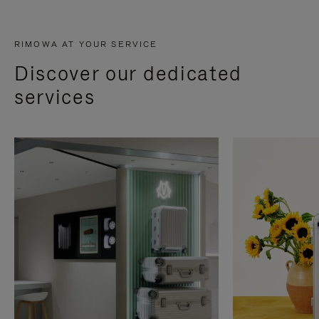
RIMOWA AT YOUR SERVICE
Discover our dedicated
services