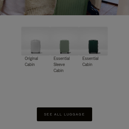
Original
Essential
Essential
Cabin
Sleeve
Cabin
Cabin
SEE ALL LUGGAGE