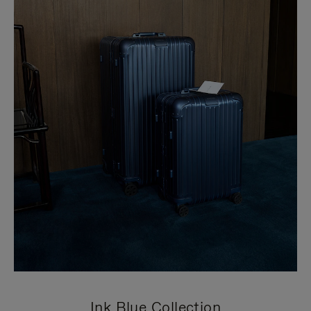
Ink Blue Collection