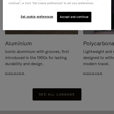
continue", or click "Set cookie preferences" to set your preferences.
Set cookie preferences
Accept and continue
Aluminium
Polycarbona
Iconic aluminium with grooves, first
Lightweight and r
introduced in the 1950s for lasting
designed to with
durability and design.
modern travel.
DISCOVER
DISCOVER
SEE ALL LUGGAGE