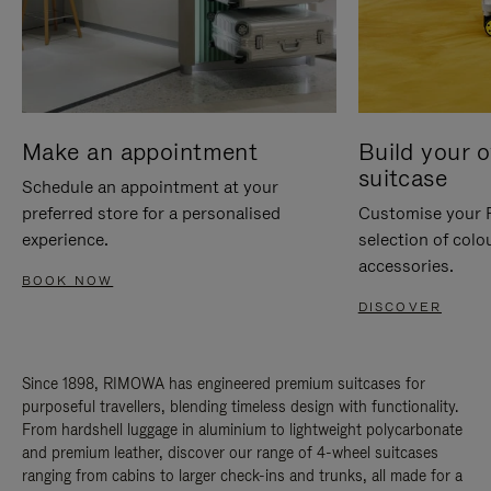
Make an appointment
Build your 
suitcase
Schedule an appointment at your
preferred store for a personalised
Customise your 
experience.
selection of colo
accessories.
BOOK NOW
DISCOVER
Since 1898, RIMOWA has engineered premium suitcases for
purposeful travellers, blending timeless design with functionality.
From hardshell luggage in aluminium to lightweight polycarbonate
and premium leather, discover our range of 4-wheel suitcases
ranging from cabins to larger check-ins and trunks, all made for a