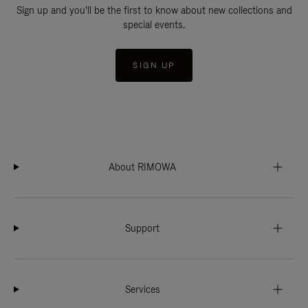
Sign up and you'll be the first to know about new collections and
special events.
SIGN UP
About RIMOWA
Support
Services