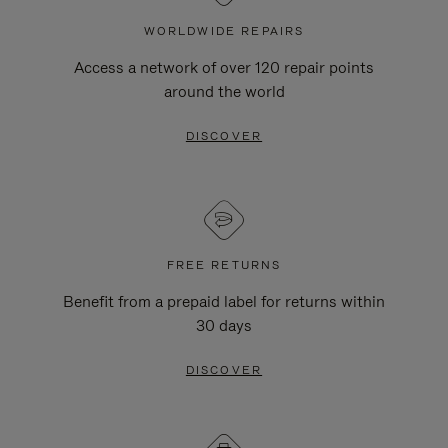
WORLDWIDE REPAIRS
Access a network of over 120 repair points
around the world
DISCOVER
FREE RETURNS
Benefit from a prepaid label for returns within
30 days
DISCOVER