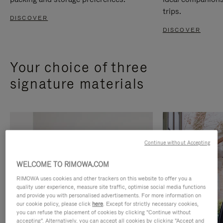
trips.
DISCOVER
DISCOVER
Your choice of three
signature materials
Continue without Accepting
WELCOME TO RIMOWA.COM
RIMOWA uses cookies and other trackers on this website to offer you a
quality user experience, measure site traffic, optimise social media functions
and provide you with personalised advertisements. For more information on
our cookie policy, please click
here
. Except for strictly necessary cookies,
you can refuse the placement of cookies by clicking "Continue without
accepting". Alternatively, you can accept all cookies by clicking "Accept and