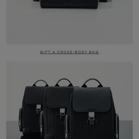
GIFT A CROSS-BODY BAG