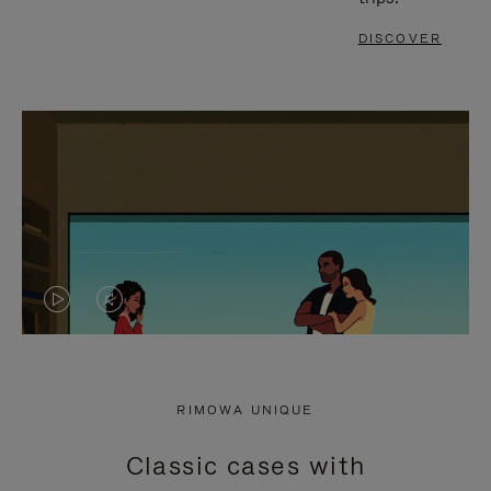
DISCOVER
VIDEO
VIDEO
IS
IS
PLAYED,
MUTED,
RIMOWA UNIQUE
PLEASE
PLEASE
Classic cases with
PRESS
PRESS