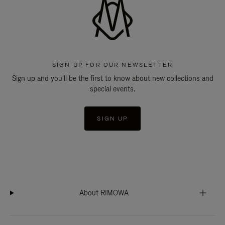
SIGN UP FOR OUR NEWSLETTER
Sign up and you'll be the first to know about new collections and
special events.
SIGN UP
About RIMOWA