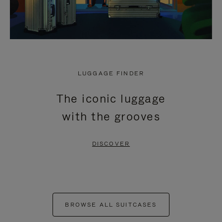
LUGGAGE FINDER
The iconic luggage
with the grooves
DISCOVER
BROWSE ALL SUITCASES