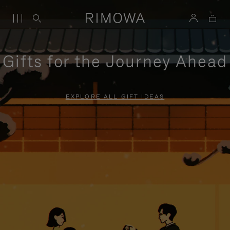
Gifts for the Journey Ahead
EXPLORE ALL GIFT IDEAS