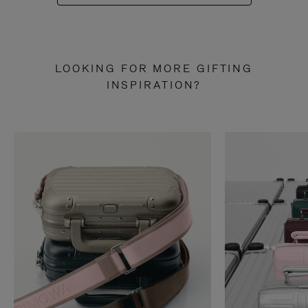
LOOKING FOR MORE GIFTING
INSPIRATION?