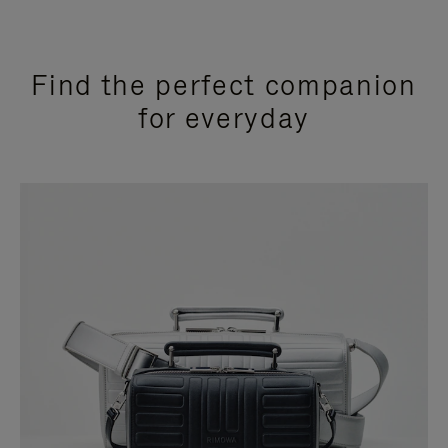
Find the perfect companion
for everyday