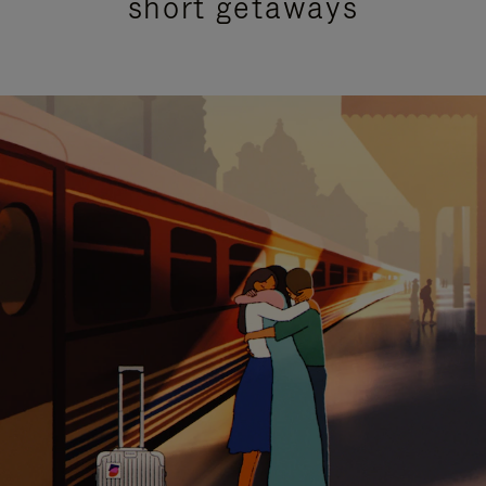
short getaways