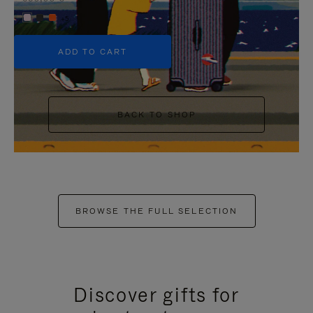
+5
ADD TO CART
BACK TO SHOP
BROWSE THE FULL SELECTION
Discover gifts for