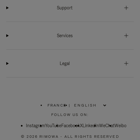
Support
Services
Legal
FRANCE
|
,
PLEASE
FOLLOW US ON:
SELECT
YOUR
Instagram
YouTube
COUNTRY
Facebook
X
LinkedIn
WeChat
Weibo
/
REGION
© 2026 RIMOWA - ALL RIGHTS RESERVED