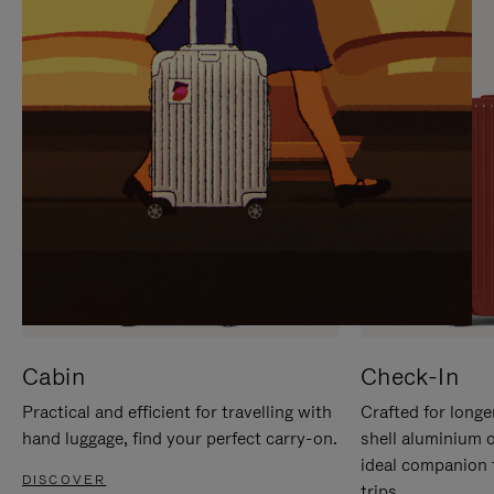
IT
IT
Cabin
Check-In
Practical and efficient for travelling with
Crafted for longe
hand luggage, find your perfect carry-on.
shell aluminium 
ideal companion 
DISCOVER
trips.