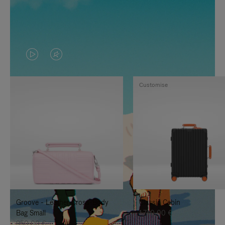
VIDEO
VIDEO
IS
IS
Customise
PLAYED,
MUTED,
PLEASE
PLEASE
PRESS
PRESS
TO
TO
PAUSE
UNMUTE
IT
IT
Groove - Leather Cross-Body
Classic Cabin
Bag Small
1.740,00 €
950,00 €