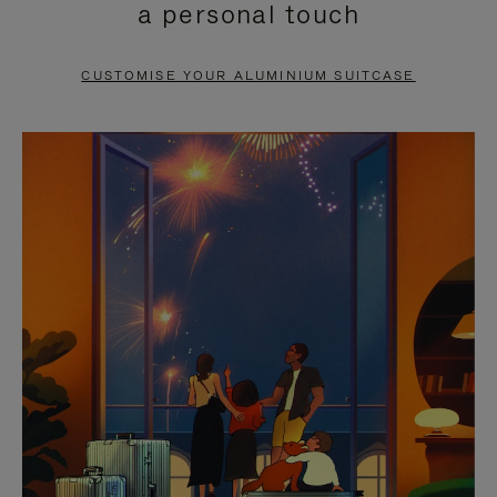
a personal touch
TO
TO
PAUSE
UNMUTE
CUSTOMISE YOUR ALUMINIUM SUITCASE
IT
IT