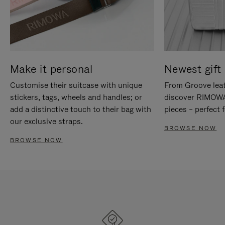
Make it personal
Newest gift 
Customise their suitcase with unique
From Groove leat
stickers, tags, wheels and handles; or
discover RIMOWA'
add a distinctive touch to their bag with
pieces – perfect f
our exclusive straps.
BROWSE NOW
BROWSE NOW