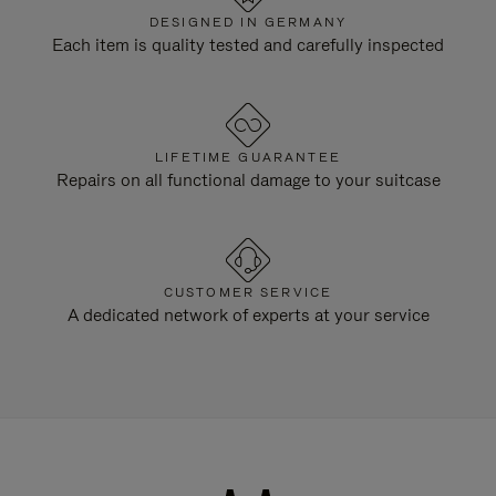
DESIGNED IN GERMANY
Each item is quality tested and carefully inspected
LIFETIME GUARANTEE
Repairs on all functional damage to your suitcase
CUSTOMER SERVICE
A dedicated network of experts at your service