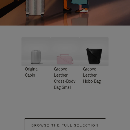
Original
Groove -
Groove -
Cabin
Leather
Leather
Cross-Body
Hobo Bag
Bag Small
BROWSE THE FULL SELECTION