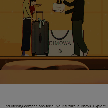
Find lifelong companions for all your future journeys. Explore