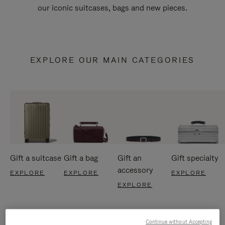
our iconic suitcases, bags and new pieces.
EXPLORE OUR MAIN CATEGORIES
Gift a suitcase
Gift a bag
Gift an
Gift specialty
accessory
EXPLORE
EXPLORE
EXPLORE
EXPLORE
Continue without Accepting