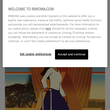
WELCOME TO RIMOWA.COM
RIMOWA uses cookies and other trackers on this website to offer you a
quality user experience, measure site traffic, optimise social media functions
and provide you with personalised advertisements. For more information on
our cookie policy, please click
here
. Except for strictly necessary cookies,
you can refuse the placement of cookies by clicking "Continue without
accepting". Alternatively, you can accept all cookies by clicking "Accept and
continue", or click "Set cookie preferences" to set your preferences.
VIDEO
VIDEO
Set cookie preferences
Accept and continue
IS
IS
PLAYED,
MUTED,
CURATED GIFT SELECTIONS
PLEASE
PLEASE
Find the perfect companion
PRESS
PRESS
for every journey
TO
TO
PAUSE
UNMUTE