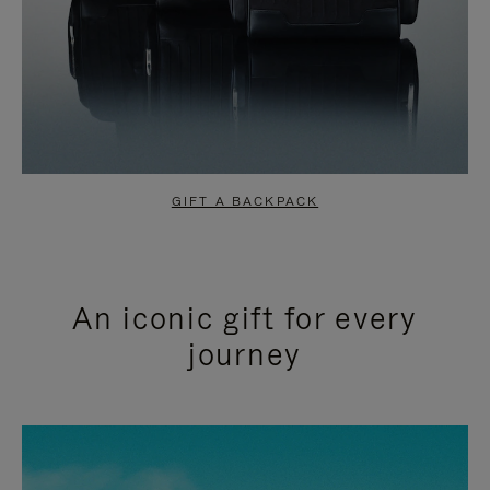
GIFT A BACKPACK
An iconic gift for every
journey