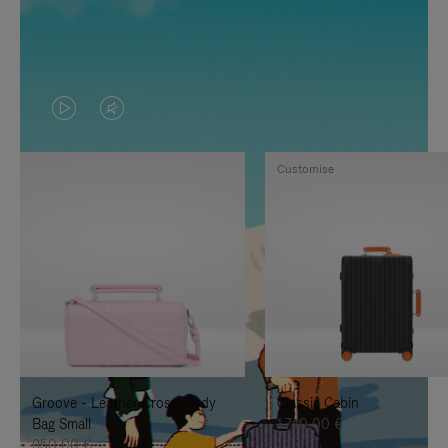
VIDEO
VIDEO
IS
IS
Customise
PLAYED,
MUTED,
PLEASE
PLEASE
PRESS
PRESS
TO
TO
PAUSE
UNMUTE
IT
IT
Groove - Leather Cross-Body
Classic Cabin
Bag Small
1.740,00 €
950,00 €