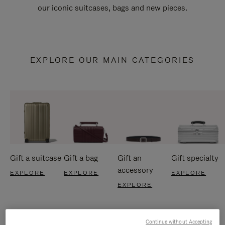
our iconic suitcases, bags and new pieces.
EXPLORE OUR MAIN CATEGORIES
Gift a suitcase
Gift a bag
Gift an
Gift specialty
accessory
EXPLORE
EXPLORE
EXPLORE
EXPLORE
Continue without Accepting