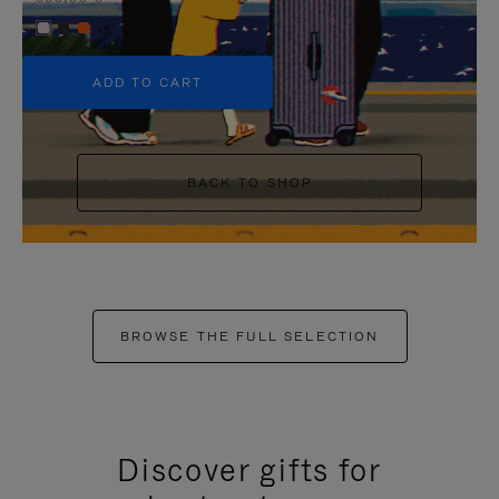
+5
ADD TO CART
BACK TO SHOP
BROWSE THE FULL SELECTION
Discover gifts for