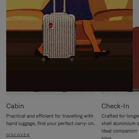
IT
IT
Cabin
Check-In
Practical and efficient for travelling with
Crafted for longe
hand luggage, find your perfect carry-on.
shell aluminium 
ideal companion 
DISCOVER
trips.