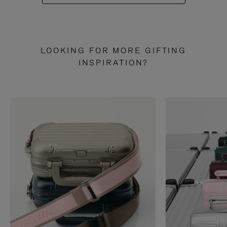
LOOKING FOR MORE GIFTING
INSPIRATION?