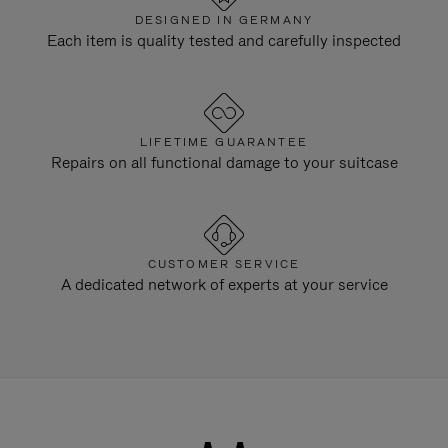
DESIGNED IN GERMANY
Each item is quality tested and carefully inspected
LIFETIME GUARANTEE
Repairs on all functional damage to your suitcase
CUSTOMER SERVICE
A dedicated network of experts at your service