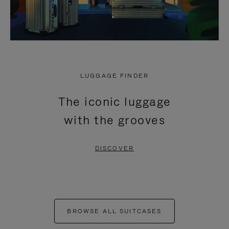
LUGGAGE FINDER
The iconic luggage
with the grooves
DISCOVER
BROWSE ALL SUITCASES