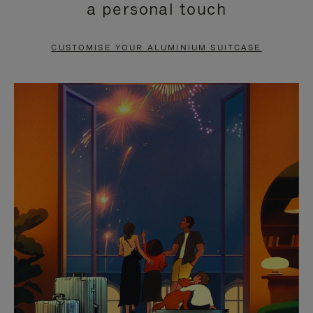
a personal touch
TO
TO
PAUSE
UNMUTE
CUSTOMISE YOUR ALUMINIUM SUITCASE
IT
IT