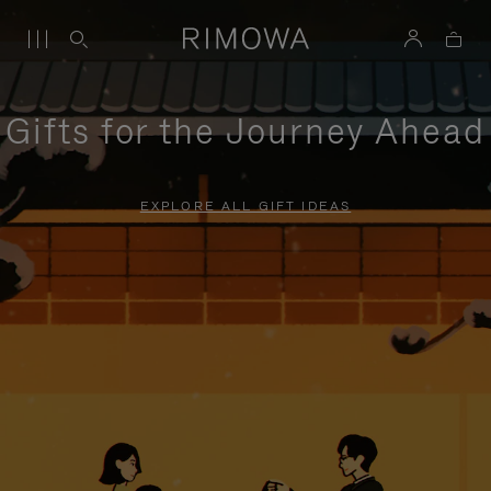
Gifts for the Journey Ahead
EXPLORE ALL GIFT IDEAS