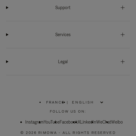
Support
Services
Legal
FRANCE
|
,
PLEASE
FOLLOW US ON:
SELECT
YOUR
Instagram
YouTube
COUNTRY
Facebook
X
LinkedIn
WeChat
Weibo
/
REGION
© 2026 RIMOWA - ALL RIGHTS RESERVED