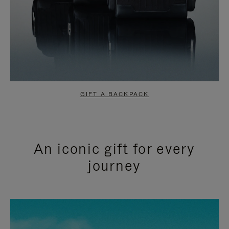
GIFT A BACKPACK
An iconic gift for every
journey