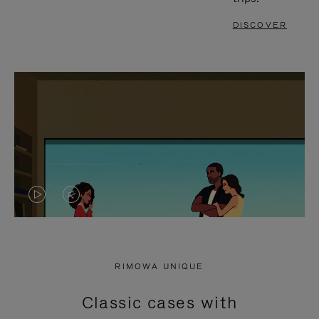
DISCOVER
VIDEO
VIDEO
IS
IS
PLAYED,
MUTED,
RIMOWA UNIQUE
PLEASE
PLEASE
Classic cases with
PRESS
PRESS