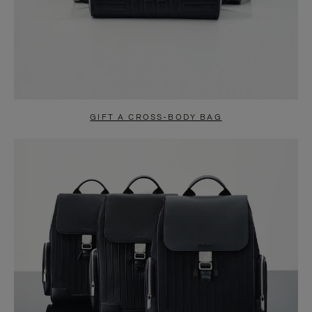
GIFT A CROSS-BODY BAG