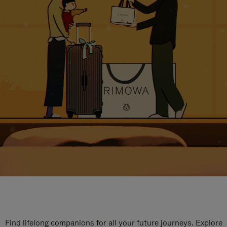
Find lifelong companions for all your future journeys. Explore