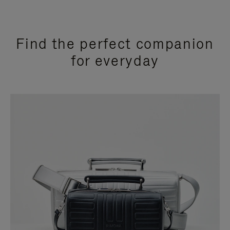
Find the perfect companion
for everyday