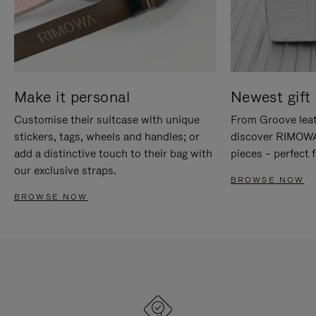
Make it personal
Newest gift 
Customise their suitcase with unique
From Groove leat
stickers, tags, wheels and handles; or
discover RIMOWA'
add a distinctive touch to their bag with
pieces – perfect f
our exclusive straps.
BROWSE NOW
BROWSE NOW