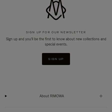
SIGN UP FOR OUR NEWSLETTER
Sign up and you'll be the first to know about new collections and
special events.
SIGN UP
About RIMOWA