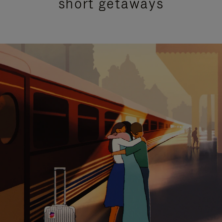
short getaways