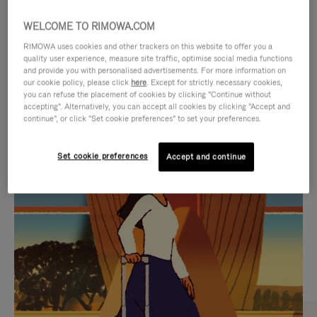
WELCOME TO RIMOWA.COM
RIMOWA uses cookies and other trackers on this website to offer you a
quality user experience, measure site traffic, optimise social media functions
and provide you with personalised advertisements. For more information on
our cookie policy, please click
here
. Except for strictly necessary cookies,
you can refuse the placement of cookies by clicking "Continue without
accepting". Alternatively, you can accept all cookies by clicking "Accept and
continue", or click "Set cookie preferences" to set your preferences.
VIDEO
VIDEO
Set cookie preferences
Accept and continue
IS
IS
PLAYED,
MUTED,
CURATED GIFT SELECTIONS
PLEASE
PLEASE
Find the perfect companion
PRESS
PRESS
for every journey
TO
TO
PAUSE
UNMUTE