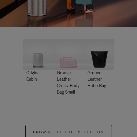
Original
Groove -
Groove -
Cabin
Leather
Leather
Cross-Body
Hobo Bag
Bag Small
BROWSE THE FULL SELECTION