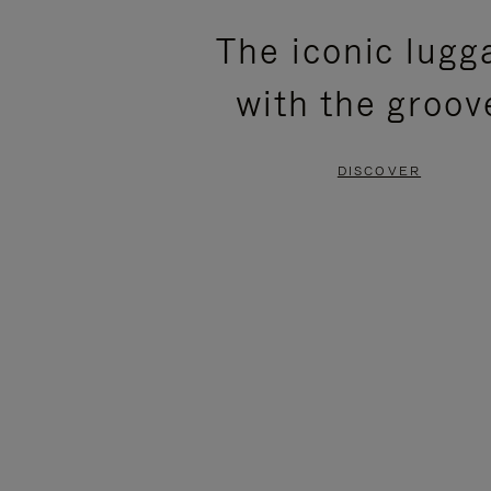
PLEASE
PLEASE
The iconic lugg
PRESS
PRESS
with the groov
TO
TO
PAUSE
UNMUTE
DISCOVER
IT
IT