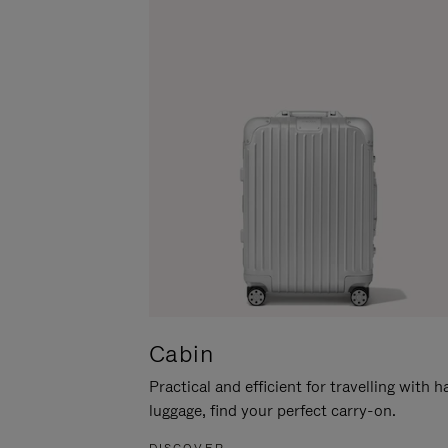
Cabin
Practical and efficient for travelling with 
luggage, find your perfect carry-on.