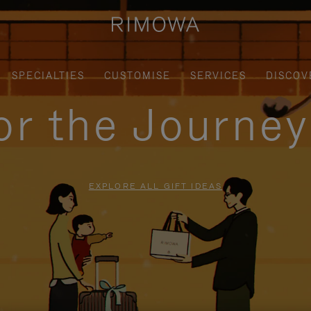
SPECIALTIES
CUSTOMISE
SERVICES
DISCOV
for the Journe
EXPLORE ALL GIFT IDEAS