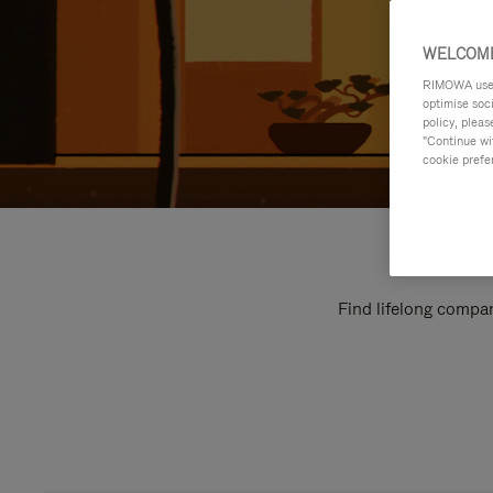
WELCOME
RIMOWA uses 
optimise soc
policy, pleas
"Continue wit
cookie prefe
Find lifelong compan