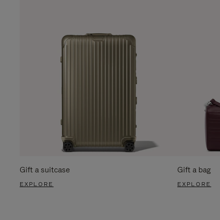
Gift a suitcase
Gift a bag
EXPLORE
EXPLORE