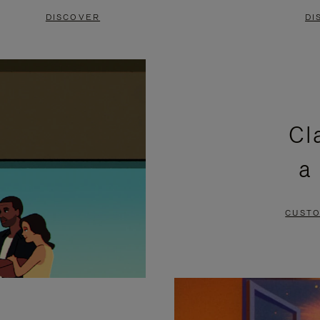
DISCOVER
DI
Cl
a
CUSTO