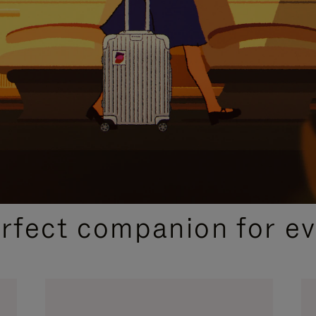
CURATED GIFT SELECTIONS
erfect companion for ev