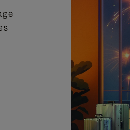
age
es