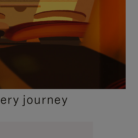
ery journey