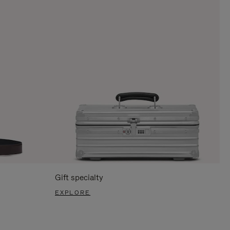
Gift specialty
EXPLORE