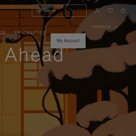
Search
FRANCE
|
,
ER
RE-CRAFTED
PLEASE
SELECT
YOUR
My Account
COUNTRY
y Ahead
/
REGION