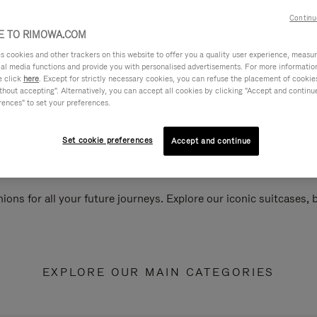
Continu
 TO RIMOWA.COM
cookies and other trackers on this website to offer you a quality user experience, measure 
ial media functions and provide you with personalised advertisements. For more informatio
e click
here
. Except for strictly necessary cookies, you can refuse the placement of cookie
hout accepting". Alternatively, you can accept all cookies by clicking "Accept and continue"
rences" to set your preferences.
Set cookie preferences
Accept and continue
ions for all your future journeys. Explore our iconic suitcases,
EXPLORE OUR MAIN CATEGORIES