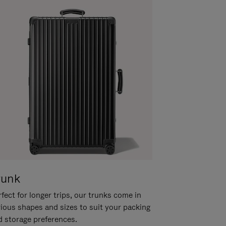
runk
fect for longer trips, our trunks come in
rious shapes and sizes to suit your packing
d storage preferences.