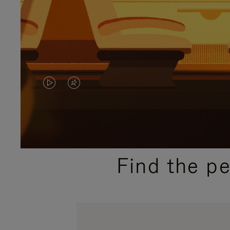
VIDEO
VIDEO
IS
IS
PLAYED,
MUTED,
PLEASE
PLEASE
Find the p
PRESS
PRESS
TO
TO
PAUSE
UNMUTE
IT
IT