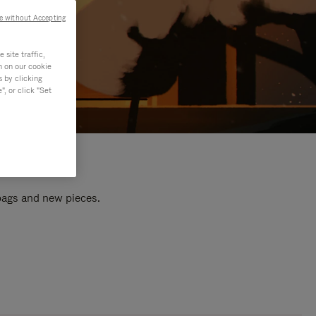
e without Accepting
site traffic,
n on our cookie
s by clicking
, or click "Set
 bags and new pieces.