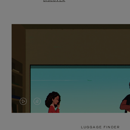
DISCOVER
VIDEO
VIDEO
IS
IS
PLAYED,
MUTED,
LUGGAGE FINDER