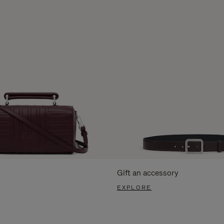
Gift an accessory
EXPLORE