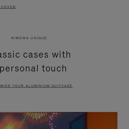
SCOVER
RIMOWA UNIQUE
assic cases with
 personal touch
MISE YOUR ALUMINIUM SUITCASE