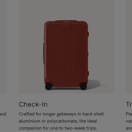
Check-In
T
hand
Crafted for longer gateways in hard-shell
Per
aluminium or polycarbonate, the ideal
va
companion for one to two-week trips.
an