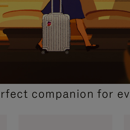
CURATED GIFT SELECTIONS
erfect companion for ev