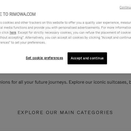
Continu
 TO RIMOWA.COM
cookies and other trackers on this website to offer you a quality user experience, measure 
ial media functions and provide you with personalised advertisements. For more informatio
e click
here
. Except for strictly necessary cookies, you can refuse the placement of cookie
hout accepting". Alternatively, you can accept all cookies by clicking "Accept and continue"
rences" to set your preferences.
Set cookie preferences
Accept and continue
ions for all your future journeys. Explore our iconic suitcases,
EXPLORE OUR MAIN CATEGORIES