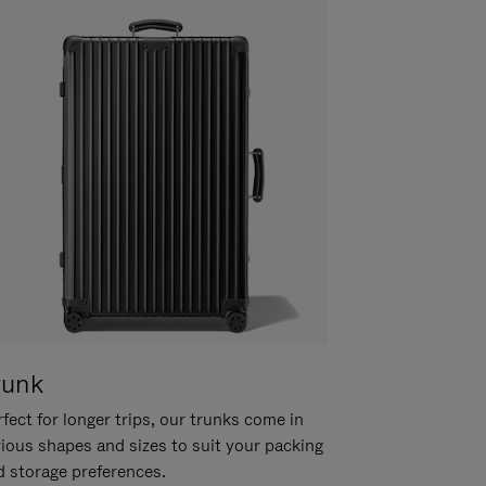
runk
fect for longer trips, our trunks come in
rious shapes and sizes to suit your packing
d storage preferences.