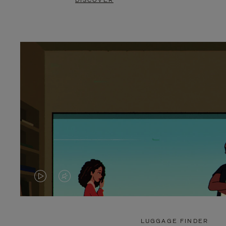
DISCOVER
VIDEO
VIDEO
IS
IS
PLAYED,
MUTED,
LUGGAGE FINDER