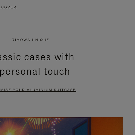
SCOVER
RIMOWA UNIQUE
assic cases with
 personal touch
MISE YOUR ALUMINIUM SUITCASE