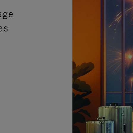
age
es