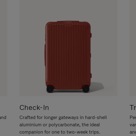
Check-In
T
hand
Crafted for longer gateways in hard-shell
Per
aluminium or polycarbonate, the ideal
va
companion for one to two-week trips.
an