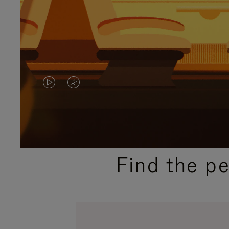
VIDEO
VIDEO
IS
IS
PLAYED,
MUTED,
PLEASE
PLEASE
Find the p
PRESS
PRESS
TO
TO
PAUSE
UNMUTE
IT
IT