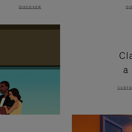
DISCOVER
DI
Cl
a
CUSTO