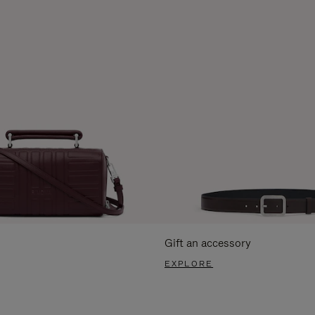
Gift an accessory
EXPLORE