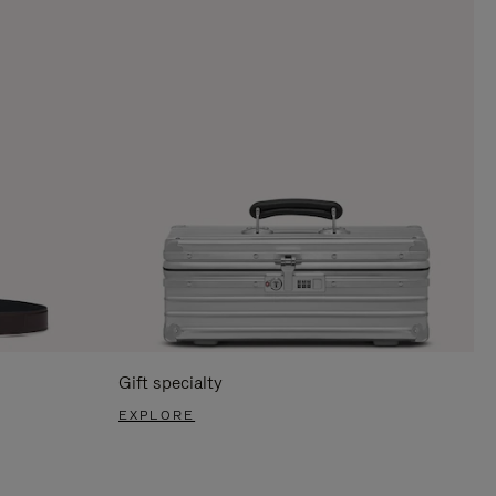
Gift specialty
EXPLORE