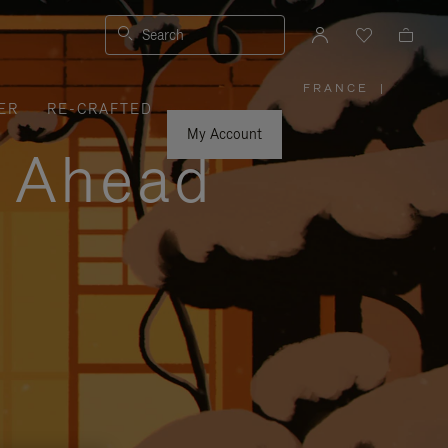
Search
FRANCE
|
,
ER
RE-CRAFTED
PLEASE
SELECT
YOUR
My Account
COUNTRY
y Ahead
/
REGION