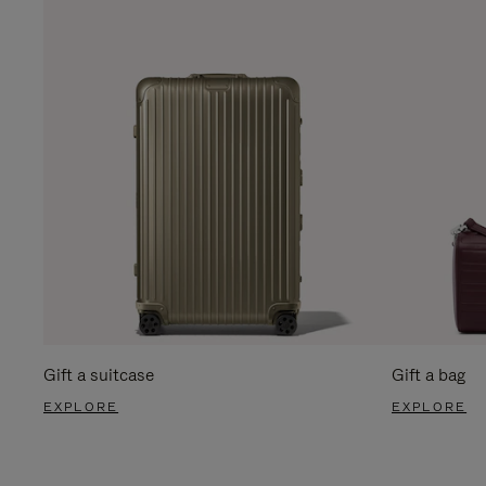
Gift a suitcase
Gift a bag
EXPLORE
EXPLORE