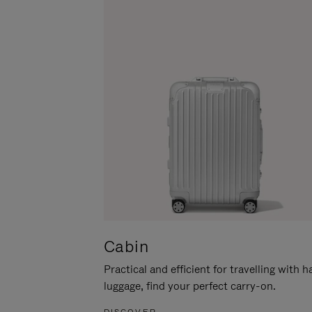
Cabin
Practical and efficient for travelling with 
luggage, find your perfect carry-on.