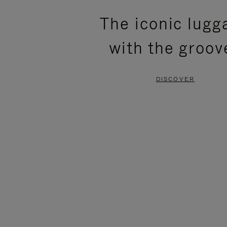
PLEASE
PLEASE
The iconic lugg
PRESS
PRESS
with the groov
TO
TO
PAUSE
UNMUTE
DISCOVER
IT
IT