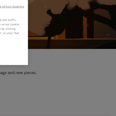
e without Accepting
site traffic,
n on our cookie
s by clicking
, or click "Set
 bags and new pieces.