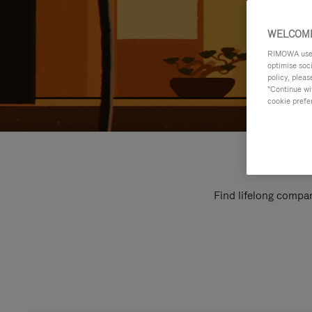
WELCOME
RIMOWA uses 
optimise soc
policy, pleas
"Continue wit
cookie prefe
Find lifelong compan