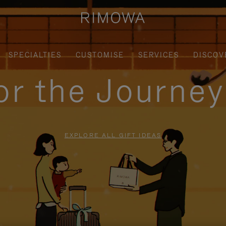
SPECIALTIES
CUSTOMISE
SERVICES
DISCOV
for the Journe
EXPLORE ALL GIFT IDEAS