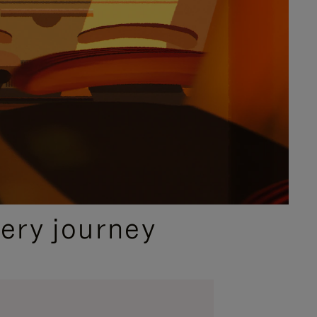
ery journey