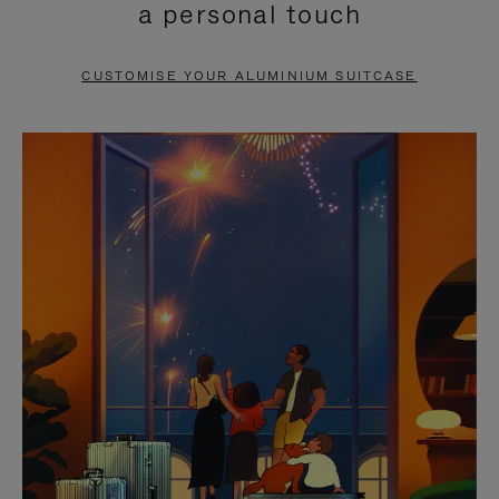
a personal touch
TO
TO
PAUSE
UNMUTE
CUSTOMISE YOUR ALUMINIUM SUITCASE
IT
IT