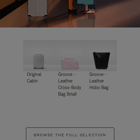
Original
Groove -
Groove -
Cabin
Leather
Leather
Cross-Body
Hobo Bag
Bag Small
BROWSE THE FULL SELECTION