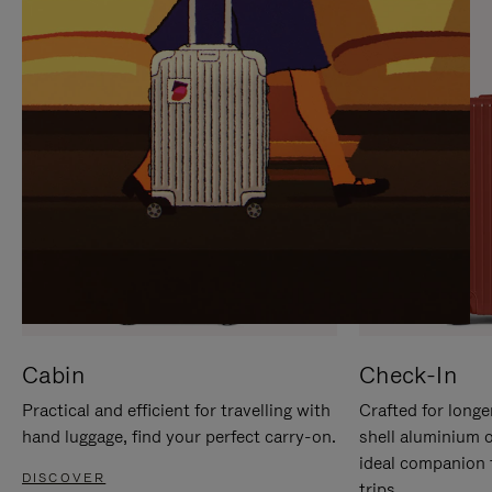
IT
IT
Cabin
Check-In
Practical and efficient for travelling with
Crafted for longe
hand luggage, find your perfect carry-on.
shell aluminium 
ideal companion 
DISCOVER
trips.