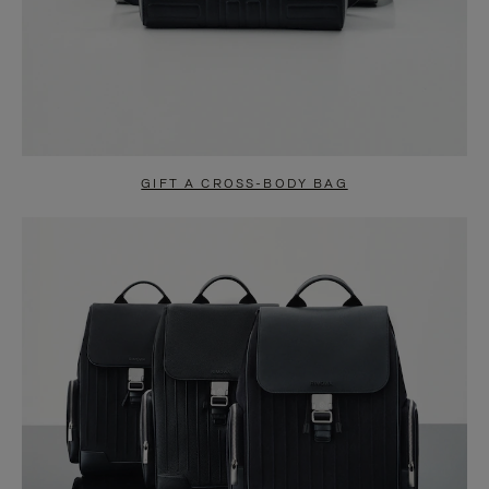
GIFT A CROSS-BODY BAG