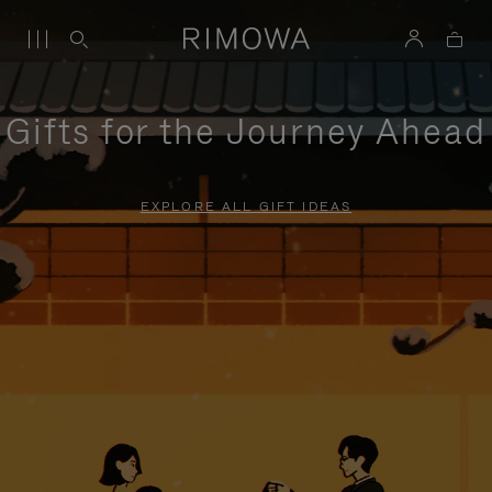
Gifts for the Journey Ahead
EXPLORE ALL GIFT IDEAS