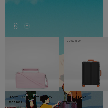
VIDEO
VIDEO
IS
IS
Customise
PLAYED,
MUTED,
PLEASE
PLEASE
PRESS
PRESS
TO
TO
PAUSE
UNMUTE
IT
IT
Groove - Leather Cross-Body
Classic Cabin
Bag Small
1.740,00 €
950,00 €