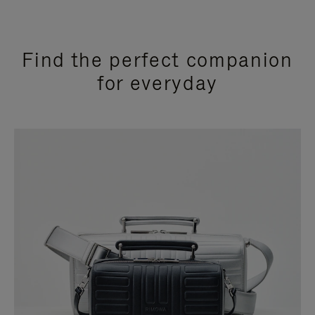
Find the perfect companion
for everyday