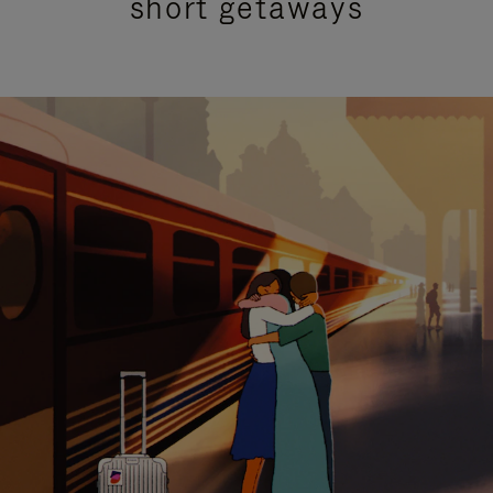
short getaways