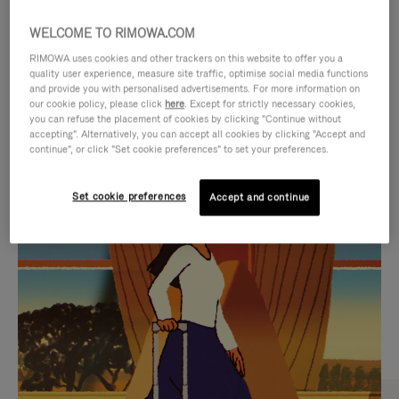
WELCOME TO RIMOWA.COM
RIMOWA uses cookies and other trackers on this website to offer you a
quality user experience, measure site traffic, optimise social media functions
and provide you with personalised advertisements. For more information on
our cookie policy, please click
here
. Except for strictly necessary cookies,
you can refuse the placement of cookies by clicking "Continue without
accepting". Alternatively, you can accept all cookies by clicking "Accept and
continue", or click "Set cookie preferences" to set your preferences.
VIDEO
VIDEO
Set cookie preferences
Accept and continue
IS
IS
PLAYED,
MUTED,
CURATED GIFT SELECTIONS
PLEASE
PLEASE
Find the perfect companion
PRESS
PRESS
for every journey
TO
TO
PAUSE
UNMUTE