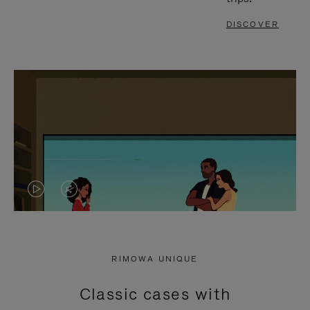
DISCOVER
VIDEO
VIDEO
IS
IS
PLAYED,
MUTED,
RIMOWA UNIQUE
PLEASE
PLEASE
Classic cases with
PRESS
PRESS