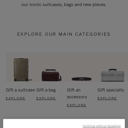
our iconic suitcases, bags and new pieces.
EXPLORE OUR MAIN CATEGORIES
Gift a suitcase
Gift a bag
Gift an
Gift specialty
accessory
EXPLORE
EXPLORE
EXPLORE
EXPLORE
Continue without Accepting