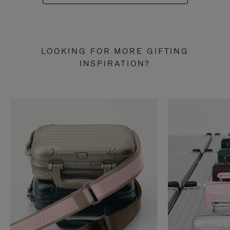
LOOKING FOR MORE GIFTING
INSPIRATION?