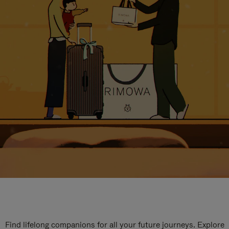
Find lifelong companions for all your future journeys. Explore