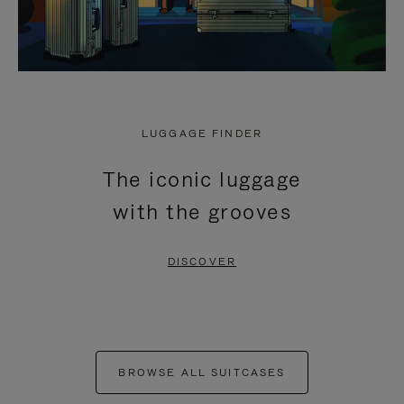
LUGGAGE FINDER
The iconic luggage
with the grooves
DISCOVER
BROWSE ALL SUITCASES