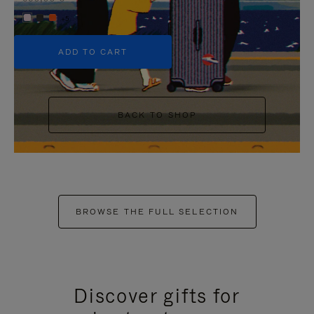
+5
ADD TO CART
BACK TO SHOP
BROWSE THE FULL SELECTION
Discover gifts for