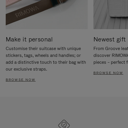
Make it personal
Newest gift 
Customise their suitcase with unique
From Groove leat
stickers, tags, wheels and handles; or
discover RIMOWA'
add a distinctive touch to their bag with
pieces – perfect f
our exclusive straps.
BROWSE NOW
BROWSE NOW