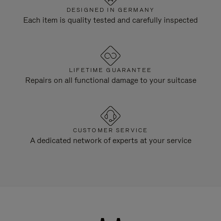
DESIGNED IN GERMANY
Each item is quality tested and carefully inspected
LIFETIME GUARANTEE
Repairs on all functional damage to your suitcase
CUSTOMER SERVICE
A dedicated network of experts at your service