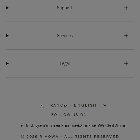
Support
Services
Legal
FRANCE
|
,
PLEASE
FOLLOW US ON:
SELECT
YOUR
Instagram
YouTube
COUNTRY
Facebook
X
LinkedIn
WeChat
Weibo
/
REGION
© 2026 RIMOWA - ALL RIGHTS RESERVED