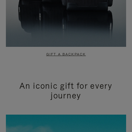
GIFT A BACKPACK
An iconic gift for every
journey