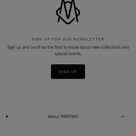
SIGN UP FOR OUR NEWSLETTER
Sign up and you'll be the first to know about new collections and
special events.
SIGN UP
About RIMOWA