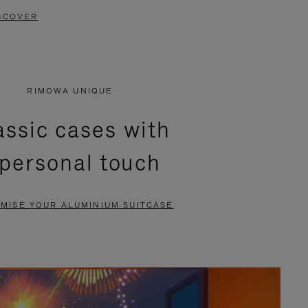
SCOVER
RIMOWA UNIQUE
assic cases with
 personal touch
MISE YOUR ALUMINIUM SUITCASE