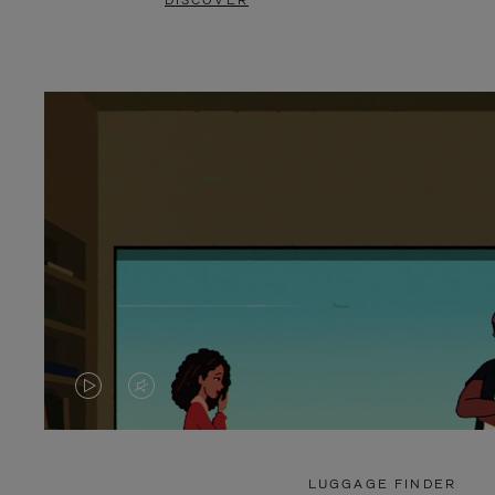
DISCOVER
VIDEO
VIDEO
IS
IS
PLAYED,
MUTED,
LUGGAGE FINDER