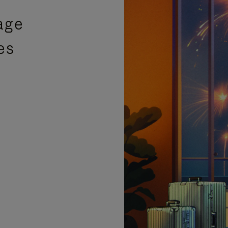
age
es