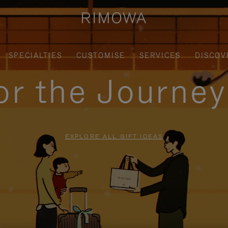
SPECIALTIES
CUSTOMISE
SERVICES
DISCOV
for the Journe
EXPLORE ALL GIFT IDEAS