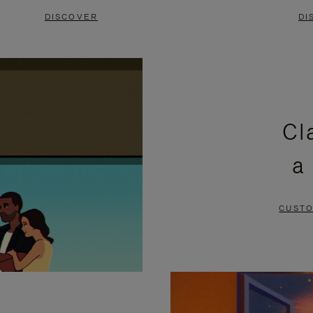
DISCOVER
DI
Cl
a
CUSTO