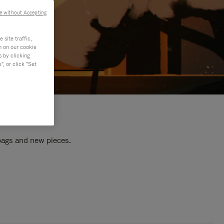
e without Accepting
site traffic,
n on our cookie
s by clicking
, or click "Set
 bags and new pieces.