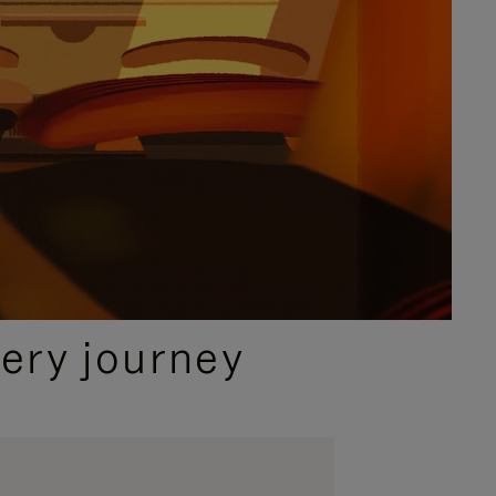
ery journey