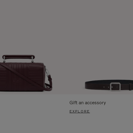
Gift an accessory
EXPLORE