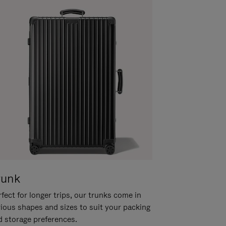
runk
fect for longer trips, our trunks come in
rious shapes and sizes to suit your packing
d storage preferences.