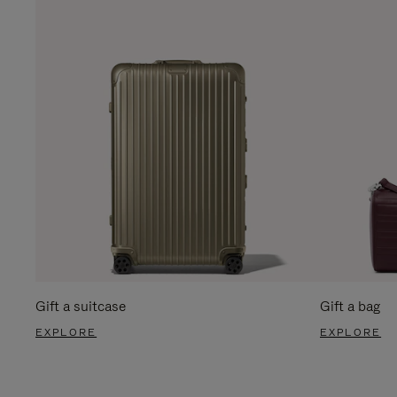
Gift a suitcase
Gift a bag
EXPLORE
EXPLORE