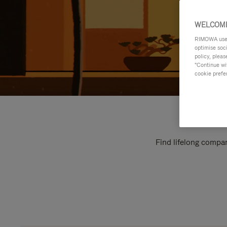
WELCOME
RIMOWA uses 
optimise soc
policy, pleas
"Continue wit
cookie prefe
Find lifelong compan