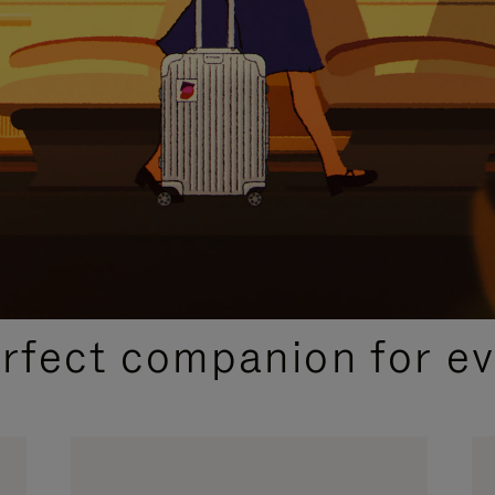
CURATED GIFT SELECTIONS
erfect companion for ev