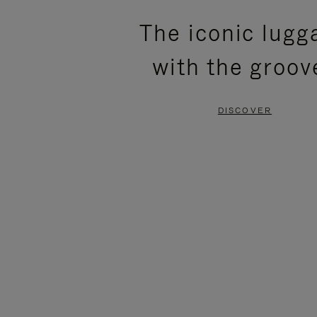
PLEASE
PLEASE
The iconic lugg
PRESS
PRESS
with the groov
TO
TO
PAUSE
UNMUTE
DISCOVER
IT
IT