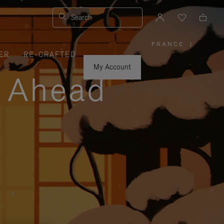
Search
FRANCE
|
,
ER
RE-CRAFTED
PLEASE
SELECT
YOUR
My Account
COUNTRY
y Ahead
/
REGION