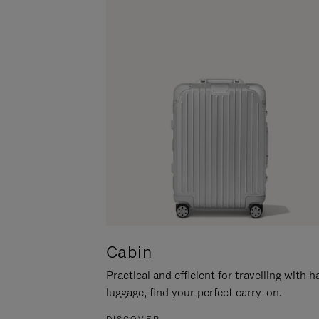
Cabin
Practical and efficient for travelling with 
luggage, find your perfect carry-on.