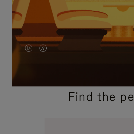
VIDEO
VIDEO
IS
IS
PLAYED,
MUTED,
PLEASE
PLEASE
Find the p
PRESS
PRESS
TO
TO
PAUSE
UNMUTE
IT
IT