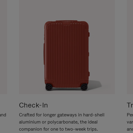
Check-In
T
hand
Crafted for longer gateways in hard-shell
Per
aluminium or polycarbonate, the ideal
va
companion for one to two-week trips.
an