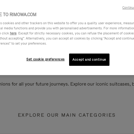
Continu
 TO RIMOWA.COM
cookies and other trackers on this website to offer you a quality user experience, measure 
ial media functions and provide you with personalised advertisements. For more informatio
e click
here
. Except for strictly necessary cookies, you can refuse the placement of cookie
hout accepting". Alternatively, you can accept all cookies by clicking "Accept and continue"
rences" to set your preferences.
Set cookie preferences
Accept and continue
ions for all your future journeys. Explore our iconic suitcases,
EXPLORE OUR MAIN CATEGORIES