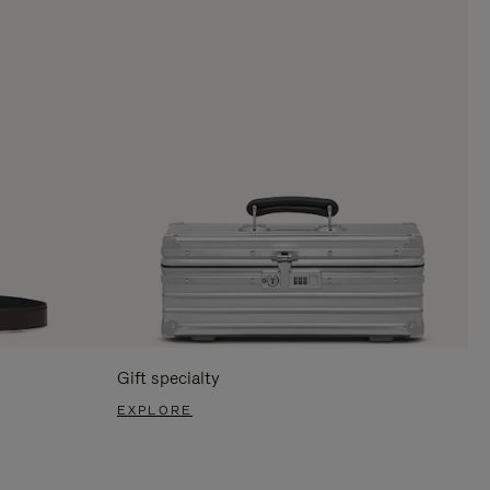
Gift specialty
EXPLORE