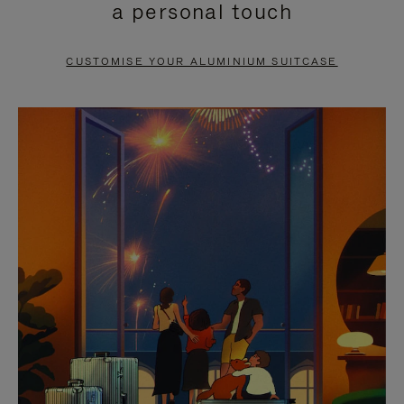
a personal touch
TO
TO
PAUSE
UNMUTE
CUSTOMISE YOUR ALUMINIUM SUITCASE
IT
IT