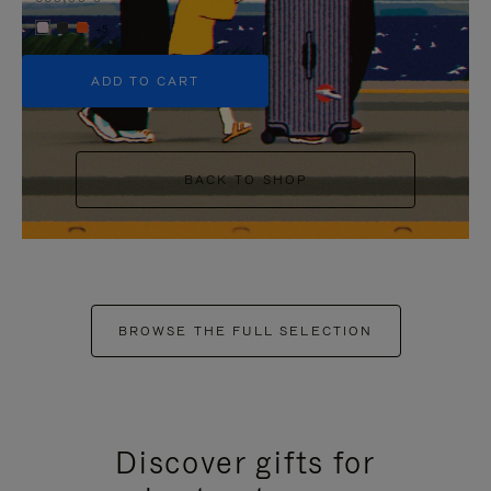
+5
ADD TO CART
BACK TO SHOP
BROWSE THE FULL SELECTION
Discover gifts for