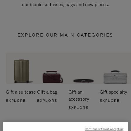
our iconic suitcases, bags and new pieces.
EXPLORE OUR MAIN CATEGORIES
Gift a suitcase
Gift a bag
Gift an
Gift specialty
accessory
EXPLORE
EXPLORE
EXPLORE
EXPLORE
Continue without Accepting