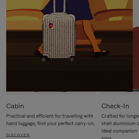
IT
IT
Cabin
Check-In
Practical and efficient for travelling with
Crafted for longe
hand luggage, find your perfect carry-on.
shell aluminium 
ideal companion 
DISCOVER
trips.