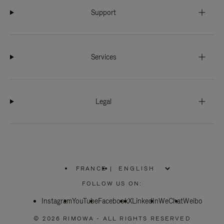
Support
Services
Legal
FRANCE
|
,
PLEASE
FOLLOW US ON:
SELECT
YOUR
Instagram
YouTube
COUNTRY
Facebook
X
LinkedIn
WeChat
Weibo
/
REGION
© 2026 RIMOWA - ALL RIGHTS RESERVED