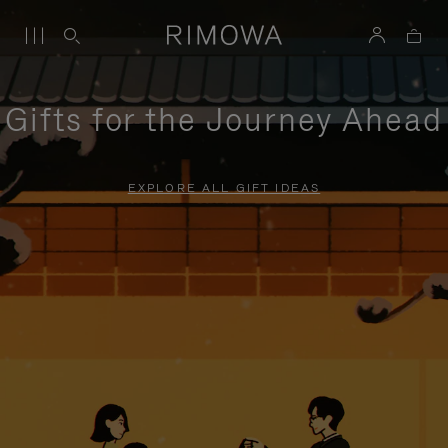
Gifts for the Journey Ahead
EXPLORE ALL GIFT IDEAS