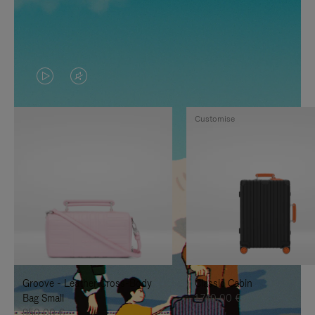
VIDEO
VIDEO
IS
IS
Customise
PLAYED,
MUTED,
PLEASE
PLEASE
PRESS
PRESS
TO
TO
PAUSE
UNMUTE
IT
IT
Groove - Leather Cross-Body
Classic Cabin
Bag Small
1.740,00 €
950,00 €