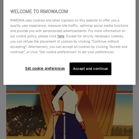
WELCOME TO RIMOWA.COM
RIMOWA uses cookies and other trackers on this website to offer you a
quality user experience, measure site traffic, optimise social media functions
and provide you with personalised advertisements. For more information on
our cookie policy, please click
here
. Except for strictly necessary cookies,
you can refuse the placement of cookies by clicking "Continue without
accepting". Alternatively, you can accept all cookies by clicking "Accept and
continue", or click "Set cookie preferences" to set your preferences.
VIDEO
VIDEO
Set cookie preferences
Accept and continue
IS
IS
PLAYED,
MUTED,
CURATED GIFT SELECTIONS
PLEASE
PLEASE
Find the perfect companion
PRESS
PRESS
for every journey
TO
TO
PAUSE
UNMUTE