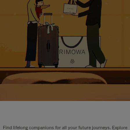
Find lifelong companions for all your future journeys. Explore