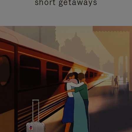
short getaways