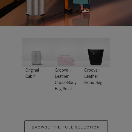
Original
Groove -
Groove -
Cabin
Leather
Leather
Cross-Body
Hobo Bag
Bag Small
BROWSE THE FULL SELECTION