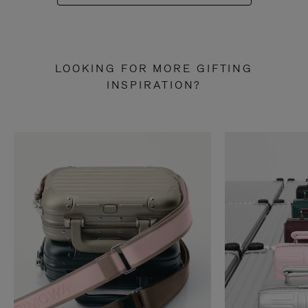
LOOKING FOR MORE GIFTING
INSPIRATION?