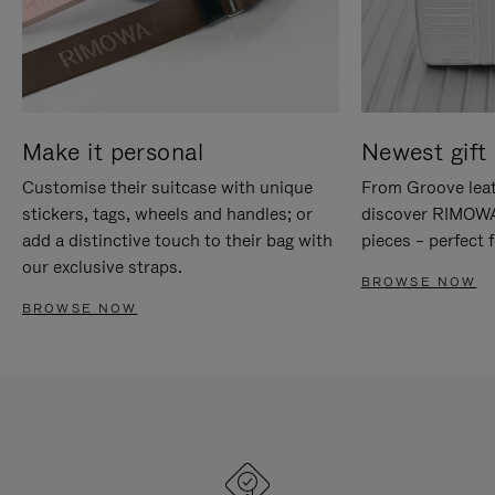
Make it personal
Newest gift 
Customise their suitcase with unique
From Groove leat
stickers, tags, wheels and handles; or
discover RIMOWA'
add a distinctive touch to their bag with
pieces – perfect f
our exclusive straps.
BROWSE NOW
BROWSE NOW