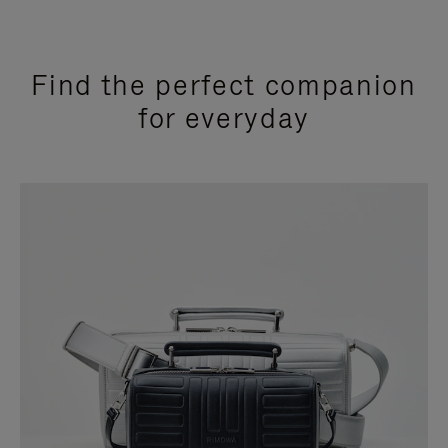
Find the perfect companion
for everyday