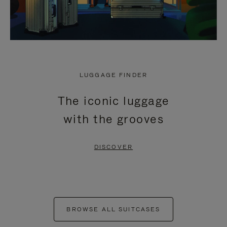
LUGGAGE FINDER
The iconic luggage
with the grooves
DISCOVER
BROWSE ALL SUITCASES