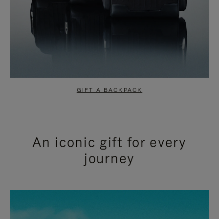
GIFT A BACKPACK
An iconic gift for every
journey