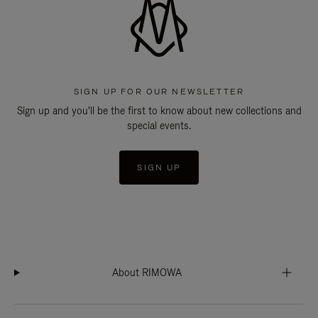
SIGN UP FOR OUR NEWSLETTER
Sign up and you'll be the first to know about new collections and
special events.
SIGN UP
About RIMOWA