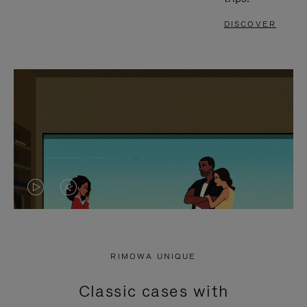
DISCOVER
VIDEO
VIDEO
IS
IS
PLAYED,
MUTED,
RIMOWA UNIQUE
PLEASE
PLEASE
Classic cases with
PRESS
PRESS