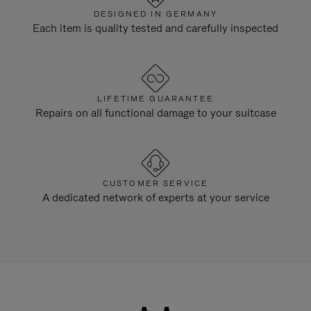
DESIGNED IN GERMANY
Each item is quality tested and carefully inspected
LIFETIME GUARANTEE
Repairs on all functional damage to your suitcase
CUSTOMER SERVICE
A dedicated network of experts at your service