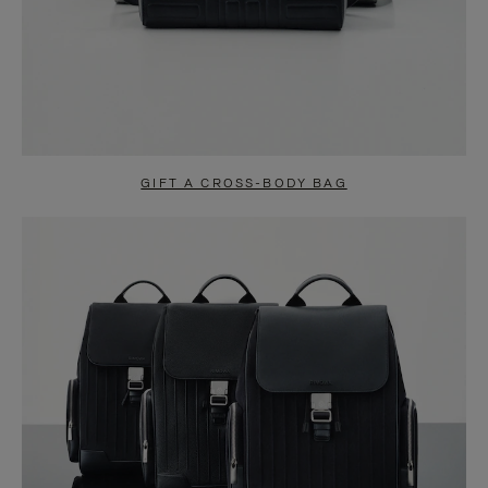
GIFT A CROSS-BODY BAG