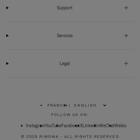
Support
Services
Legal
FRANCE
|
,
PLEASE
FOLLOW US ON:
SELECT
YOUR
Instagram
YouTube
COUNTRY
Facebook
X
LinkedIn
WeChat
Weibo
/
REGION
© 2026 RIMOWA - ALL RIGHTS RESERVED