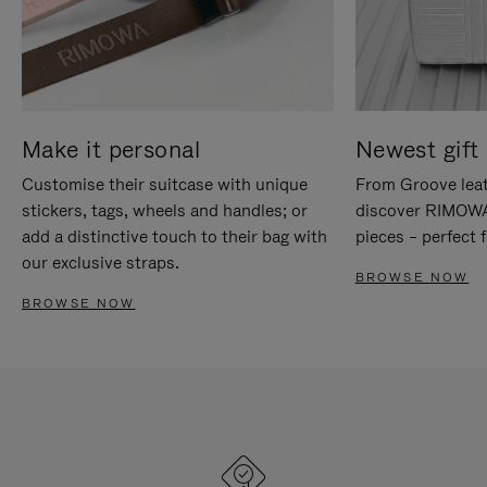
Make it personal
Newest gift 
Customise their suitcase with unique
From Groove leat
stickers, tags, wheels and handles; or
discover RIMOWA'
add a distinctive touch to their bag with
pieces – perfect f
our exclusive straps.
BROWSE NOW
BROWSE NOW