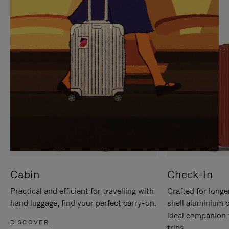
IT
IT
Cabin
Check-In
Practical and efficient for travelling with
Crafted for longe
hand luggage, find your perfect carry-on.
shell aluminium 
ideal companion 
DISCOVER
trips.