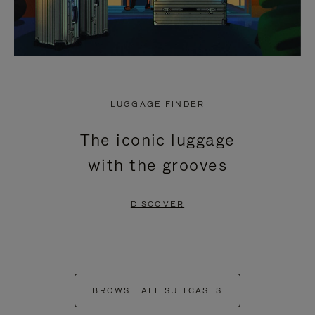
LUGGAGE FINDER
The iconic luggage
with the grooves
DISCOVER
BROWSE ALL SUITCASES