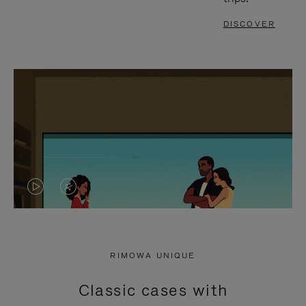
DISCOVER
VIDEO
VIDEO
IS
IS
PLAYED,
MUTED,
RIMOWA UNIQUE
PLEASE
PLEASE
Classic cases with
PRESS
PRESS