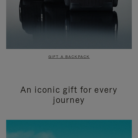
GIFT A BACKPACK
An iconic gift for every
journey