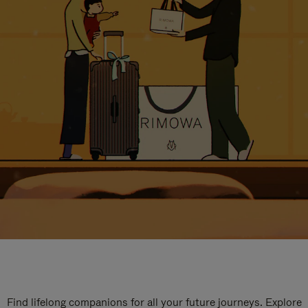
Find lifelong companions for all your future journeys. Explore