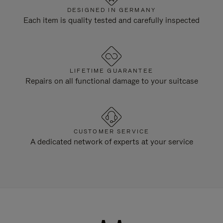
DESIGNED IN GERMANY
Each item is quality tested and carefully inspected
LIFETIME GUARANTEE
Repairs on all functional damage to your suitcase
CUSTOMER SERVICE
A dedicated network of experts at your service