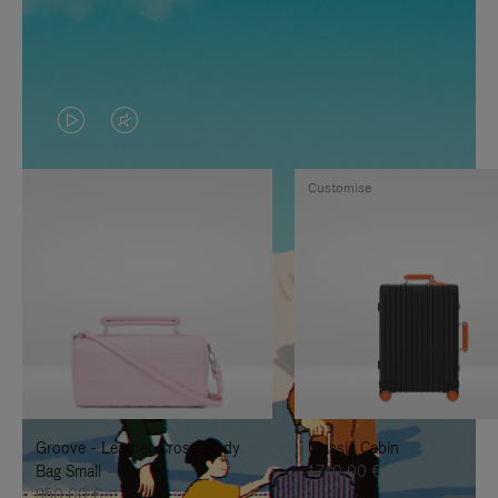
VIDEO
VIDEO
IS
IS
Customise
PLAYED,
MUTED,
PLEASE
PLEASE
PRESS
PRESS
TO
TO
PAUSE
UNMUTE
IT
IT
Groove - Leather Cross-Body
Classic Cabin
Bag Small
1.740,00 €
950,00 €