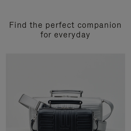
Find the perfect companion
for everyday