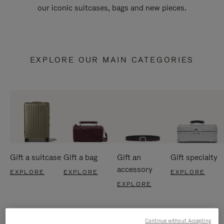
our iconic suitcases, bags and new pieces.
EXPLORE OUR MAIN CATEGORIES
Gift a suitcase
Gift a bag
Gift an
Gift specialty
accessory
EXPLORE
EXPLORE
EXPLORE
EXPLORE
Continue without Accepting