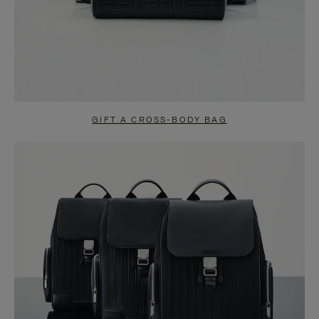
GIFT A CROSS-BODY BAG