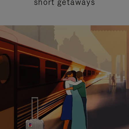
short getaways