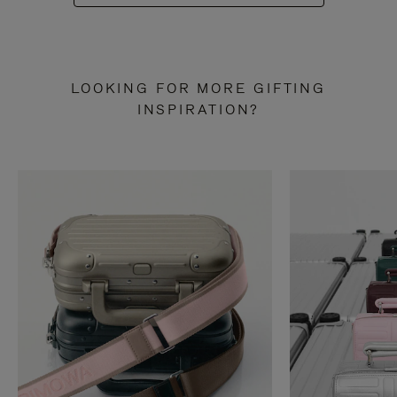
LOOKING FOR MORE GIFTING
INSPIRATION?