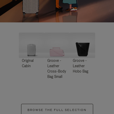
Original
Groove -
Groove -
Cabin
Leather
Leather
Cross-Body
Hobo Bag
Bag Small
BROWSE THE FULL SELECTION