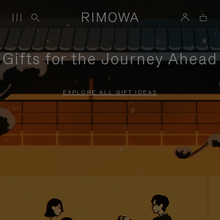
Gifts for the Journey Ahead
EXPLORE ALL GIFT IDEAS