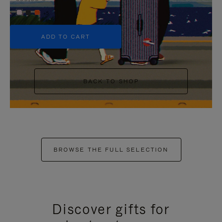
+5
ADD TO CART
BACK TO SHOP
BROWSE THE FULL SELECTION
Discover gifts for