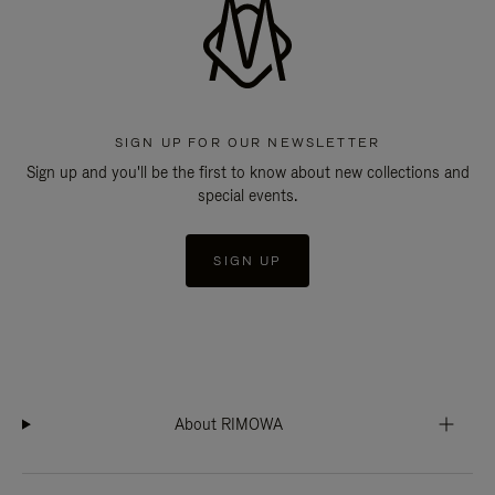
SIGN UP FOR OUR NEWSLETTER
Sign up and you'll be the first to know about new collections and
special events.
SIGN UP
About RIMOWA