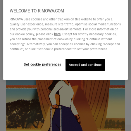
WELCOME TO RIMOWA.COM
RIMOWA uses cookies and other trackers on this website to offer you a
quality user experience, measure site traffic, optimise social media functions
and provide you with personalised advertisements. For more information on
our cookie policy, please click
here
. Except for strictly necessary cookies,
you can refuse the placement of cookies by clicking "Continue without
accepting". Alternatively, you can accept all cookies by clicking "Accept and
continue", or click "Set cookie preferences" to set your preferences.
VIDEO
VIDEO
Set cookie preferences
Accept and continue
IS
IS
PLAYED,
MUTED,
CURATED GIFT SELECTIONS
PLEASE
PLEASE
Find the perfect companion
PRESS
PRESS
for every journey
TO
TO
PAUSE
UNMUTE