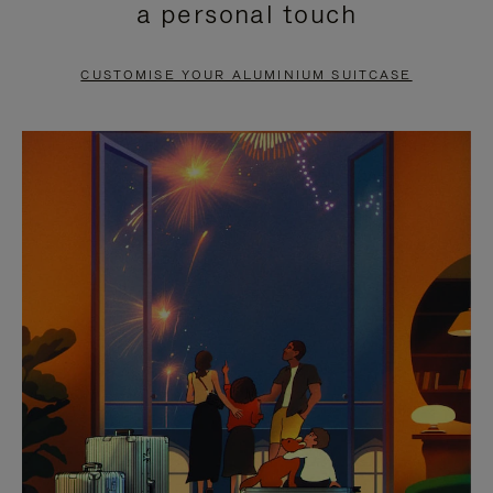
a personal touch
TO
TO
PAUSE
UNMUTE
CUSTOMISE YOUR ALUMINIUM SUITCASE
IT
IT