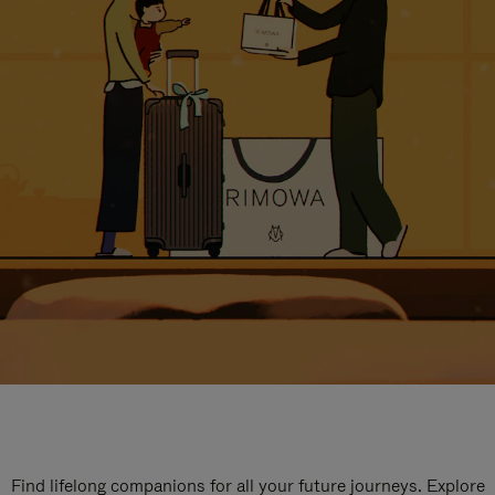
Find lifelong companions for all your future journeys. Explore