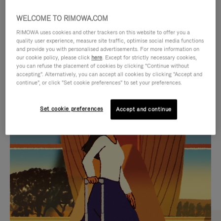
WELCOME TO RIMOWA.COM
RIMOWA uses cookies and other trackers on this website to offer you a
quality user experience, measure site traffic, optimise social media functions
and provide you with personalised advertisements. For more information on
our cookie policy, please click
here
. Except for strictly necessary cookies,
you can refuse the placement of cookies by clicking "Continue without
accepting". Alternatively, you can accept all cookies by clicking "Accept and
continue", or click "Set cookie preferences" to set your preferences.
VIDEO
VIDEO
Set cookie preferences
Accept and continue
IS
IS
PLAYED,
MUTED,
CURATED GIFT SELECTIONS
PLEASE
PLEASE
Find the perfect companion
PRESS
PRESS
for every journey
TO
TO
PAUSE
UNMUTE