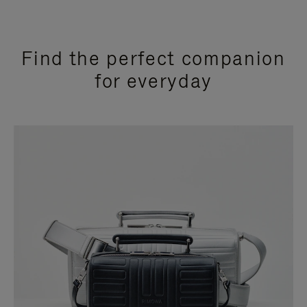
Find the perfect companion
for everyday