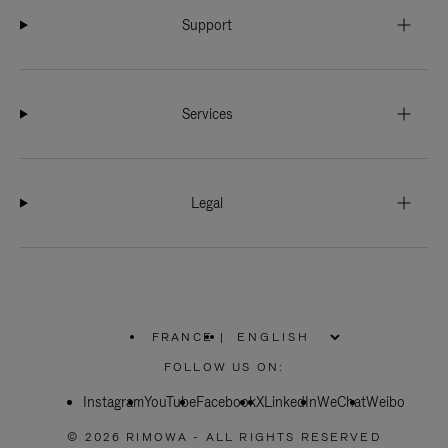
Support
Services
Legal
FRANCE
|
,
PLEASE
FOLLOW US ON:
SELECT
YOUR
Instagram
YouTube
COUNTRY
Facebook
X
LinkedIn
WeChat
Weibo
/
REGION
© 2026 RIMOWA - ALL RIGHTS RESERVED