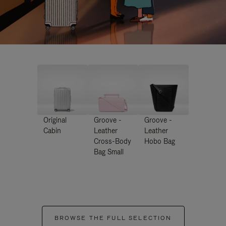
Original
Groove -
Groove -
Cabin
Leather
Leather
Cross-Body
Hobo Bag
Bag Small
BROWSE THE FULL SELECTION