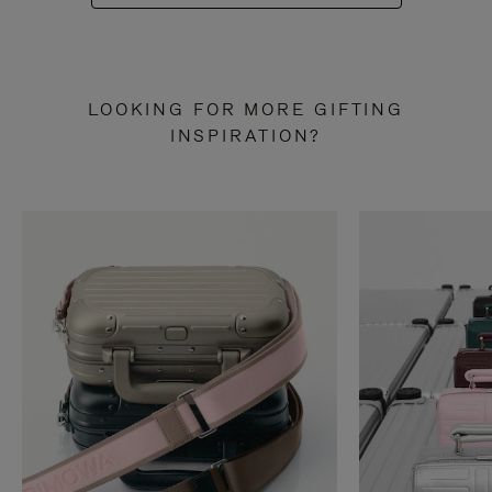
LOOKING FOR MORE GIFTING
INSPIRATION?