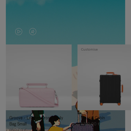
VIDEO
VIDEO
IS
IS
Customise
PLAYED,
MUTED,
PLEASE
PLEASE
PRESS
PRESS
TO
TO
PAUSE
UNMUTE
IT
IT
Groove - Leather Cross-Body
Classic Cabin
Bag Small
1.740,00 €
950,00 €