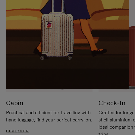
IT
IT
Cabin
Check-In
Practical and efficient for travelling with
Crafted for longe
hand luggage, find your perfect carry-on.
shell aluminium 
ideal companion 
DISCOVER
trips.