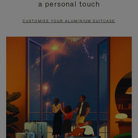
a personal touch
TO
TO
PAUSE
UNMUTE
CUSTOMISE YOUR ALUMINIUM SUITCASE
IT
IT