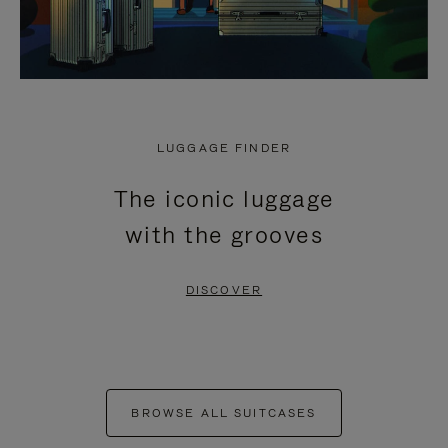
LUGGAGE FINDER
The iconic luggage
with the grooves
DISCOVER
BROWSE ALL SUITCASES