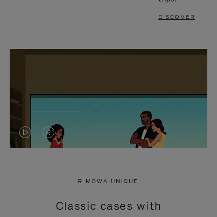
DISCOVER
VIDEO
VIDEO
IS
IS
PLAYED,
MUTED,
RIMOWA UNIQUE
PLEASE
PLEASE
Classic cases with
PRESS
PRESS