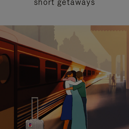
short getaways