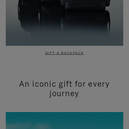
GIFT A BACKPACK
An iconic gift for every
journey