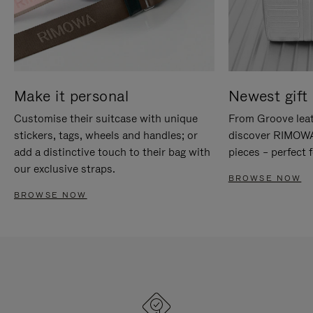
Make it personal
Newest gift 
Customise their suitcase with unique
From Groove leat
stickers, tags, wheels and handles; or
discover RIMOWA'
add a distinctive touch to their bag with
pieces – perfect f
our exclusive straps.
BROWSE NOW
BROWSE NOW