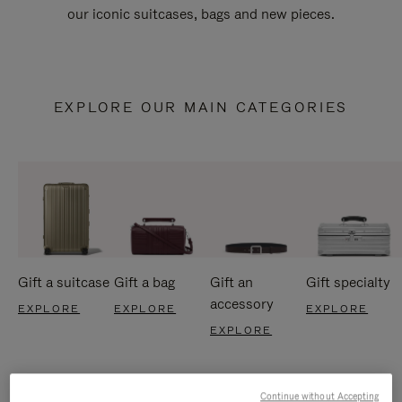
our iconic suitcases, bags and new pieces.
EXPLORE OUR MAIN CATEGORIES
Gift a suitcase
Gift a bag
Gift an
Gift specialty
accessory
EXPLORE
EXPLORE
EXPLORE
EXPLORE
Continue without Accepting