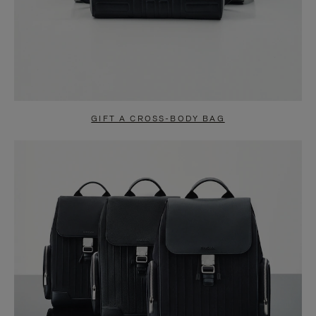
GIFT A CROSS-BODY BAG