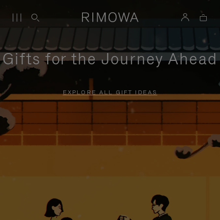
Gifts for the Journey Ahead
EXPLORE ALL GIFT IDEAS