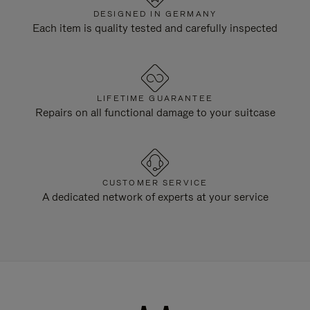
DESIGNED IN GERMANY
Each item is quality tested and carefully inspected
LIFETIME GUARANTEE
Repairs on all functional damage to your suitcase
CUSTOMER SERVICE
A dedicated network of experts at your service