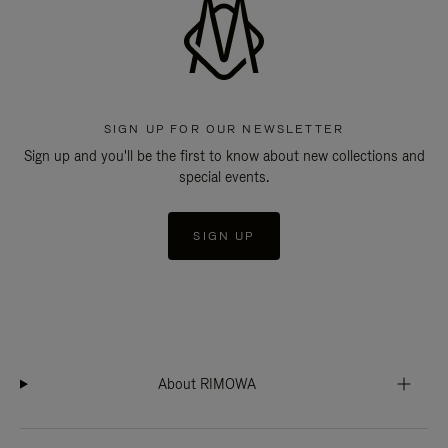
SIGN UP FOR OUR NEWSLETTER
Sign up and you'll be the first to know about new collections and
special events.
SIGN UP
About RIMOWA