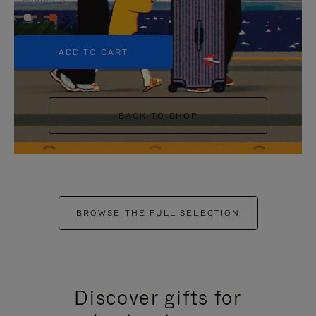
+5
ADD TO CART
BACK TO SHOP
BROWSE THE FULL SELECTION
Discover gifts for