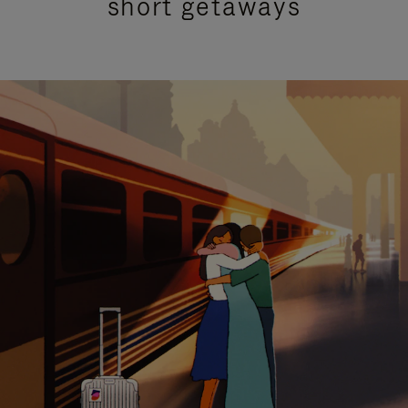
short getaways