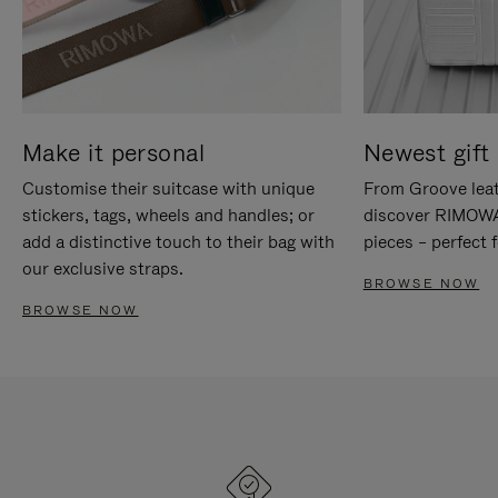
Make it personal
Newest gift 
Customise their suitcase with unique
From Groove leat
stickers, tags, wheels and handles; or
discover RIMOWA'
add a distinctive touch to their bag with
pieces – perfect f
our exclusive straps.
BROWSE NOW
BROWSE NOW