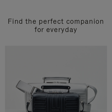
Find the perfect companion
for everyday