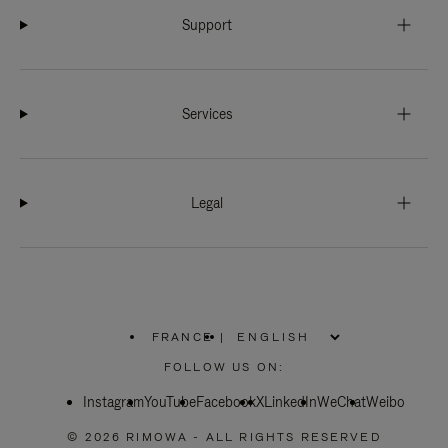
Support
Services
Legal
FRANCE
|
,
PLEASE
FOLLOW US ON:
SELECT
YOUR
Instagram
YouTube
COUNTRY
Facebook
X
LinkedIn
WeChat
Weibo
/
REGION
© 2026 RIMOWA - ALL RIGHTS RESERVED