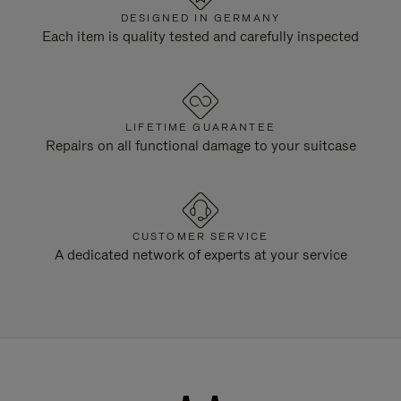
DESIGNED IN GERMANY
Each item is quality tested and carefully inspected
LIFETIME GUARANTEE
Repairs on all functional damage to your suitcase
CUSTOMER SERVICE
A dedicated network of experts at your service