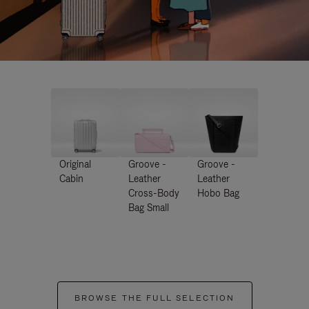
Original
Groove -
Groove -
Cabin
Leather
Leather
Cross-Body
Hobo Bag
Bag Small
BROWSE THE FULL SELECTION