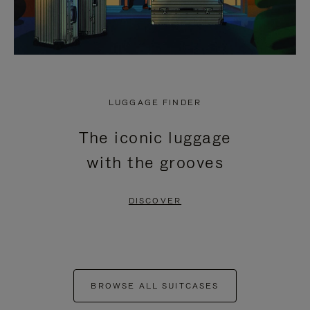
LUGGAGE FINDER
The iconic luggage
with the grooves
DISCOVER
BROWSE ALL SUITCASES