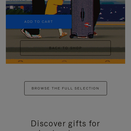
+5
ADD TO CART
BACK TO SHOP
BROWSE THE FULL SELECTION
Discover gifts for