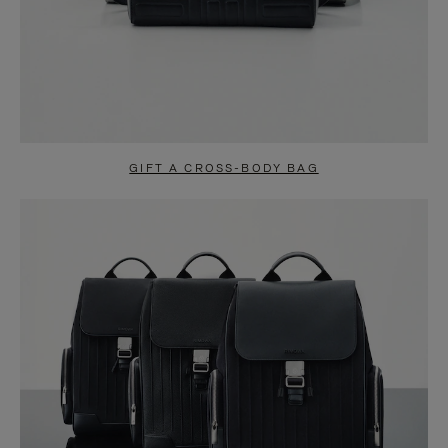
GIFT A CROSS-BODY BAG