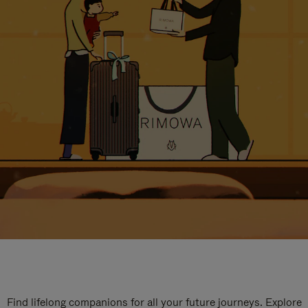
Find lifelong companions for all your future journeys. Explore