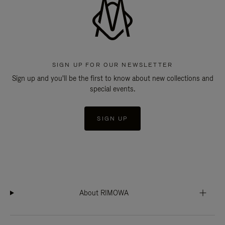
SIGN UP FOR OUR NEWSLETTER
Sign up and you'll be the first to know about new collections and
special events.
SIGN UP
About RIMOWA