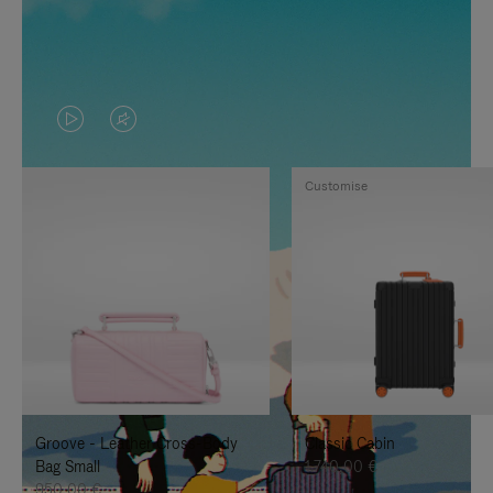
VIDEO
VIDEO
IS
IS
Customise
PLAYED,
MUTED,
PLEASE
PLEASE
PRESS
PRESS
TO
TO
PAUSE
UNMUTE
IT
IT
Groove - Leather Cross-Body
Classic Cabin
Bag Small
1.740,00 €
950,00 €