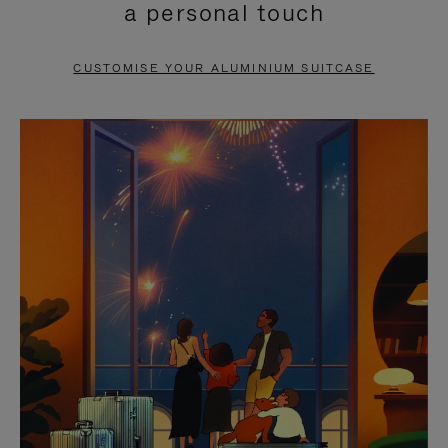
a personal touch
TO
TO
PAUSE
UNMUTE
CUSTOMISE YOUR ALUMINIUM SUITCASE
IT
IT