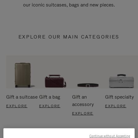
our iconic suitcases, bags and new pieces.
EXPLORE OUR MAIN CATEGORIES
Gift a suitcase
Gift a bag
Gift an
Gift specialty
accessory
EXPLORE
EXPLORE
EXPLORE
EXPLORE
Continue without Accepting