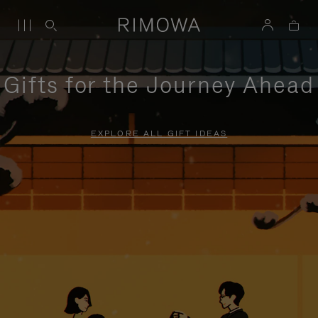
Gifts for the Journey Ahead
EXPLORE ALL GIFT IDEAS