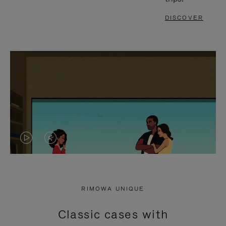
DISCOVER
VIDEO
VIDEO
IS
IS
PLAYED,
MUTED,
RIMOWA UNIQUE
PLEASE
PLEASE
Classic cases with
PRESS
PRESS