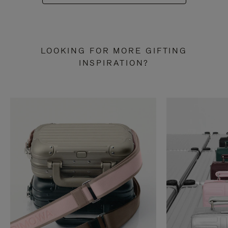
LOOKING FOR MORE GIFTING
INSPIRATION?