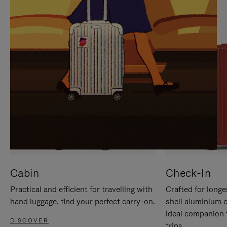
IT
IT
Cabin
Check-In
Practical and efficient for travelling with
Crafted for longe
hand luggage, find your perfect carry-on.
shell aluminium 
ideal companion 
DISCOVER
trips.