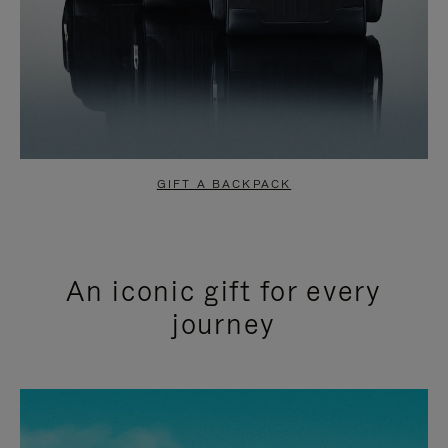
GIFT A BACKPACK
An iconic gift for every
journey