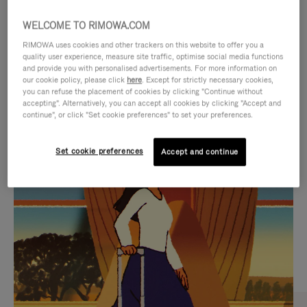
WELCOME TO RIMOWA.COM
RIMOWA uses cookies and other trackers on this website to offer you a
quality user experience, measure site traffic, optimise social media functions
and provide you with personalised advertisements. For more information on
our cookie policy, please click
here
. Except for strictly necessary cookies,
you can refuse the placement of cookies by clicking "Continue without
accepting". Alternatively, you can accept all cookies by clicking "Accept and
continue", or click "Set cookie preferences" to set your preferences.
VIDEO
VIDEO
Set cookie preferences
Accept and continue
IS
IS
PLAYED,
MUTED,
CURATED GIFT SELECTIONS
PLEASE
PLEASE
Find the perfect companion
PRESS
PRESS
for every journey
TO
TO
PAUSE
UNMUTE