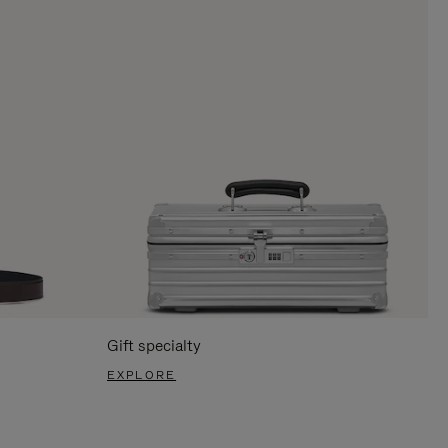
Gift specialty
EXPLORE