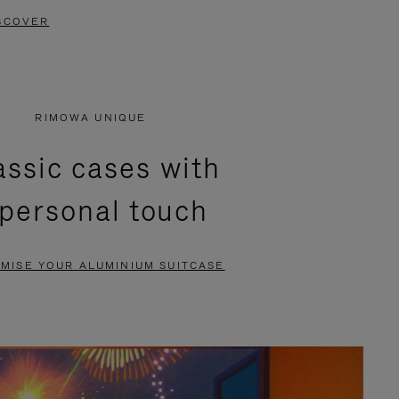
SCOVER
RIMOWA UNIQUE
assic cases with
 personal touch
MISE YOUR ALUMINIUM SUITCASE