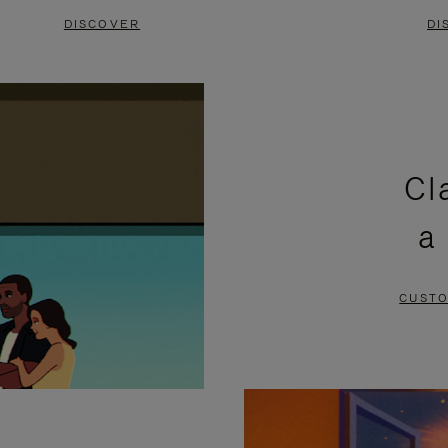
DISCOVER
DI
Cl
a
CUSTO