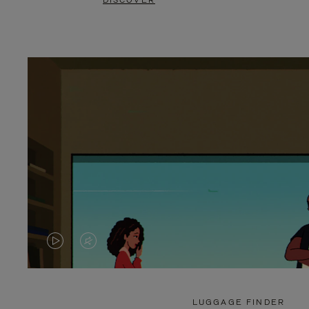
DISCOVER
VIDEO
VIDEO
IS
IS
PLAYED,
MUTED,
LUGGAGE FINDER