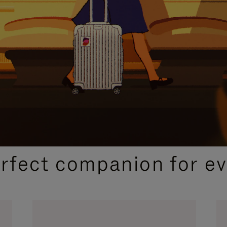
CURATED GIFT SELECTIONS
erfect companion for ev