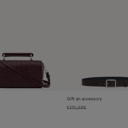
Gift an accessory
EXPLORE