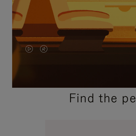
VIDEO
VIDEO
IS
IS
PLAYED,
MUTED,
PLEASE
PLEASE
Find the p
PRESS
PRESS
TO
TO
PAUSE
UNMUTE
IT
IT