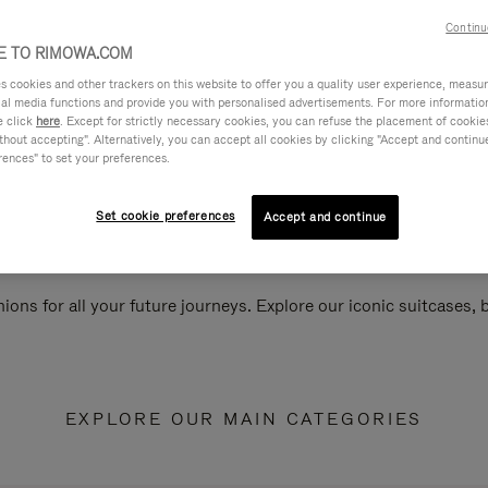
Continu
 TO RIMOWA.COM
cookies and other trackers on this website to offer you a quality user experience, measure 
ial media functions and provide you with personalised advertisements. For more informatio
e click
here
. Except for strictly necessary cookies, you can refuse the placement of cookie
hout accepting". Alternatively, you can accept all cookies by clicking "Accept and continue"
rences" to set your preferences.
Set cookie preferences
Accept and continue
ions for all your future journeys. Explore our iconic suitcases,
EXPLORE OUR MAIN CATEGORIES