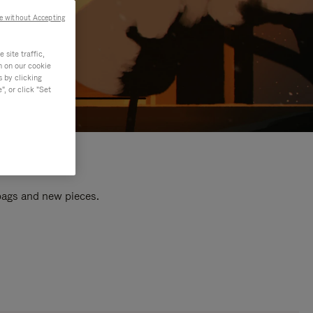
e without Accepting
site traffic,
n on our cookie
s by clicking
, or click "Set
 bags and new pieces.