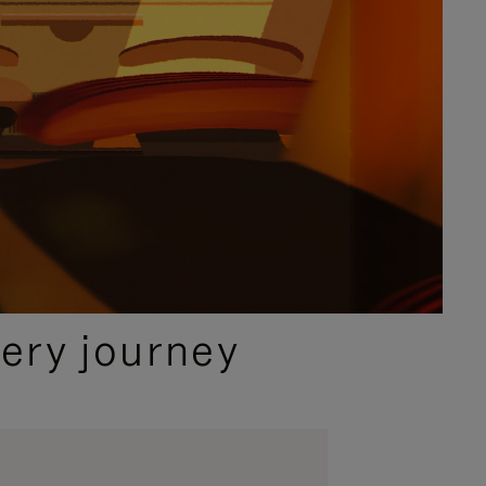
ery journey