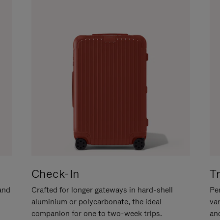
Check-In
T
hand
Crafted for longer gateways in hard-shell
Per
aluminium or polycarbonate, the ideal
va
companion for one to two-week trips.
an