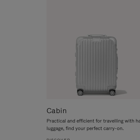
Cabin
Practical and efficient for travelling with 
luggage, find your perfect carry-on.