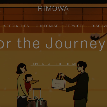
SPECIALTIES
CUSTOMISE
SERVICES
DISCOV
for the Journe
EXPLORE ALL GIFT IDEAS