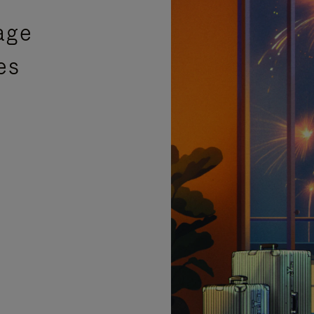
age
es