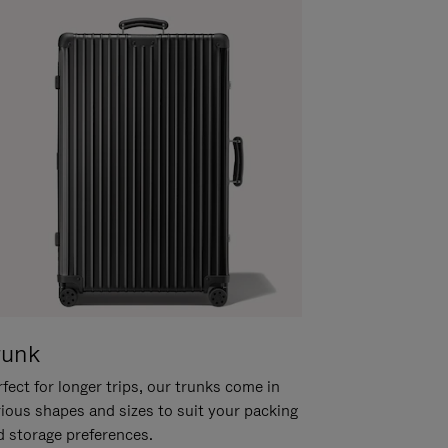
runk
fect for longer trips, our trunks come in
rious shapes and sizes to suit your packing
d storage preferences.