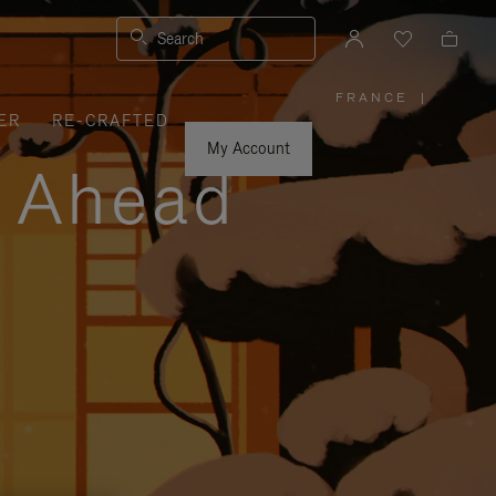
Search
FRANCE
|
,
ER
RE-CRAFTED
PLEASE
SELECT
YOUR
My Account
COUNTRY
y Ahead
/
REGION