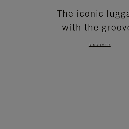
PLEASE
PLEASE
The iconic lugg
PRESS
PRESS
with the groov
TO
TO
PAUSE
UNMUTE
DISCOVER
IT
IT