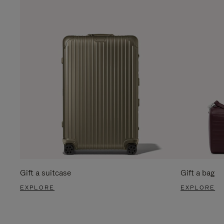
Gift a suitcase
Gift a bag
EXPLORE
EXPLORE