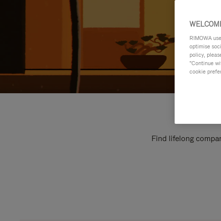
WELCOME
RIMOWA uses 
optimise soc
policy, pleas
"Continue wit
cookie prefe
Find lifelong compan