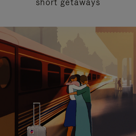
short getaways