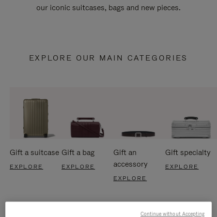
our iconic suitcases, bags and new pieces.
EXPLORE OUR MAIN CATEGORIES
Gift a suitcase
Gift a bag
Gift an
Gift specialty
accessory
EXPLORE
EXPLORE
EXPLORE
EXPLORE
Continue without Accepting