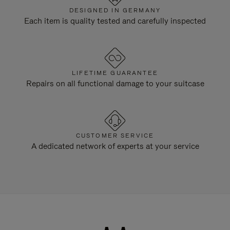
DESIGNED IN GERMANY
Each item is quality tested and carefully inspected
LIFETIME GUARANTEE
Repairs on all functional damage to your suitcase
CUSTOMER SERVICE
A dedicated network of experts at your service