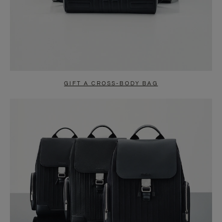
GIFT A CROSS-BODY BAG