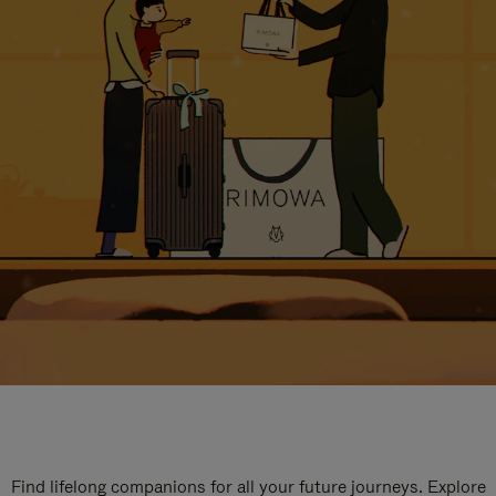
Find lifelong companions for all your future journeys. Explore