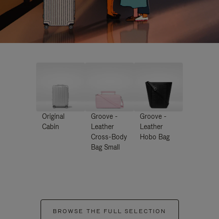
Original
Groove -
Groove -
Cabin
Leather
Leather
Cross-Body
Hobo Bag
Bag Small
BROWSE THE FULL SELECTION