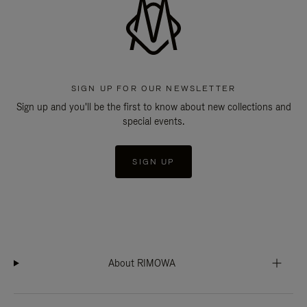
SIGN UP FOR OUR NEWSLETTER
Sign up and you'll be the first to know about new collections and
special events.
SIGN UP
About RIMOWA