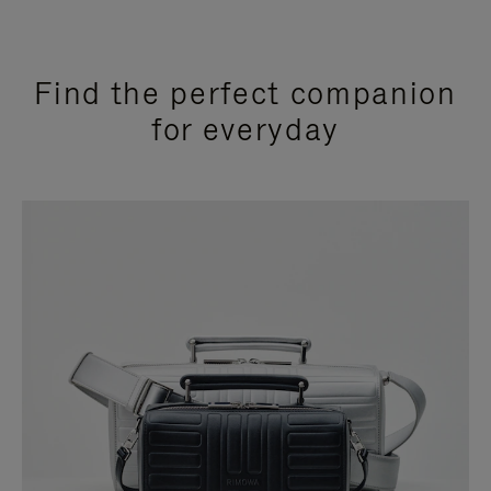
Find the perfect companion
for everyday