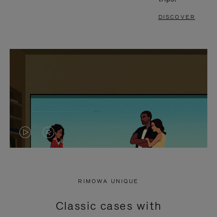
DISCOVER
VIDEO
VIDEO
IS
IS
PLAYED,
MUTED,
RIMOWA UNIQUE
PLEASE
PLEASE
Classic cases with
PRESS
PRESS