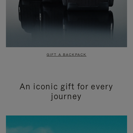
GIFT A BACKPACK
An iconic gift for every
journey