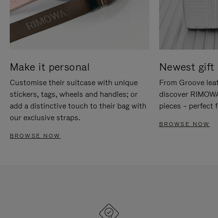
Make it personal
Newest gift 
Customise their suitcase with unique
From Groove leat
stickers, tags, wheels and handles; or
discover RIMOWA'
add a distinctive touch to their bag with
pieces – perfect f
our exclusive straps.
BROWSE NOW
BROWSE NOW