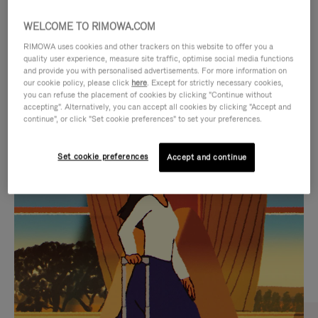
WELCOME TO RIMOWA.COM
RIMOWA uses cookies and other trackers on this website to offer you a
quality user experience, measure site traffic, optimise social media functions
and provide you with personalised advertisements. For more information on
our cookie policy, please click
here
. Except for strictly necessary cookies,
you can refuse the placement of cookies by clicking "Continue without
accepting". Alternatively, you can accept all cookies by clicking "Accept and
continue", or click "Set cookie preferences" to set your preferences.
VIDEO
VIDEO
Set cookie preferences
Accept and continue
IS
IS
PLAYED,
MUTED,
CURATED GIFT SELECTIONS
PLEASE
PLEASE
Find the perfect companion
PRESS
PRESS
for every journey
TO
TO
PAUSE
UNMUTE