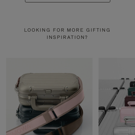
LOOKING FOR MORE GIFTING
INSPIRATION?