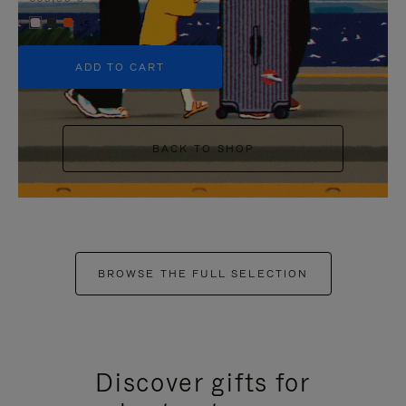
+5
ADD TO CART
BACK TO SHOP
BROWSE THE FULL SELECTION
Discover gifts for