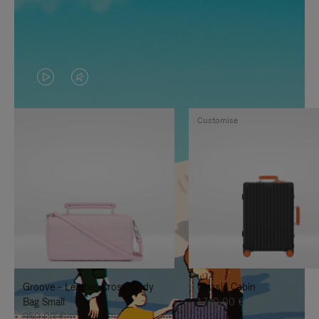
VIDEO
VIDEO
IS
IS
Customise
PLAYED,
MUTED,
PLEASE
PLEASE
PRESS
PRESS
TO
TO
PAUSE
UNMUTE
IT
IT
Groove - Leather Cross-Body
Classic Cabin
Bag Small
1.740,00 €
950,00 €