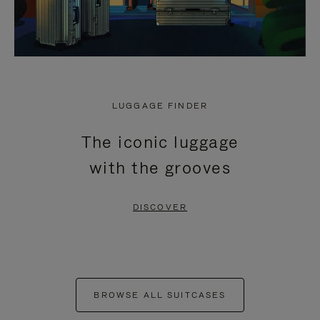
LUGGAGE FINDER
The iconic luggage
with the grooves
DISCOVER
BROWSE ALL SUITCASES