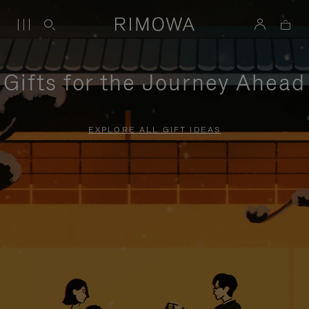
Gifts for the Journey Ahead
EXPLORE ALL GIFT IDEAS