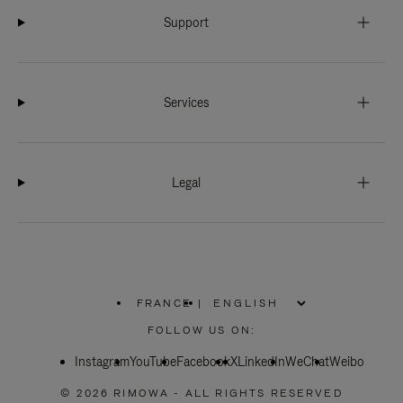
Support
Services
Legal
FRANCE
|
,
PLEASE
FOLLOW US ON:
SELECT
YOUR
Instagram
YouTube
COUNTRY
Facebook
X
LinkedIn
WeChat
Weibo
/
REGION
© 2026 RIMOWA - ALL RIGHTS RESERVED