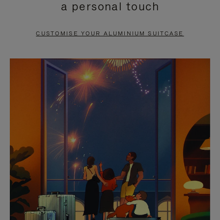
a personal touch
TO
TO
PAUSE
UNMUTE
CUSTOMISE YOUR ALUMINIUM SUITCASE
IT
IT