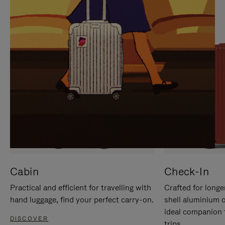
IT
IT
Cabin
Check-In
Practical and efficient for travelling with
Crafted for longe
hand luggage, find your perfect carry-on.
shell aluminium 
ideal companion 
DISCOVER
trips.