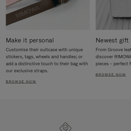
Make it personal
Newest gift 
Customise their suitcase with unique
From Groove leat
stickers, tags, wheels and handles; or
discover RIMOWA'
add a distinctive touch to their bag with
pieces – perfect f
our exclusive straps.
BROWSE NOW
BROWSE NOW