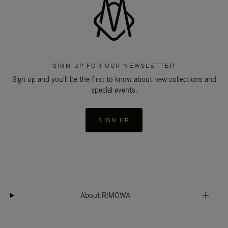
SIGN UP FOR OUR NEWSLETTER
Sign up and you'll be the first to know about new collections and
special events.
SIGN UP
About RIMOWA