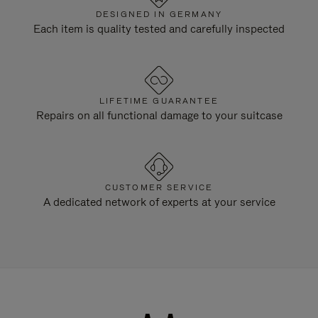
DESIGNED IN GERMANY
Each item is quality tested and carefully inspected
LIFETIME GUARANTEE
Repairs on all functional damage to your suitcase
CUSTOMER SERVICE
A dedicated network of experts at your service