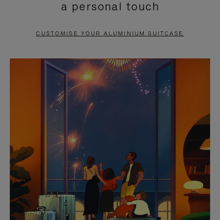
a personal touch
TO
TO
PAUSE
UNMUTE
CUSTOMISE YOUR ALUMINIUM SUITCASE
IT
IT