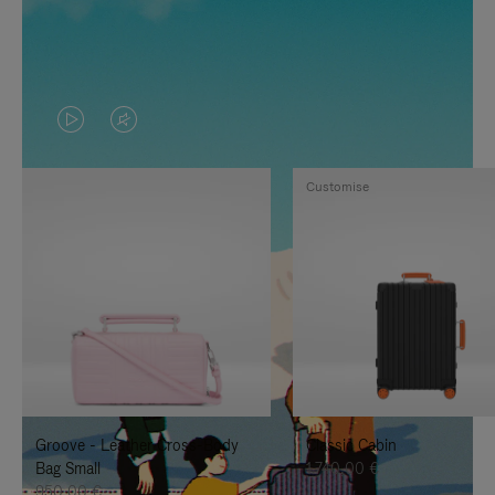
VIDEO
VIDEO
IS
IS
Customise
PLAYED,
MUTED,
PLEASE
PLEASE
PRESS
PRESS
TO
TO
PAUSE
UNMUTE
IT
IT
Groove - Leather Cross-Body
Classic Cabin
Bag Small
1.740,00 €
950,00 €