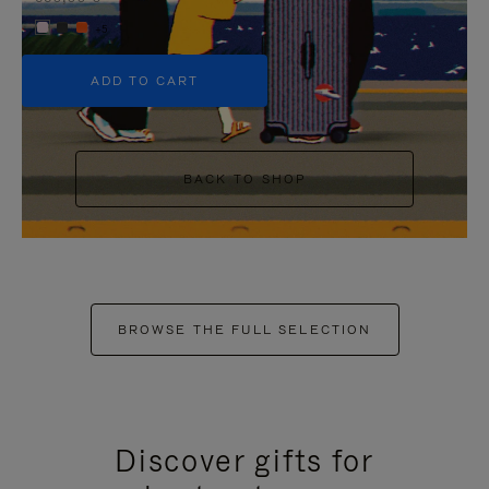
+5
ADD TO CART
BACK TO SHOP
BROWSE THE FULL SELECTION
Discover gifts for