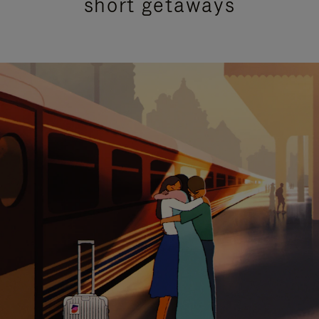
short getaways