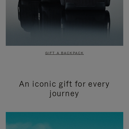
GIFT A BACKPACK
An iconic gift for every
journey