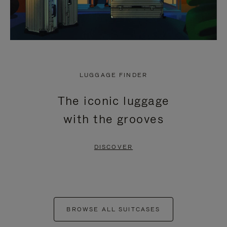
LUGGAGE FINDER
The iconic luggage
with the grooves
DISCOVER
BROWSE ALL SUITCASES