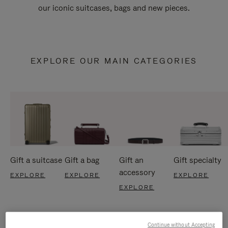
our iconic suitcases, bags and new pieces.
EXPLORE OUR MAIN CATEGORIES
Gift a suitcase
Gift a bag
Gift an
Gift specialty
accessory
EXPLORE
EXPLORE
EXPLORE
EXPLORE
Continue without Accepting