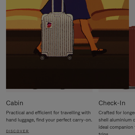
IT
IT
Cabin
Check-In
Practical and efficient for travelling with
Crafted for longe
hand luggage, find your perfect carry-on.
shell aluminium 
ideal companion 
DISCOVER
trips.