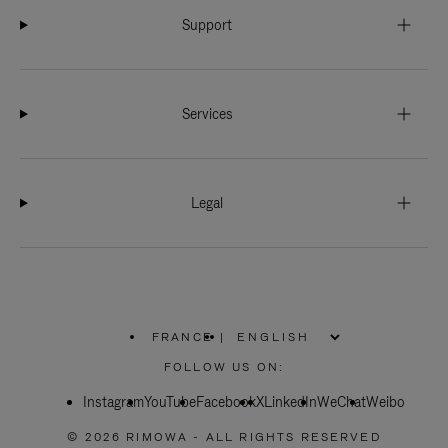
Support
Services
Legal
FRANCE
|
,
PLEASE
FOLLOW US ON:
SELECT
YOUR
Instagram
YouTube
COUNTRY
Facebook
X
LinkedIn
WeChat
Weibo
/
REGION
© 2026 RIMOWA - ALL RIGHTS RESERVED