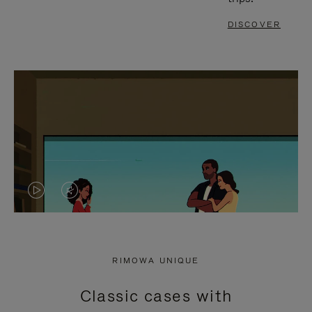
DISCOVER
VIDEO
VIDEO
IS
IS
PLAYED,
MUTED,
RIMOWA UNIQUE
PLEASE
PLEASE
Classic cases with
PRESS
PRESS