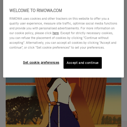
WELCOME TO RIMOWA.COM
RIMOWA uses cookies and other trackers on this website to offer you a
quality user experience, measure site traffic, optimise social media functions
and provide you with personalised advertisements. For more information on
our cookie policy, please click
here
. Except for strictly necessary cookies,
you can refuse the placement of cookies by clicking "Continue without
accepting". Alternatively, you can accept all cookies by clicking "Accept and
continue", or click "Set cookie preferences" to set your preferences.
VIDEO
VIDEO
Set cookie preferences
Accept and continue
IS
IS
PLAYED,
MUTED,
CURATED GIFT SELECTIONS
PLEASE
PLEASE
Find the perfect companion
PRESS
PRESS
for every journey
TO
TO
PAUSE
UNMUTE