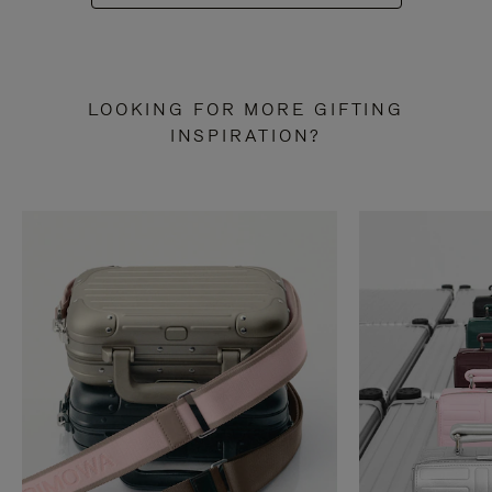
LOOKING FOR MORE GIFTING
INSPIRATION?