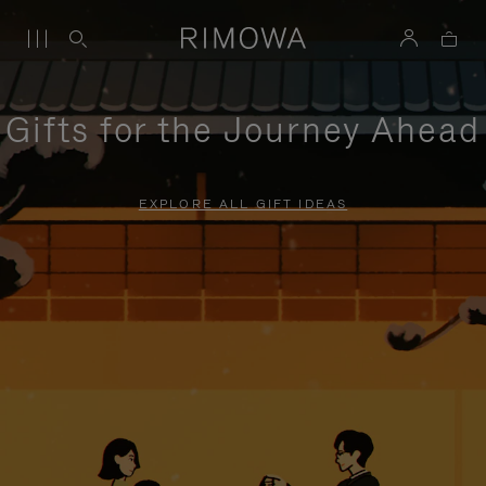
Gifts for the Journey Ahead
EXPLORE ALL GIFT IDEAS