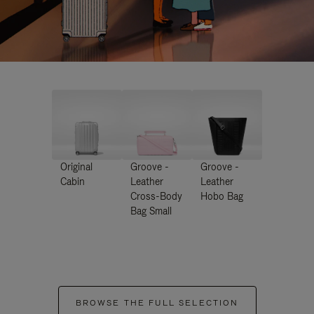
Original
Groove -
Groove -
Cabin
Leather
Leather
Cross-Body
Hobo Bag
Bag Small
BROWSE THE FULL SELECTION