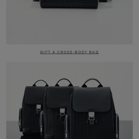
GIFT A CROSS-BODY BAG