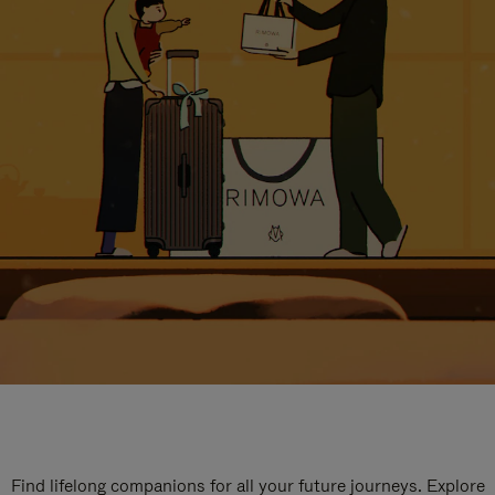
Find lifelong companions for all your future journeys. Explore