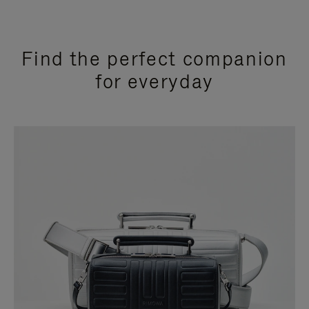
Find the perfect companion
for everyday