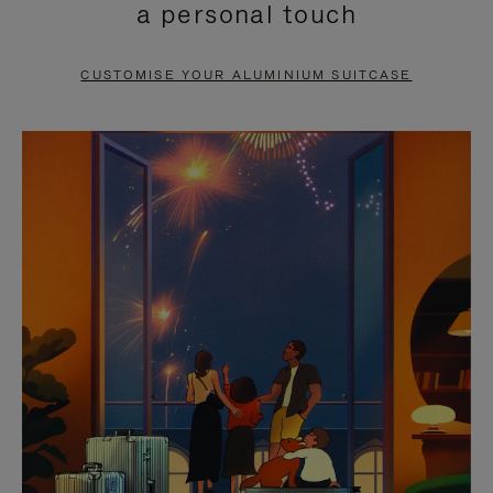
a personal touch
TO
TO
PAUSE
UNMUTE
CUSTOMISE YOUR ALUMINIUM SUITCASE
IT
IT