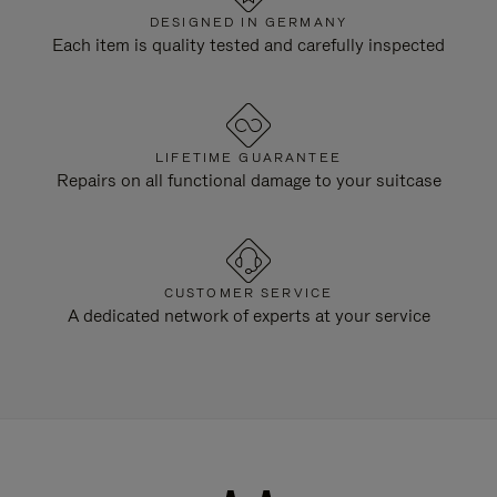
DESIGNED IN GERMANY
Each item is quality tested and carefully inspected
LIFETIME GUARANTEE
Repairs on all functional damage to your suitcase
CUSTOMER SERVICE
A dedicated network of experts at your service