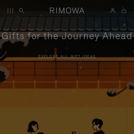
Gifts for the Journey Ahead
EXPLORE ALL GIFT IDEAS