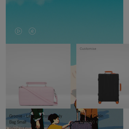
VIDEO
VIDEO
IS
IS
Customise
PLAYED,
MUTED,
PLEASE
PLEASE
PRESS
PRESS
TO
TO
PAUSE
UNMUTE
IT
IT
Groove - Leather Cross-Body
Classic Cabin
Bag Small
1.740,00 €
950,00 €