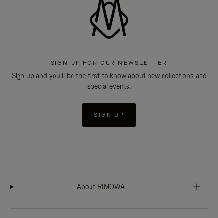
SIGN UP FOR OUR NEWSLETTER
Sign up and you'll be the first to know about new collections and
special events.
SIGN UP
About RIMOWA