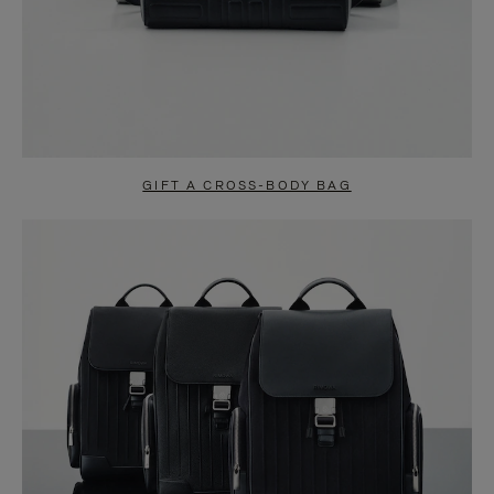
GIFT A CROSS-BODY BAG