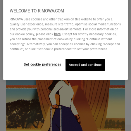
WELCOME TO RIMOWA.COM
RIMOWA uses cookies and other trackers on this website to offer you a
quality user experience, measure site traffic, optimise social media functions
and provide you with personalised advertisements. For more information on
our cookie policy, please click
here
. Except for strictly necessary cookies,
you can refuse the placement of cookies by clicking "Continue without
accepting". Alternatively, you can accept all cookies by clicking "Accept and
continue", or click "Set cookie preferences" to set your preferences.
VIDEO
VIDEO
Set cookie preferences
Accept and continue
IS
IS
PLAYED,
MUTED,
CURATED GIFT SELECTIONS
PLEASE
PLEASE
Find the perfect companion
PRESS
PRESS
for every journey
TO
TO
PAUSE
UNMUTE