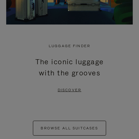
LUGGAGE FINDER
The iconic luggage
with the grooves
DISCOVER
BROWSE ALL SUITCASES