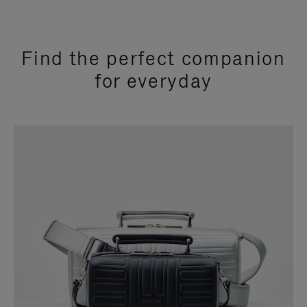
Find the perfect companion
for everyday