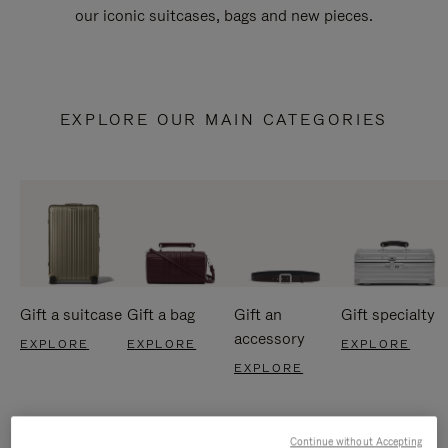
our iconic suitcases, bags and new pieces.
EXPLORE OUR MAIN CATEGORIES
Gift a suitcase
Gift a bag
Gift an
Gift specialty
accessory
EXPLORE
EXPLORE
EXPLORE
EXPLORE
Continue without Accepting