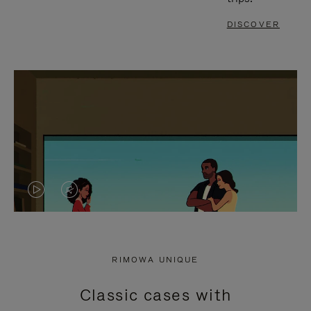
DISCOVER
VIDEO
VIDEO
IS
IS
PLAYED,
MUTED,
RIMOWA UNIQUE
PLEASE
PLEASE
Classic cases with
PRESS
PRESS