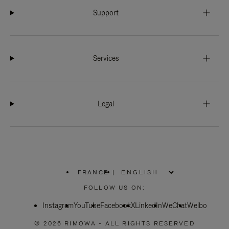
Support
Services
Legal
FRANCE
|
,
PLEASE
FOLLOW US ON:
SELECT
YOUR
Instagram
YouTube
COUNTRY
Facebook
X
LinkedIn
WeChat
Weibo
/
REGION
© 2026 RIMOWA - ALL RIGHTS RESERVED