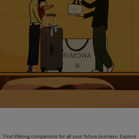
Find lifelong companions for all your future journeys. Explore