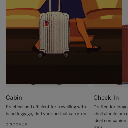
IT
IT
Cabin
Check-In
Practical and efficient for travelling with
Crafted for longe
hand luggage, find your perfect carry-on.
shell aluminium 
ideal companion 
DISCOVER
trips.