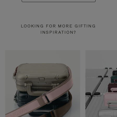
LOOKING FOR MORE GIFTING
INSPIRATION?