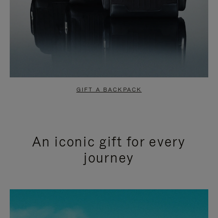
GIFT A BACKPACK
An iconic gift for every
journey