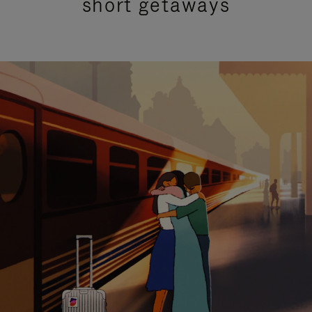
short getaways