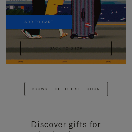
+5
ADD TO CART
BACK TO SHOP
BROWSE THE FULL SELECTION
Discover gifts for