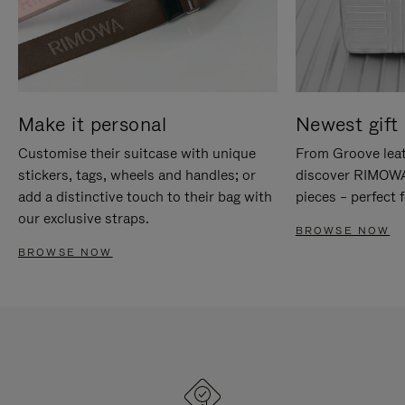
Make it personal
Newest gift 
Customise their suitcase with unique
From Groove leat
stickers, tags, wheels and handles; or
discover RIMOWA'
add a distinctive touch to their bag with
pieces – perfect f
our exclusive straps.
BROWSE NOW
BROWSE NOW