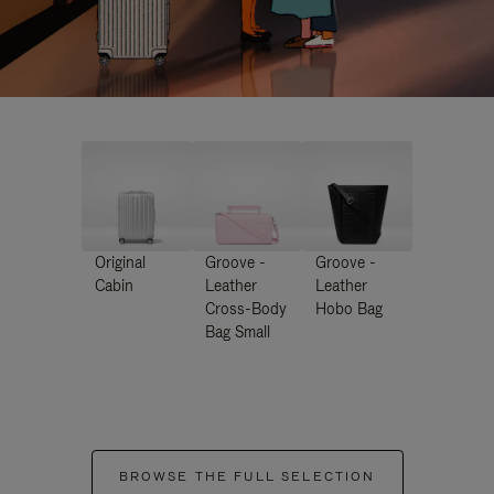
Original
Groove -
Groove -
Cabin
Leather
Leather
Cross-Body
Hobo Bag
Bag Small
BROWSE THE FULL SELECTION