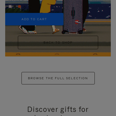
+5
ADD TO CART
BACK TO SHOP
BROWSE THE FULL SELECTION
Discover gifts for