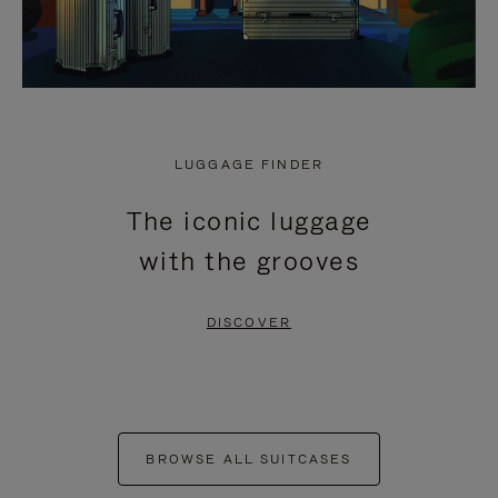
LUGGAGE FINDER
The iconic luggage
with the grooves
DISCOVER
BROWSE ALL SUITCASES