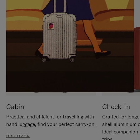
IT
IT
Cabin
Check-In
Practical and efficient for travelling with
Crafted for longe
hand luggage, find your perfect carry-on.
shell aluminium 
ideal companion 
DISCOVER
trips.