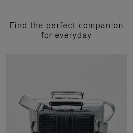
Find the perfect companion
for everyday