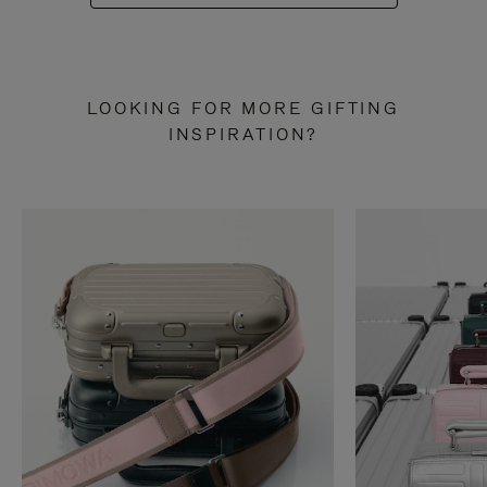
LOOKING FOR MORE GIFTING
INSPIRATION?