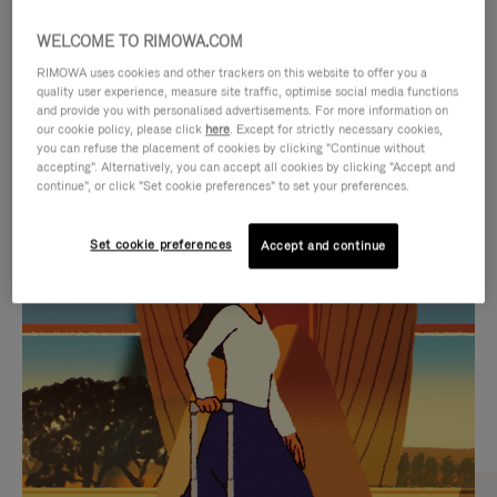
WELCOME TO RIMOWA.COM
RIMOWA uses cookies and other trackers on this website to offer you a
quality user experience, measure site traffic, optimise social media functions
and provide you with personalised advertisements. For more information on
our cookie policy, please click
here
. Except for strictly necessary cookies,
you can refuse the placement of cookies by clicking "Continue without
accepting". Alternatively, you can accept all cookies by clicking "Accept and
continue", or click "Set cookie preferences" to set your preferences.
VIDEO
VIDEO
Set cookie preferences
Accept and continue
IS
IS
PLAYED,
MUTED,
CURATED GIFT SELECTIONS
PLEASE
PLEASE
Find the perfect companion
PRESS
PRESS
for every journey
TO
TO
PAUSE
UNMUTE