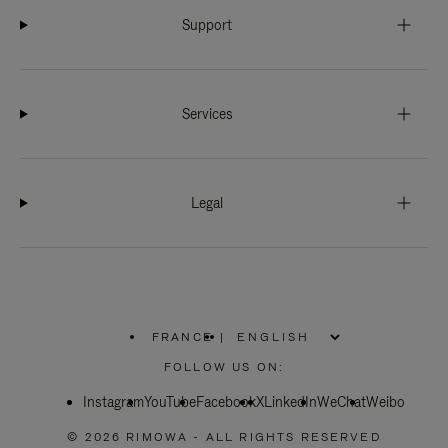
Support
Services
Legal
FRANCE
|
,
PLEASE
FOLLOW US ON:
SELECT
YOUR
Instagram
YouTube
COUNTRY
Facebook
X
LinkedIn
WeChat
Weibo
/
REGION
© 2026 RIMOWA - ALL RIGHTS RESERVED