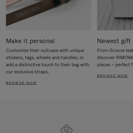
Make it personal
Newest gift 
Customise their suitcase with unique
From Groove leat
stickers, tags, wheels and handles; or
discover RIMOWA'
add a distinctive touch to their bag with
pieces – perfect f
our exclusive straps.
BROWSE NOW
BROWSE NOW