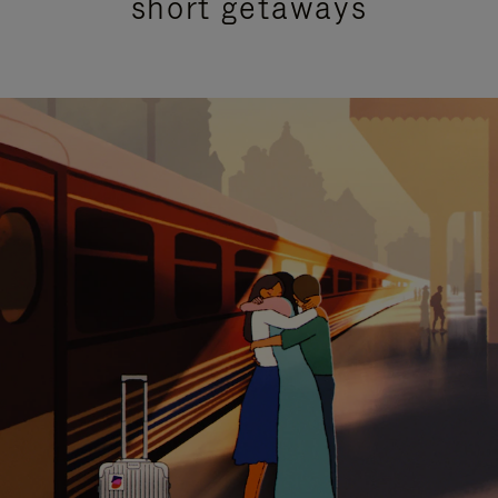
short getaways