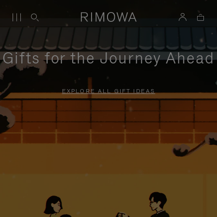
Gifts for the Journey Ahead
EXPLORE ALL GIFT IDEAS