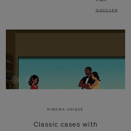
DISCOVER
VIDEO
VIDEO
IS
IS
PLAYED,
MUTED,
RIMOWA UNIQUE
PLEASE
PLEASE
Classic cases with
PRESS
PRESS