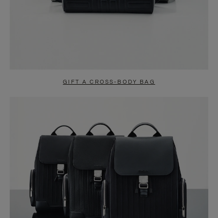
GIFT A CROSS-BODY BAG