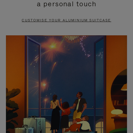
a personal touch
TO
TO
PAUSE
UNMUTE
CUSTOMISE YOUR ALUMINIUM SUITCASE
IT
IT