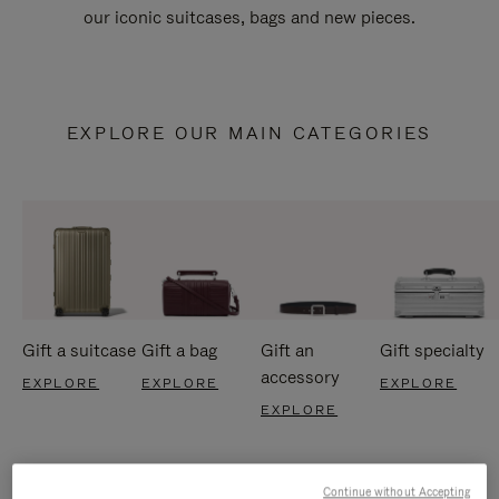
our iconic suitcases, bags and new pieces.
EXPLORE OUR MAIN CATEGORIES
Gift a suitcase
Gift a bag
Gift an
Gift specialty
accessory
EXPLORE
EXPLORE
EXPLORE
EXPLORE
Continue without Accepting