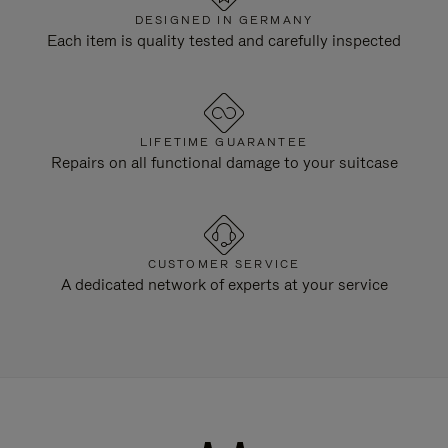
DESIGNED IN GERMANY
Each item is quality tested and carefully inspected
LIFETIME GUARANTEE
Repairs on all functional damage to your suitcase
CUSTOMER SERVICE
A dedicated network of experts at your service