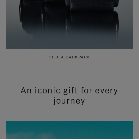
GIFT A BACKPACK
An iconic gift for every
journey