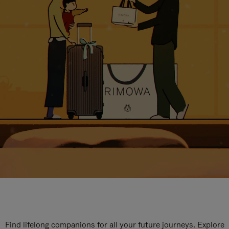
Find lifelong companions for all your future journeys. Explore