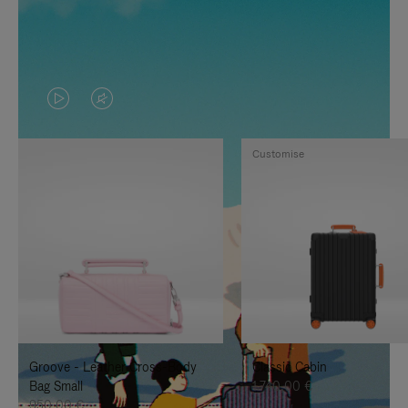
VIDEO
VIDEO
IS
IS
Customise
PLAYED,
MUTED,
PLEASE
PLEASE
PRESS
PRESS
TO
TO
PAUSE
UNMUTE
IT
IT
Groove - Leather Cross-Body
Classic Cabin
Bag Small
1.740,00 €
950,00 €