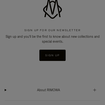
SIGN UP FOR OUR NEWSLETTER
Sign up and you'll be the first to know about new collections and
special events.
SIGN UP
About RIMOWA