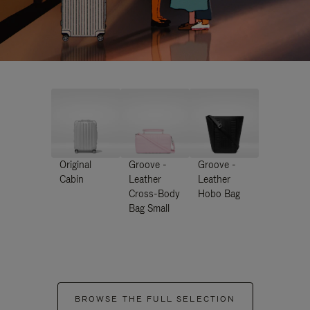
Original
Groove -
Groove -
Cabin
Leather
Leather
Cross-Body
Hobo Bag
Bag Small
BROWSE THE FULL SELECTION