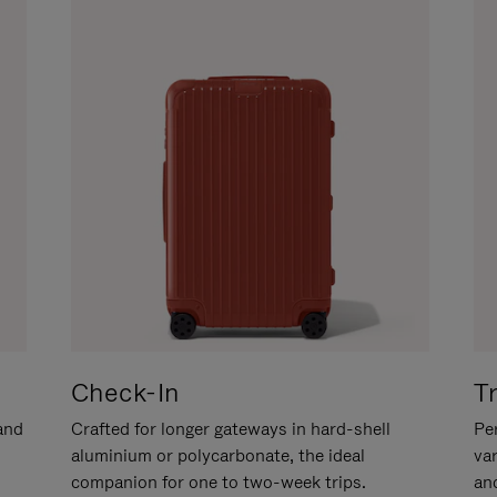
Check-In
T
hand
Crafted for longer gateways in hard-shell
Per
aluminium or polycarbonate, the ideal
va
companion for one to two-week trips.
an