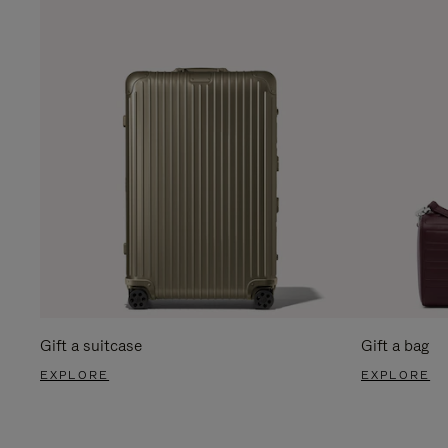
Gift a suitcase
Gift a bag
EXPLORE
EXPLORE