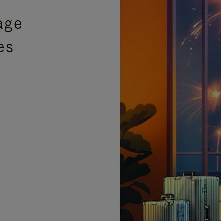
age
es