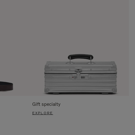
Gift specialty
EXPLORE