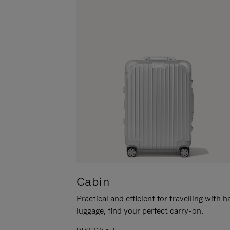
Cabin
Practical and efficient for travelling with 
luggage, find your perfect carry-on.