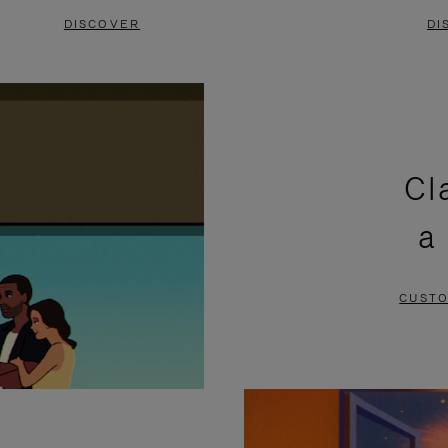
DISCOVER
DI
Cl
a
CUSTO