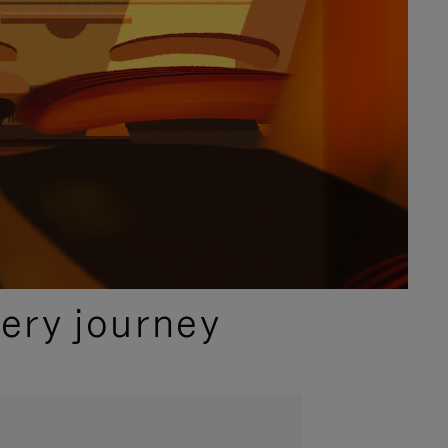
ery journey