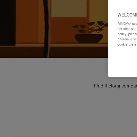
WELCOME
RIMOWA uses 
optimise soc
policy, pleas
"Continue wit
cookie prefe
Find lifelong compan