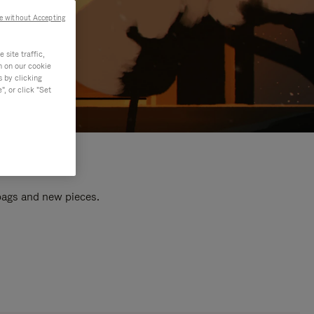
e without Accepting
site traffic,
n on our cookie
s by clicking
, or click "Set
 bags and new pieces.