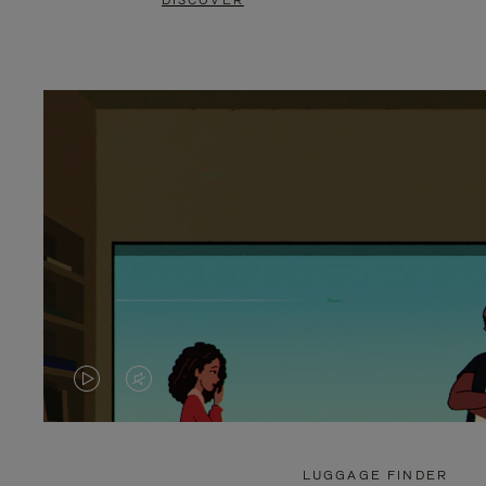
DISCOVER
VIDEO
VIDEO
IS
IS
PLAYED,
MUTED,
LUGGAGE FINDER