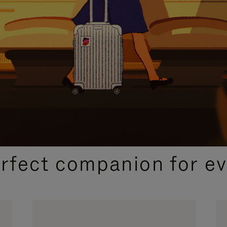
CURATED GIFT SELECTIONS
erfect companion for ev