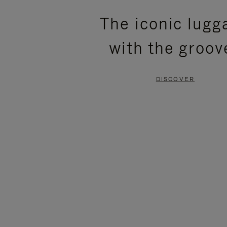
PLEASE
PLEASE
The iconic lugg
PRESS
PRESS
with the groov
TO
TO
PAUSE
UNMUTE
DISCOVER
IT
IT