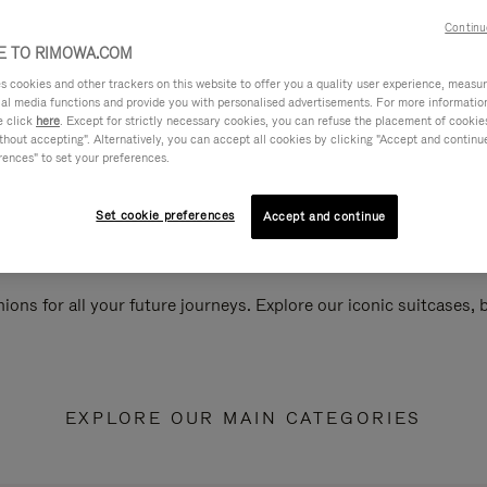
Continu
 TO RIMOWA.COM
cookies and other trackers on this website to offer you a quality user experience, measure 
ial media functions and provide you with personalised advertisements. For more informatio
e click
here
. Except for strictly necessary cookies, you can refuse the placement of cookie
hout accepting". Alternatively, you can accept all cookies by clicking "Accept and continue"
rences" to set your preferences.
Set cookie preferences
Accept and continue
ions for all your future journeys. Explore our iconic suitcases,
EXPLORE OUR MAIN CATEGORIES