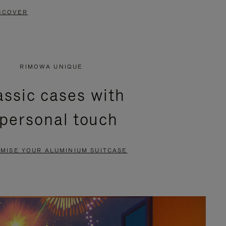
SCOVER
RIMOWA UNIQUE
assic cases with
 personal touch
MISE YOUR ALUMINIUM SUITCASE