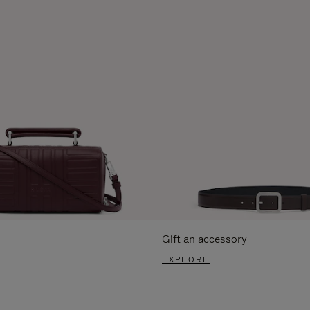
Gift an accessory
EXPLORE