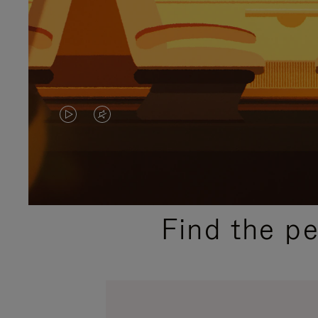
VIDEO
VIDEO
IS
IS
PLAYED,
MUTED,
PLEASE
PLEASE
Find the p
PRESS
PRESS
TO
TO
PAUSE
UNMUTE
IT
IT