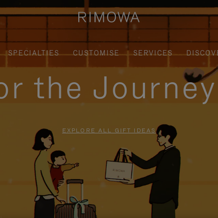
SPECIALTIES
CUSTOMISE
SERVICES
DISCOV
for the Journe
EXPLORE ALL GIFT IDEAS