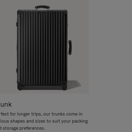
runk
fect for longer trips, our trunks come in
rious shapes and sizes to suit your packing
d storage preferences.