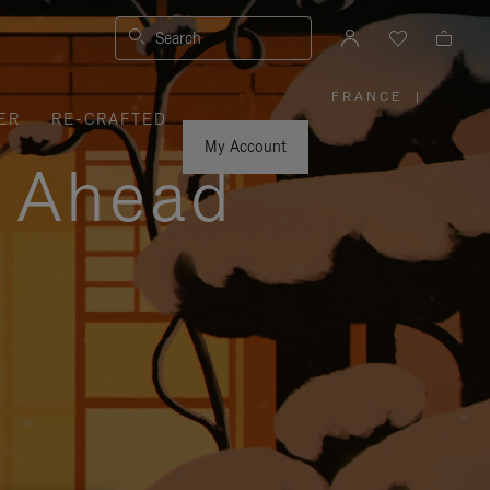
Search
FRANCE
|
,
ER
RE-CRAFTED
PLEASE
SELECT
YOUR
My Account
COUNTRY
y Ahead
/
REGION