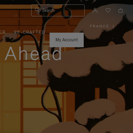
Search
FRANCE
|
,
ER
RE-CRAFTED
PLEASE
SELECT
YOUR
My Account
COUNTRY
y Ahead
/
REGION