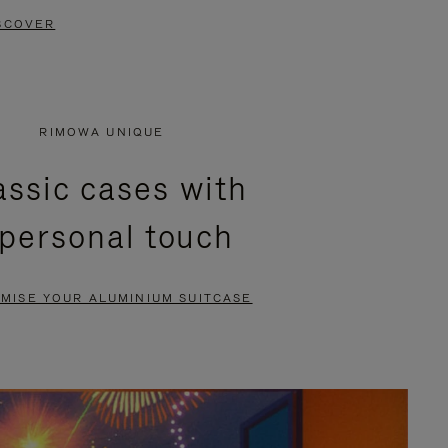
SCOVER
RIMOWA UNIQUE
assic cases with
 personal touch
MISE YOUR ALUMINIUM SUITCASE