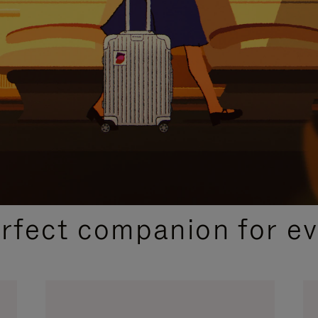
CURATED GIFT SELECTIONS
erfect companion for ev