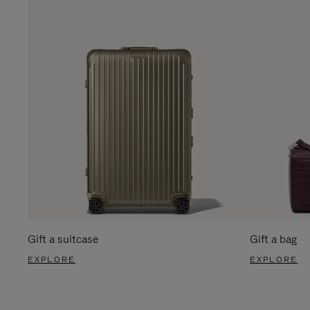
Gift a suitcase
Gift a bag
EXPLORE
EXPLORE