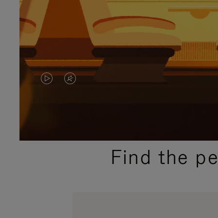
VIDEO
VIDEO
IS
IS
PLAYED,
MUTED,
PLEASE
PLEASE
Find the p
PRESS
PRESS
TO
TO
PAUSE
UNMUTE
IT
IT