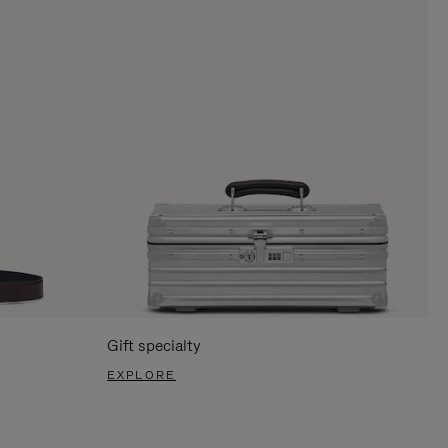
Gift specialty
EXPLORE