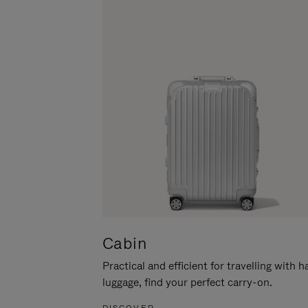
Cabin
Practical and efficient for travelling with 
luggage, find your perfect carry-on.