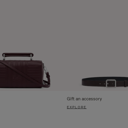
Gift an accessory
EXPLORE