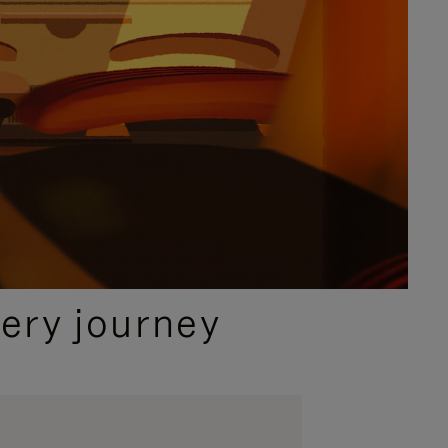
ery journey