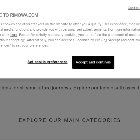
Continu
 TO RIMOWA.COM
cookies and other trackers on this website to offer you a quality user experience, measure 
ial media functions and provide you with personalised advertisements. For more informatio
e click
here
. Except for strictly necessary cookies, you can refuse the placement of cookie
hout accepting". Alternatively, you can accept all cookies by clicking "Accept and continue"
rences" to set your preferences.
Set cookie preferences
Accept and continue
ions for all your future journeys. Explore our iconic suitcases,
EXPLORE OUR MAIN CATEGORIES