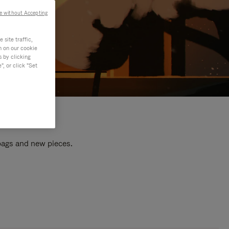
e without Accepting
site traffic,
n on our cookie
s by clicking
, or click "Set
 bags and new pieces.