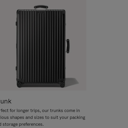
runk
fect for longer trips, our trunks come in
rious shapes and sizes to suit your packing
d storage preferences.