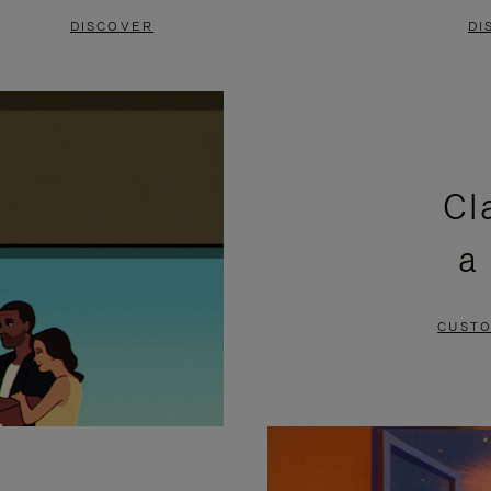
DISCOVER
DI
Cl
a
CUSTO