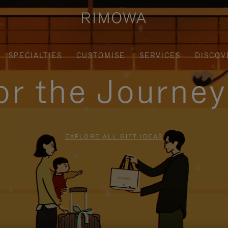
SPECIALTIES
CUSTOMISE
SERVICES
DISCOV
for the Journe
EXPLORE ALL GIFT IDEAS