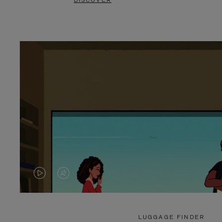
DISCOVER
VIDEO
VIDEO
IS
IS
PLAYED,
MUTED,
LUGGAGE FINDER