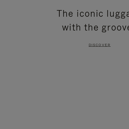
PLEASE
PLEASE
The iconic lugg
PRESS
PRESS
with the groov
TO
TO
PAUSE
UNMUTE
DISCOVER
IT
IT