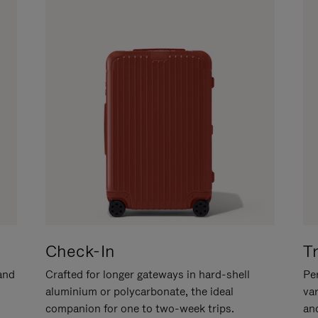
Check-In
T
hand
Crafted for longer gateways in hard-shell
Per
aluminium or polycarbonate, the ideal
va
companion for one to two-week trips.
an