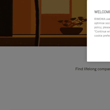
WELCOME
RIMOWA uses 
optimise soc
policy, pleas
"Continue wit
cookie prefe
Find lifelong compan