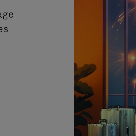
age
es