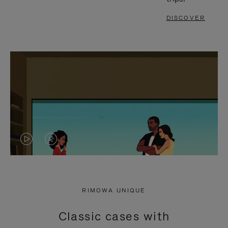
DISCOVER
VIDEO
VIDEO
IS
IS
PLAYED,
MUTED,
RIMOWA UNIQUE
PLEASE
PLEASE
Classic cases with
PRESS
PRESS