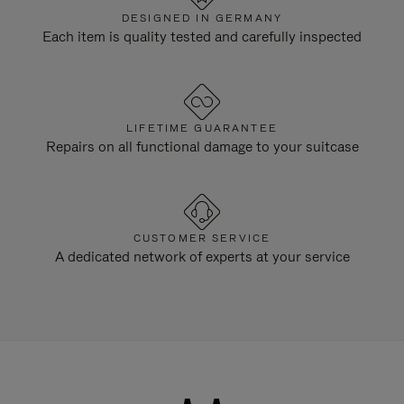
DESIGNED IN GERMANY
Each item is quality tested and carefully inspected
LIFETIME GUARANTEE
Repairs on all functional damage to your suitcase
CUSTOMER SERVICE
A dedicated network of experts at your service