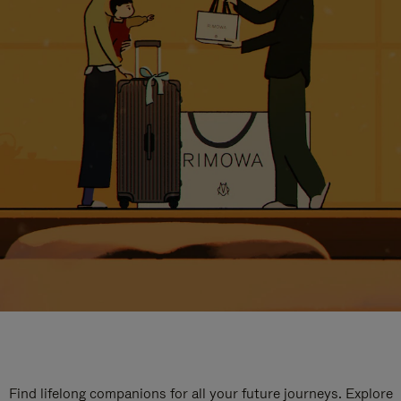
Find lifelong companions for all your future journeys. Explore