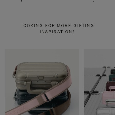
LOOKING FOR MORE GIFTING
INSPIRATION?