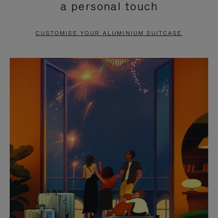
a personal touch
TO
TO
PAUSE
UNMUTE
CUSTOMISE YOUR ALUMINIUM SUITCASE
IT
IT