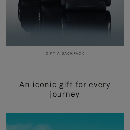
GIFT A BACKPACK
An iconic gift for every
journey