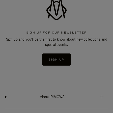
SIGN UP FOR OUR NEWSLETTER
Sign up and you'll be the first to know about new collections and
special events.
SIGN UP
About RIMOWA