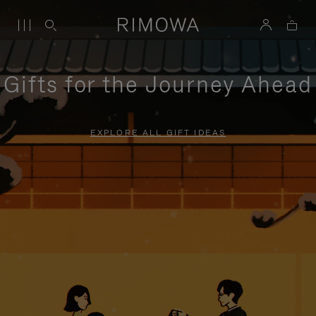
Gifts for the Journey Ahead
EXPLORE ALL GIFT IDEAS