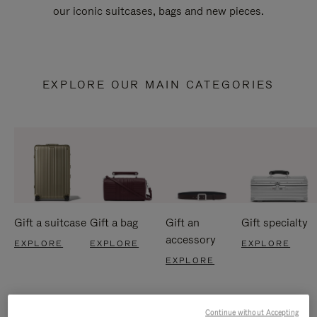
our iconic suitcases, bags and new pieces.
EXPLORE OUR MAIN CATEGORIES
Gift a suitcase
Gift a bag
Gift an
Gift specialty
accessory
EXPLORE
EXPLORE
EXPLORE
EXPLORE
Continue without Accepting