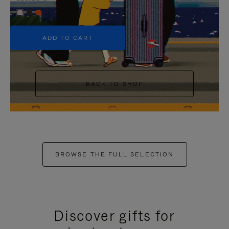
+5
ADD TO CART
BACK TO SHOP
BROWSE THE FULL SELECTION
Discover gifts for