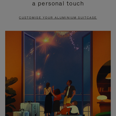
a personal touch
TO
TO
PAUSE
UNMUTE
CUSTOMISE YOUR ALUMINIUM SUITCASE
IT
IT