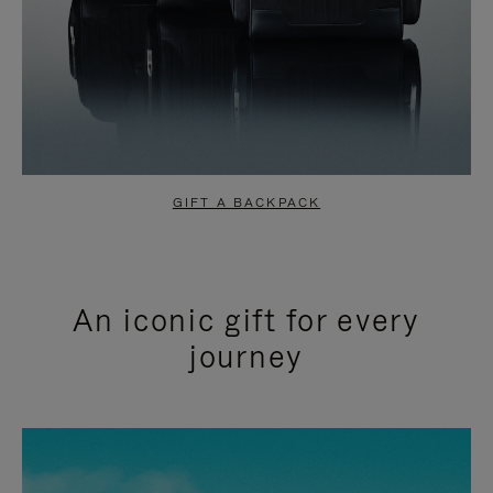
GIFT A BACKPACK
An iconic gift for every
journey