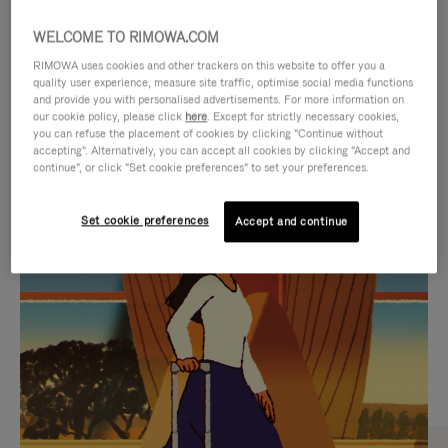
WELCOME TO RIMOWA.COM
RIMOWA uses cookies and other trackers on this website to offer you a
quality user experience, measure site traffic, optimise social media functions
and provide you with personalised advertisements. For more information on
our cookie policy, please click
here
. Except for strictly necessary cookies,
you can refuse the placement of cookies by clicking "Continue without
accepting". Alternatively, you can accept all cookies by clicking "Accept and
continue", or click "Set cookie preferences" to set your preferences.
VIDEO
VIDEO
Set cookie preferences
Accept and continue
IS
IS
PLAYED,
MUTED,
CURATED GIFT SELECTIONS
PLEASE
PLEASE
Find the perfect companion
PRESS
PRESS
for every journey
TO
TO
PAUSE
UNMUTE