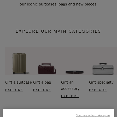
our iconic suitcases, bags and new pieces.
EXPLORE OUR MAIN CATEGORIES
Gift a suitcase
Gift a bag
Gift an
Gift specialty
accessory
EXPLORE
EXPLORE
EXPLORE
EXPLORE
Continue without Accepting