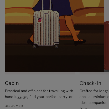
IT
IT
Cabin
Check-In
Practical and efficient for travelling with
Crafted for longe
hand luggage, find your perfect carry-on.
shell aluminium 
ideal companion 
DISCOVER
trips.