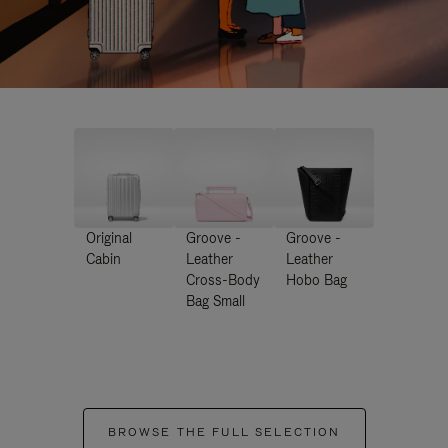
Original
Groove -
Groove -
Cabin
Leather
Leather
Cross-Body
Hobo Bag
Bag Small
BROWSE THE FULL SELECTION