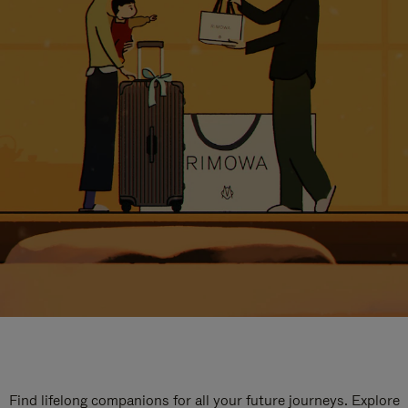
Find lifelong companions for all your future journeys. Explore