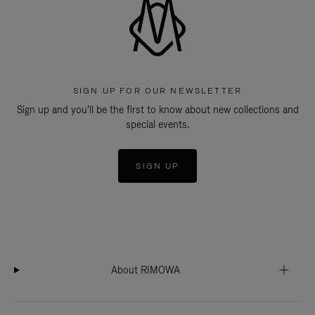
SIGN UP FOR OUR NEWSLETTER
Sign up and you'll be the first to know about new collections and
special events.
SIGN UP
About RIMOWA