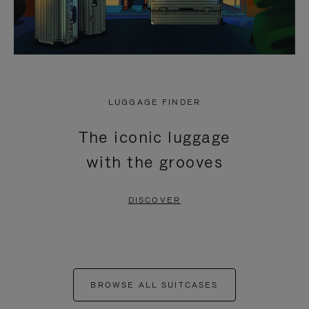
LUGGAGE FINDER
The iconic luggage
with the grooves
DISCOVER
BROWSE ALL SUITCASES