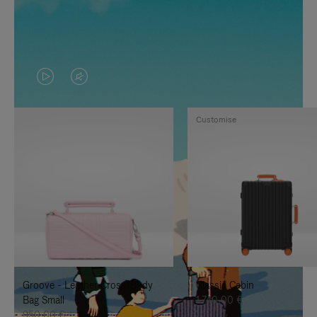
VIDEO
VIDEO
IS
IS
Customise
PLAYED,
MUTED,
PLEASE
PLEASE
PRESS
PRESS
TO
TO
PAUSE
UNMUTE
IT
IT
Groove - Leather Cross-Body
Classic Cabin
Bag Small
1.740,00 €
950,00 €