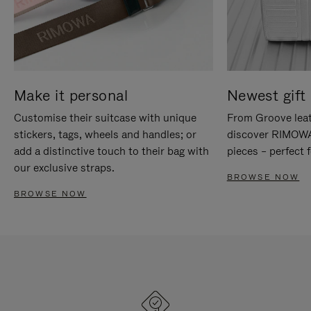
Make it personal
Newest gift 
Customise their suitcase with unique
From Groove leat
stickers, tags, wheels and handles; or
discover RIMOWA'
add a distinctive touch to their bag with
pieces – perfect f
our exclusive straps.
BROWSE NOW
BROWSE NOW