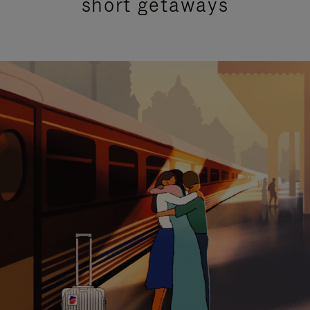
short getaways