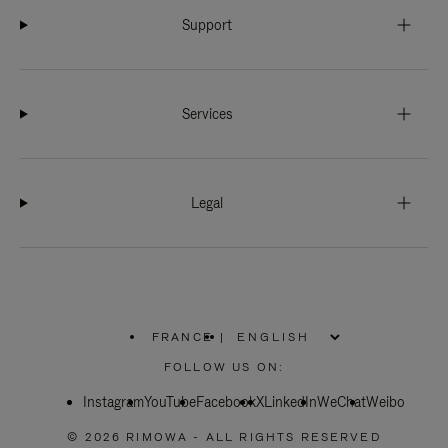
Support
Services
Legal
FRANCE
|
,
PLEASE
FOLLOW US ON:
SELECT
YOUR
Instagram
YouTube
COUNTRY
Facebook
X
LinkedIn
WeChat
Weibo
/
REGION
© 2026 RIMOWA - ALL RIGHTS RESERVED