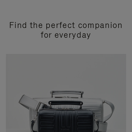
Find the perfect companion
for everyday