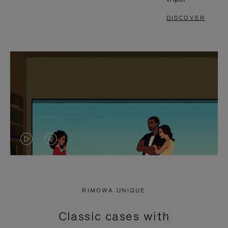
DISCOVER
VIDEO
VIDEO
IS
IS
PLAYED,
MUTED,
RIMOWA UNIQUE
PLEASE
PLEASE
Classic cases with
PRESS
PRESS