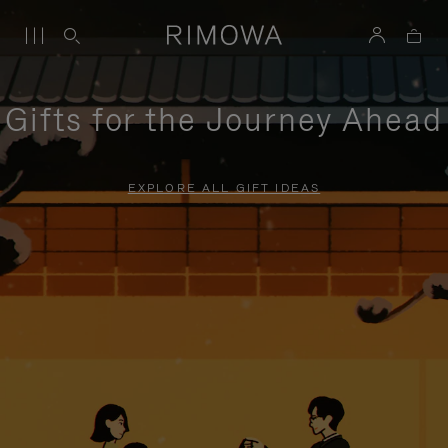
Gifts for the Journey Ahead
EXPLORE ALL GIFT IDEAS