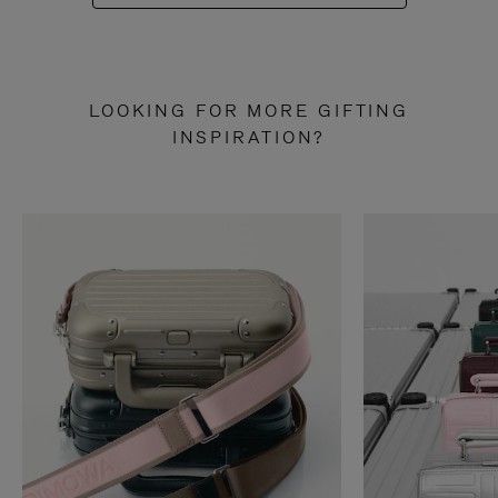
LOOKING FOR MORE GIFTING
INSPIRATION?