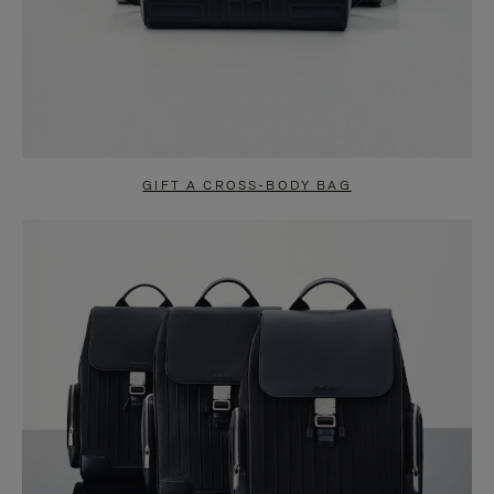
GIFT A CROSS-BODY BAG