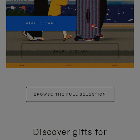
+5
ADD TO CART
BACK TO SHOP
BROWSE THE FULL SELECTION
Discover gifts for