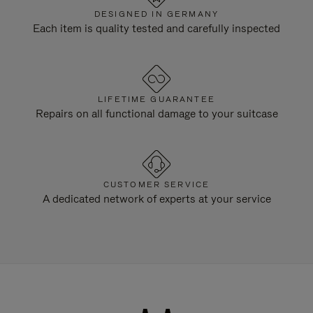
DESIGNED IN GERMANY
Each item is quality tested and carefully inspected
LIFETIME GUARANTEE
Repairs on all functional damage to your suitcase
CUSTOMER SERVICE
A dedicated network of experts at your service