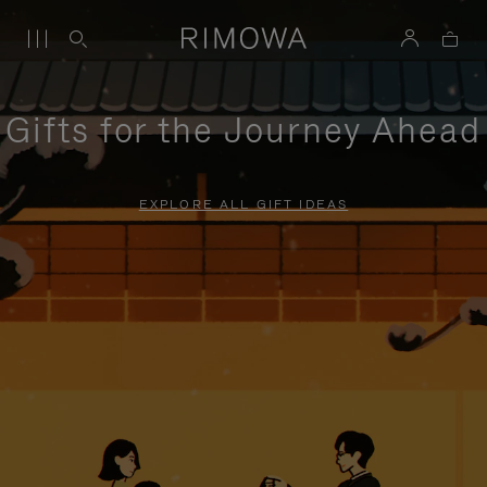
Gifts for the Journey Ahead
EXPLORE ALL GIFT IDEAS