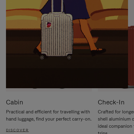
IT
IT
Cabin
Check-In
Practical and efficient for travelling with
Crafted for longe
hand luggage, find your perfect carry-on.
shell aluminium 
ideal companion 
DISCOVER
trips.