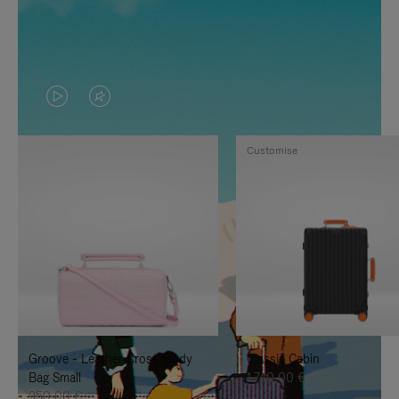
VIDEO
VIDEO
IS
IS
Customise
PLAYED,
MUTED,
PLEASE
PLEASE
PRESS
PRESS
TO
TO
PAUSE
UNMUTE
IT
IT
Groove - Leather Cross-Body
Classic Cabin
Bag Small
1.740,00 €
950,00 €