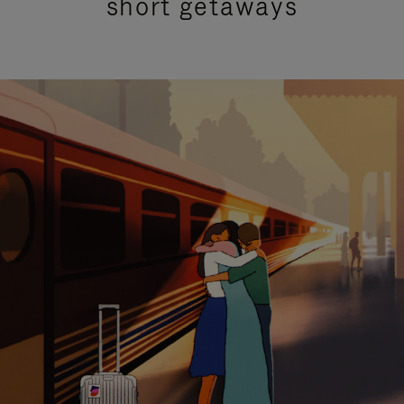
short getaways