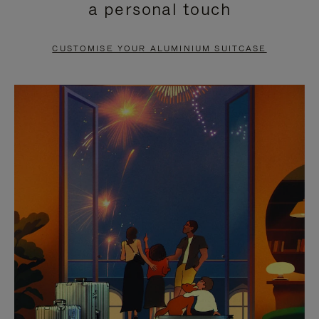
a personal touch
TO
TO
PAUSE
UNMUTE
CUSTOMISE YOUR ALUMINIUM SUITCASE
IT
IT