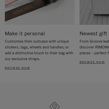
Make it personal
Newest gift 
Customise their suitcase with unique
From Groove leat
stickers, tags, wheels and handles; or
discover RIMOWA'
add a distinctive touch to their bag with
pieces – perfect f
our exclusive straps.
BROWSE NOW
BROWSE NOW