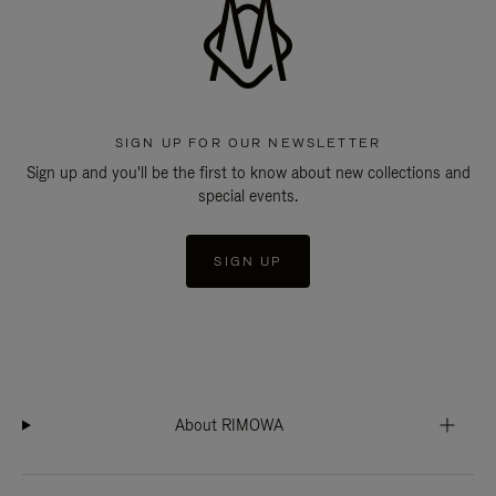
SIGN UP FOR OUR NEWSLETTER
Sign up and you'll be the first to know about new collections and
special events.
SIGN UP
About RIMOWA