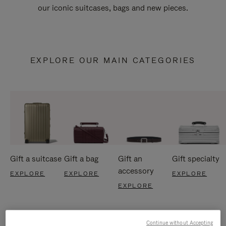
our iconic suitcases, bags and new pieces.
EXPLORE OUR MAIN CATEGORIES
Gift a suitcase
Gift a bag
Gift an
Gift specialty
accessory
EXPLORE
EXPLORE
EXPLORE
EXPLORE
Continue without Accepting