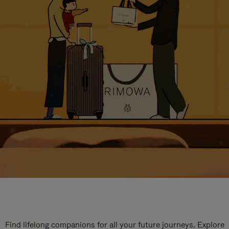
Find lifelong companions for all your future journeys. Explore