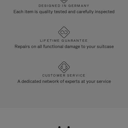
DESIGNED IN GERMANY
Each item is quality tested and carefully inspected
LIFETIME GUARANTEE
Repairs on all functional damage to your suitcase
CUSTOMER SERVICE
A dedicated network of experts at your service