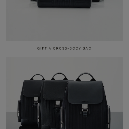
GIFT A CROSS-BODY BAG