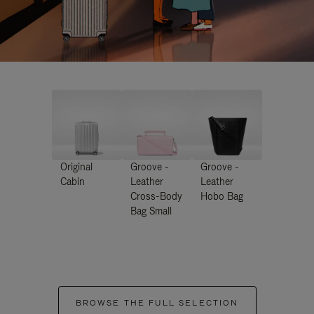
Original
Groove -
Groove -
Cabin
Leather
Leather
Cross-Body
Hobo Bag
Bag Small
BROWSE THE FULL SELECTION