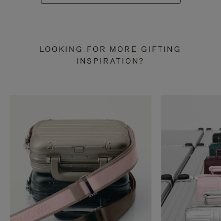
LOOKING FOR MORE GIFTING
INSPIRATION?