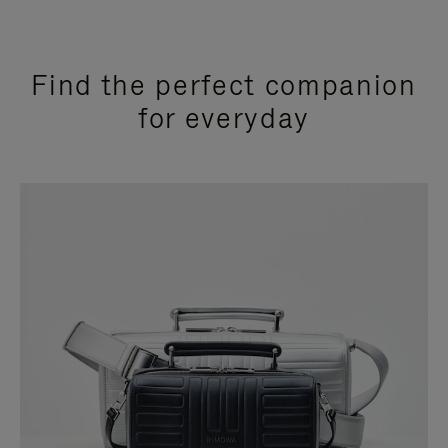
Find the perfect companion
for everyday