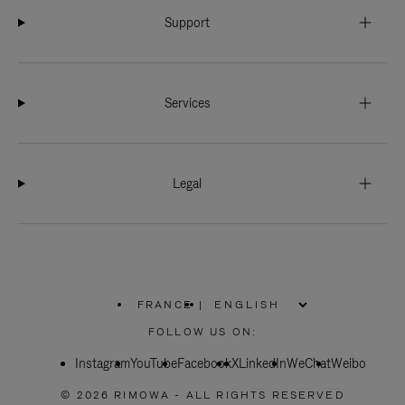
Support
Services
Legal
FRANCE
|
,
PLEASE
FOLLOW US ON:
SELECT
YOUR
Instagram
YouTube
COUNTRY
Facebook
X
LinkedIn
WeChat
Weibo
/
REGION
© 2026 RIMOWA - ALL RIGHTS RESERVED