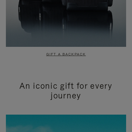
GIFT A BACKPACK
An iconic gift for every
journey