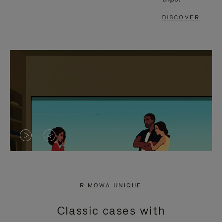
DISCOVER
VIDEO
VIDEO
IS
IS
PLAYED,
MUTED,
RIMOWA UNIQUE
PLEASE
PLEASE
Classic cases with
PRESS
PRESS