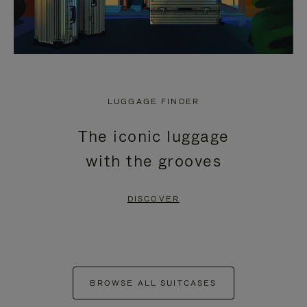
LUGGAGE FINDER
The iconic luggage
with the grooves
DISCOVER
BROWSE ALL SUITCASES