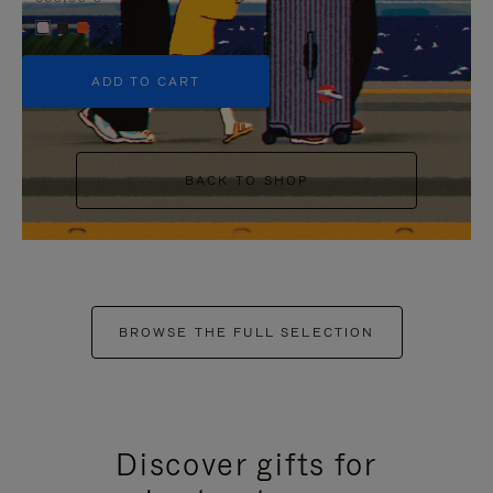
+5
ADD TO CART
BACK TO SHOP
BROWSE THE FULL SELECTION
Discover gifts for