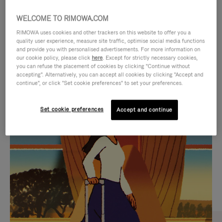
WELCOME TO RIMOWA.COM
RIMOWA uses cookies and other trackers on this website to offer you a
quality user experience, measure site traffic, optimise social media functions
and provide you with personalised advertisements. For more information on
our cookie policy, please click
here
. Except for strictly necessary cookies,
you can refuse the placement of cookies by clicking "Continue without
accepting". Alternatively, you can accept all cookies by clicking "Accept and
continue", or click "Set cookie preferences" to set your preferences.
VIDEO
VIDEO
Set cookie preferences
Accept and continue
IS
IS
PLAYED,
MUTED,
CURATED GIFT SELECTIONS
PLEASE
PLEASE
Find the perfect companion
PRESS
PRESS
for every journey
TO
TO
PAUSE
UNMUTE