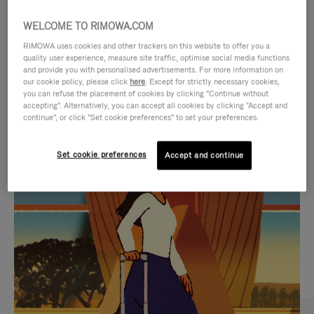
WELCOME TO RIMOWA.COM
RIMOWA uses cookies and other trackers on this website to offer you a
quality user experience, measure site traffic, optimise social media functions
and provide you with personalised advertisements. For more information on
our cookie policy, please click
here
. Except for strictly necessary cookies,
you can refuse the placement of cookies by clicking "Continue without
accepting". Alternatively, you can accept all cookies by clicking "Accept and
continue", or click "Set cookie preferences" to set your preferences.
VIDEO
VIDEO
Set cookie preferences
Accept and continue
IS
IS
PLAYED,
MUTED,
CURATED GIFT SELECTIONS
PLEASE
PLEASE
Find the perfect companion
PRESS
PRESS
for every journey
TO
TO
PAUSE
UNMUTE