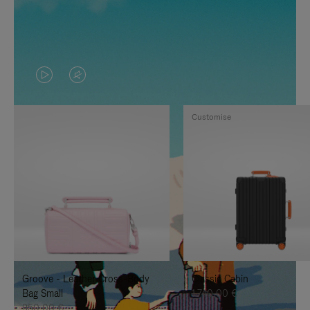
VIDEO
VIDEO
IS
IS
Customise
PLAYED,
MUTED,
PLEASE
PLEASE
PRESS
PRESS
TO
TO
PAUSE
UNMUTE
IT
IT
Groove - Leather Cross-Body
Classic Cabin
Bag Small
1.740,00 €
950,00 €