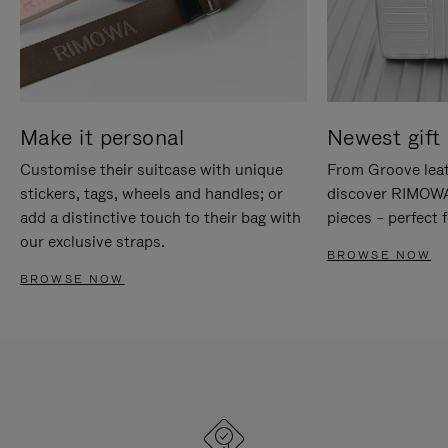
Make it personal
Newest gift 
Customise their suitcase with unique
From Groove leat
stickers, tags, wheels and handles; or
discover RIMOWA'
add a distinctive touch to their bag with
pieces – perfect f
our exclusive straps.
BROWSE NOW
BROWSE NOW