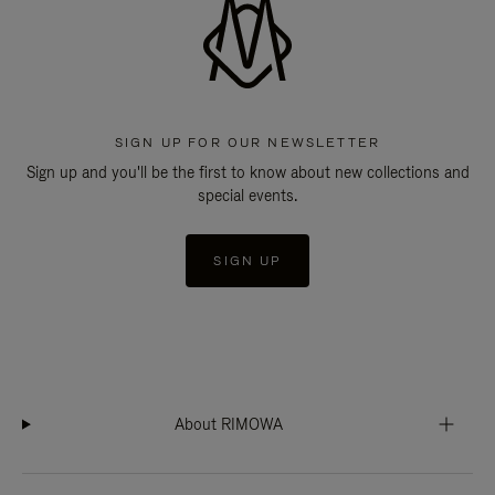
SIGN UP FOR OUR NEWSLETTER
Sign up and you'll be the first to know about new collections and
special events.
SIGN UP
About RIMOWA