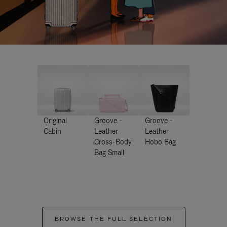
Original
Groove -
Groove -
Cabin
Leather
Leather
Cross-Body
Hobo Bag
Bag Small
BROWSE THE FULL SELECTION