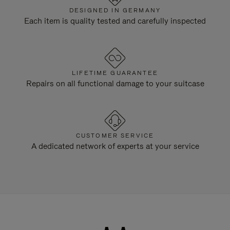
DESIGNED IN GERMANY
Each item is quality tested and carefully inspected
LIFETIME GUARANTEE
Repairs on all functional damage to your suitcase
CUSTOMER SERVICE
A dedicated network of experts at your service