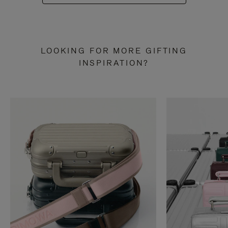
LOOKING FOR MORE GIFTING
INSPIRATION?