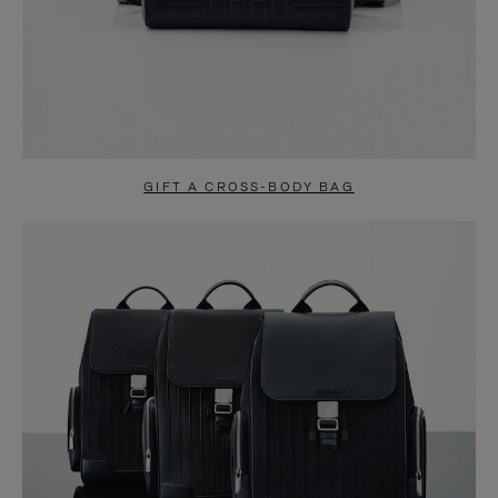
GIFT A CROSS-BODY BAG