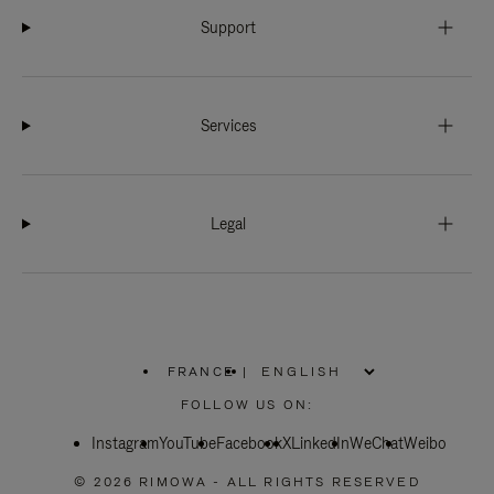
Support
Services
Legal
FRANCE
|
,
PLEASE
FOLLOW US ON:
SELECT
YOUR
Instagram
YouTube
COUNTRY
Facebook
X
LinkedIn
WeChat
Weibo
/
REGION
© 2026 RIMOWA - ALL RIGHTS RESERVED