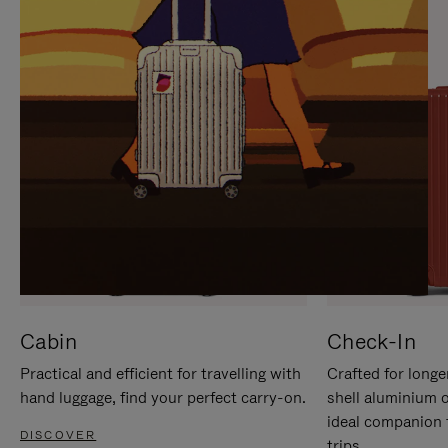
IT
IT
Cabin
Check-In
Practical and efficient for travelling with
Crafted for longe
hand luggage, find your perfect carry-on.
shell aluminium 
ideal companion 
DISCOVER
trips.