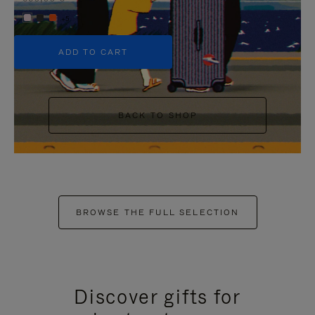
+5
ADD TO CART
BACK TO SHOP
BROWSE THE FULL SELECTION
Discover gifts for