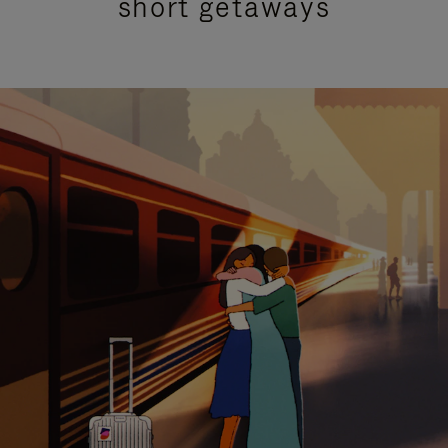
short getaways