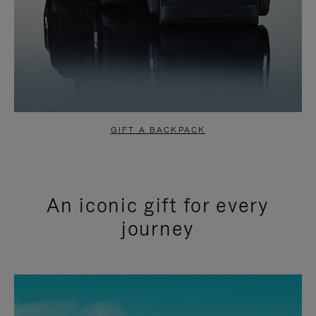
GIFT A BACKPACK
An iconic gift for every
journey