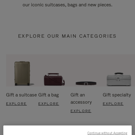
our iconic suitcases, bags and new pieces.
EXPLORE OUR MAIN CATEGORIES
Gift a suitcase
Gift a bag
Gift an
Gift specialty
accessory
EXPLORE
EXPLORE
EXPLORE
EXPLORE
Continue without Accepting