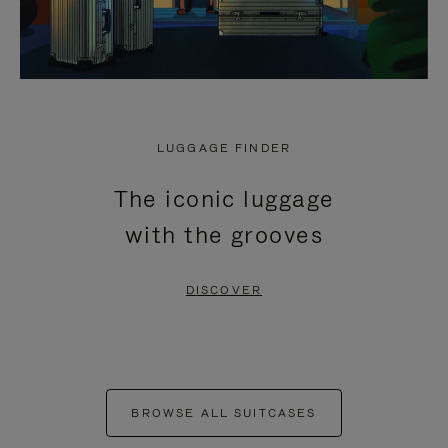
LUGGAGE FINDER
The iconic luggage
with the grooves
DISCOVER
BROWSE ALL SUITCASES