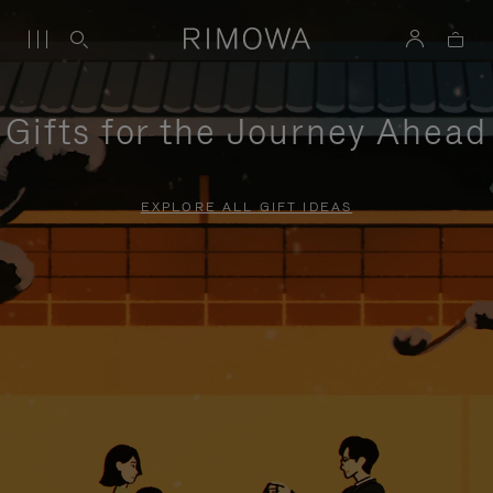
Gifts for the Journey Ahead
EXPLORE ALL GIFT IDEAS