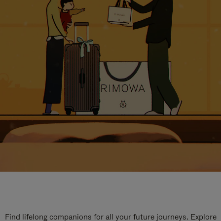
Find lifelong companions for all your future journeys. Explore