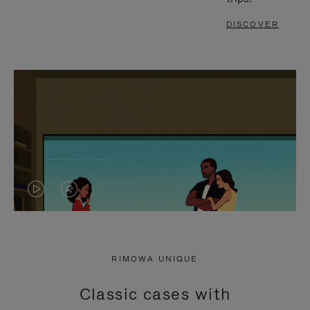
DISCOVER
VIDEO
VIDEO
IS
IS
PLAYED,
MUTED,
RIMOWA UNIQUE
PLEASE
PLEASE
Classic cases with
PRESS
PRESS