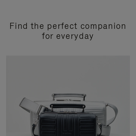
Find the perfect companion
for everyday