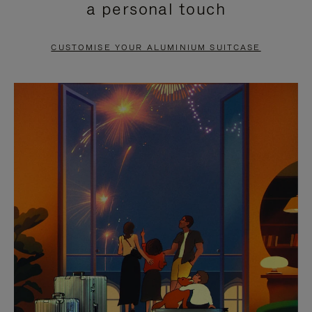
a personal touch
TO
TO
PAUSE
UNMUTE
CUSTOMISE YOUR ALUMINIUM SUITCASE
IT
IT