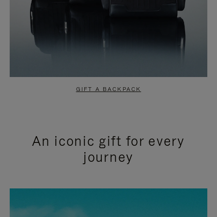
GIFT A BACKPACK
An iconic gift for every
journey