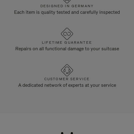
DESIGNED IN GERMANY
Each item is quality tested and carefully inspected
LIFETIME GUARANTEE
Repairs on all functional damage to your suitcase
CUSTOMER SERVICE
A dedicated network of experts at your service