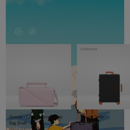
VIDEO
VIDEO
IS
IS
Customise
PLAYED,
MUTED,
PLEASE
PLEASE
PRESS
PRESS
TO
TO
PAUSE
UNMUTE
IT
IT
Groove - Leather Cross-Body
Classic Cabin
Bag Small
1.740,00 €
950,00 €