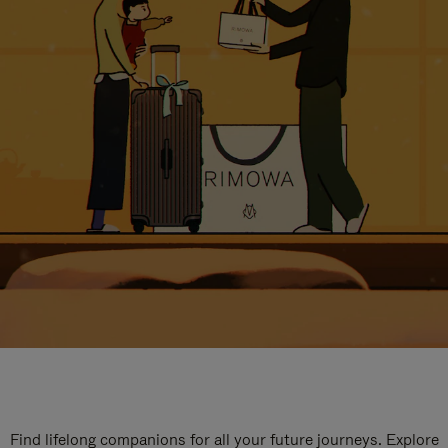
Find lifelong companions for all your future journeys. Explore