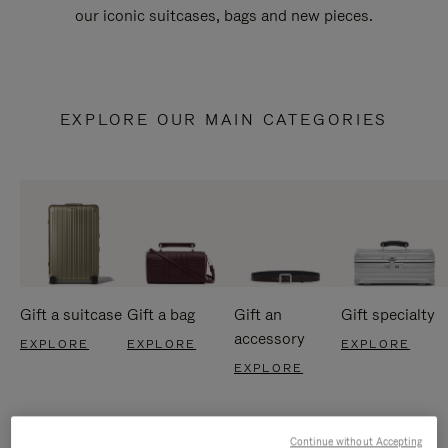
our iconic suitcases, bags and new pieces.
EXPLORE OUR MAIN CATEGORIES
Gift a suitcase
Gift a bag
Gift an
Gift specialty
accessory
EXPLORE
EXPLORE
EXPLORE
EXPLORE
Continue without Accepting