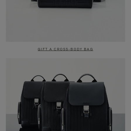
GIFT A CROSS-BODY BAG