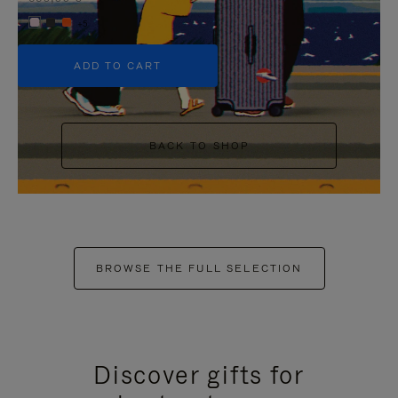
+5
ADD TO CART
BACK TO SHOP
BROWSE THE FULL SELECTION
Discover gifts for