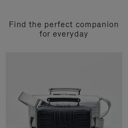
Find the perfect companion
for everyday