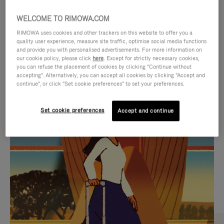
WELCOME TO RIMOWA.COM
RIMOWA uses cookies and other trackers on this website to offer you a
quality user experience, measure site traffic, optimise social media functions
and provide you with personalised advertisements. For more information on
our cookie policy, please click
here
. Except for strictly necessary cookies,
you can refuse the placement of cookies by clicking "Continue without
accepting". Alternatively, you can accept all cookies by clicking "Accept and
continue", or click "Set cookie preferences" to set your preferences.
VIDEO
VIDEO
Set cookie preferences
Accept and continue
IS
IS
PLAYED,
MUTED,
CURATED GIFT SELECTIONS
PLEASE
PLEASE
Find the perfect companion
PRESS
PRESS
for every journey
TO
TO
PAUSE
UNMUTE