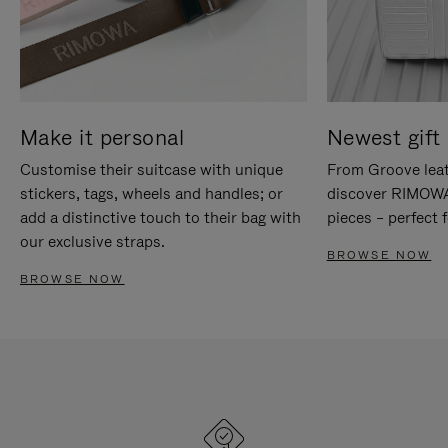
Make it personal
Newest gift 
Customise their suitcase with unique
From Groove leat
stickers, tags, wheels and handles; or
discover RIMOWA'
add a distinctive touch to their bag with
pieces – perfect f
our exclusive straps.
BROWSE NOW
BROWSE NOW