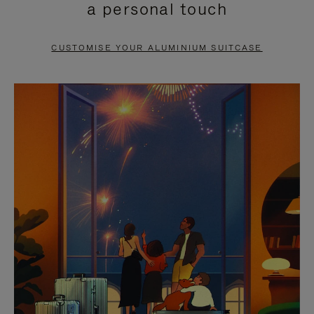
a personal touch
TO
TO
PAUSE
UNMUTE
CUSTOMISE YOUR ALUMINIUM SUITCASE
IT
IT