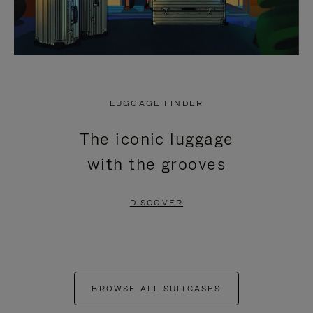
LUGGAGE FINDER
The iconic luggage
with the grooves
DISCOVER
BROWSE ALL SUITCASES