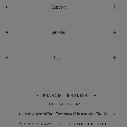
Support
Services
Legal
FRANCE
|
,
PLEASE
FOLLOW US ON:
SELECT
YOUR
Instagram
YouTube
COUNTRY
Facebook
X
LinkedIn
WeChat
Weibo
/
REGION
© 2026 RIMOWA - ALL RIGHTS RESERVED