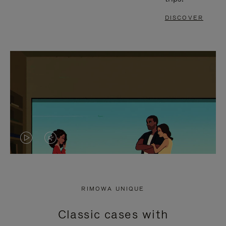
DISCOVER
VIDEO
VIDEO
IS
IS
PLAYED,
MUTED,
RIMOWA UNIQUE
PLEASE
PLEASE
Classic cases with
PRESS
PRESS