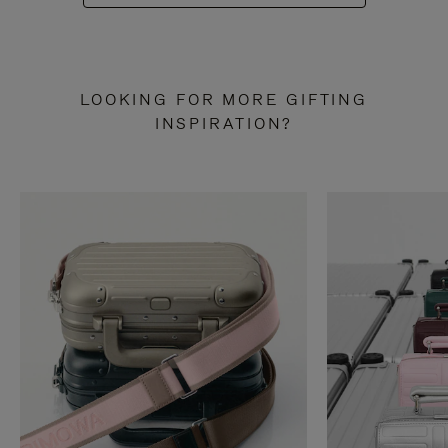
LOOKING FOR MORE GIFTING
INSPIRATION?