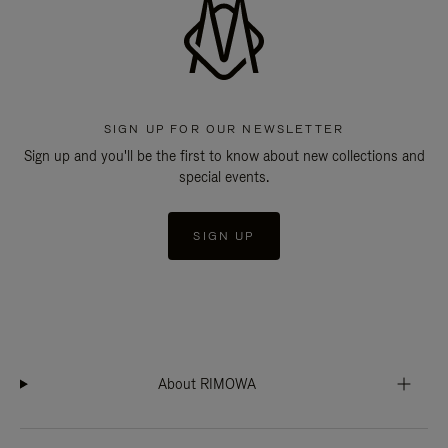
SIGN UP FOR OUR NEWSLETTER
Sign up and you'll be the first to know about new collections and
special events.
SIGN UP
About RIMOWA