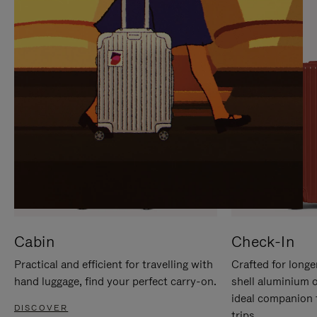
IT
IT
Cabin
Check-In
Practical and efficient for travelling with
Crafted for longe
hand luggage, find your perfect carry-on.
shell aluminium 
ideal companion 
DISCOVER
trips.