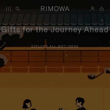
Gifts for the Journey Ahead
EXPLORE ALL GIFT IDEAS