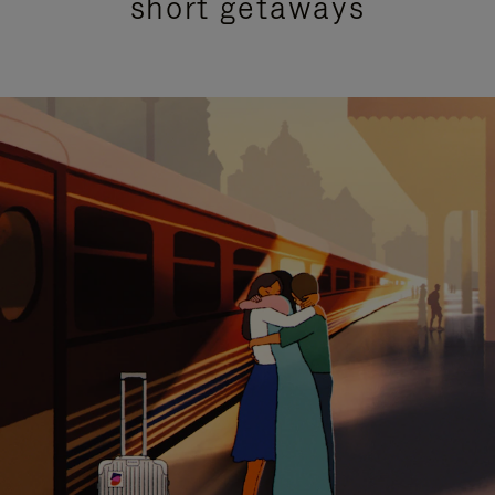
short getaways