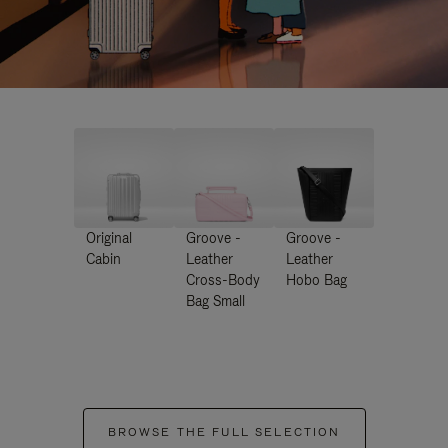
Original
Groove -
Groove -
Cabin
Leather
Leather
Cross-Body
Hobo Bag
Bag Small
BROWSE THE FULL SELECTION