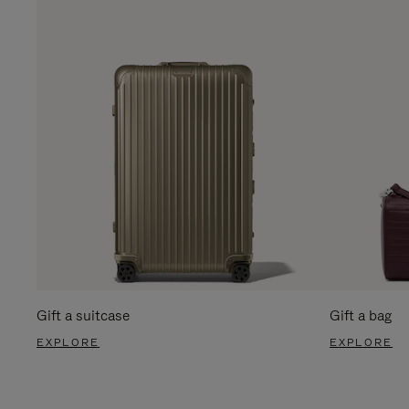
Gift a suitcase
Gift a bag
EXPLORE
EXPLORE