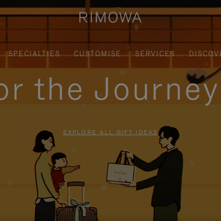
SPECIALTIES
CUSTOMISE
SERVICES
DISCOV
for the Journe
EXPLORE ALL GIFT IDEAS