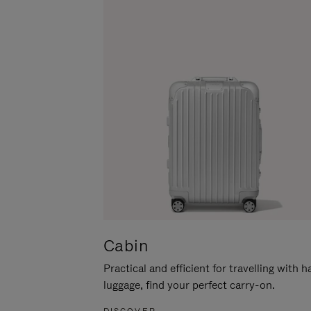
Cabin
Practical and efficient for travelling with 
luggage, find your perfect carry-on.