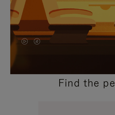
VIDEO
VIDEO
IS
IS
PLAYED,
MUTED,
PLEASE
PLEASE
Find the p
PRESS
PRESS
TO
TO
PAUSE
UNMUTE
IT
IT