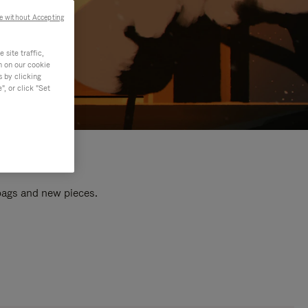
e without Accepting
site traffic,
n on our cookie
s by clicking
, or click "Set
 bags and new pieces.