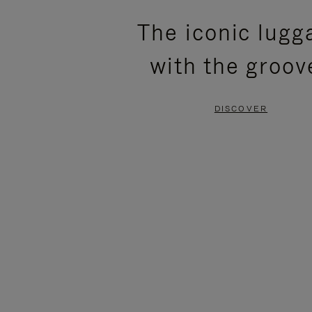
PLEASE
PLEASE
The iconic lugg
PRESS
PRESS
with the groov
TO
TO
PAUSE
UNMUTE
DISCOVER
IT
IT