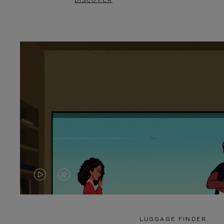
DISCOVER
VIDEO
VIDEO
IS
IS
PLAYED,
MUTED,
LUGGAGE FINDER