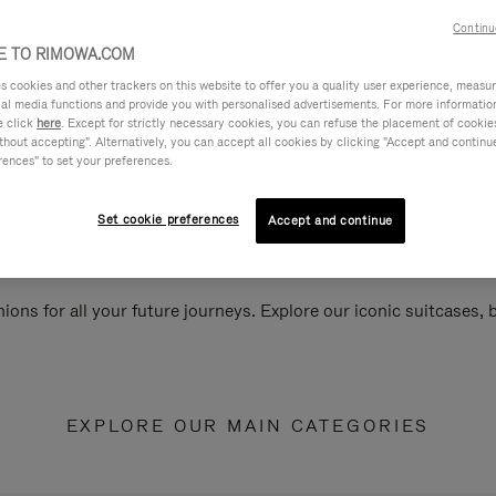
Continu
 TO RIMOWA.COM
cookies and other trackers on this website to offer you a quality user experience, measure 
ial media functions and provide you with personalised advertisements. For more informatio
e click
here
. Except for strictly necessary cookies, you can refuse the placement of cookie
hout accepting". Alternatively, you can accept all cookies by clicking "Accept and continue"
rences" to set your preferences.
Set cookie preferences
Accept and continue
ions for all your future journeys. Explore our iconic suitcases,
EXPLORE OUR MAIN CATEGORIES