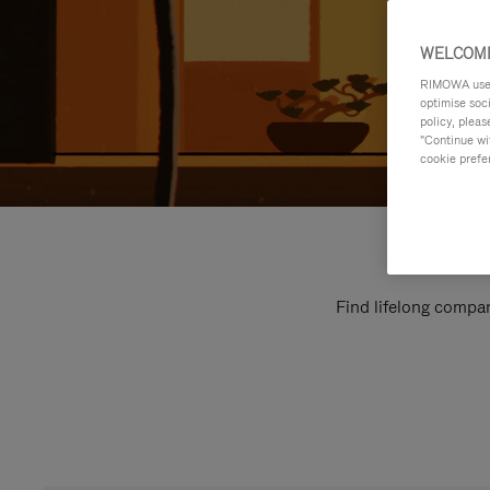
WELCOME
RIMOWA uses 
optimise soc
policy, pleas
"Continue wit
cookie prefe
Find lifelong compan