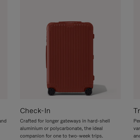
Check-In
T
hand
Crafted for longer gateways in hard-shell
Per
aluminium or polycarbonate, the ideal
va
companion for one to two-week trips.
an