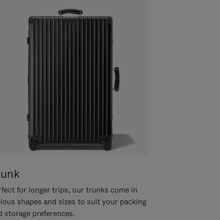
runk
fect for longer trips, our trunks come in
rious shapes and sizes to suit your packing
d storage preferences.