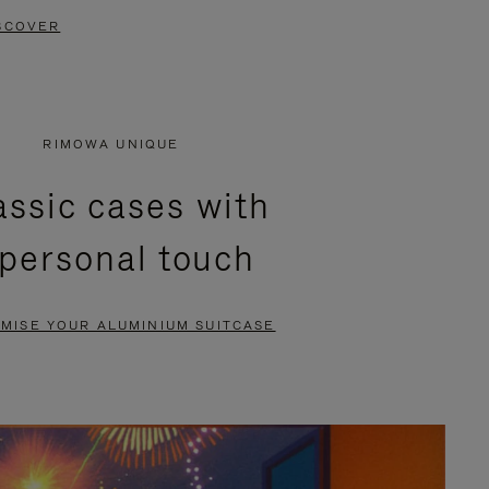
SCOVER
RIMOWA UNIQUE
assic cases with
 personal touch
MISE YOUR ALUMINIUM SUITCASE