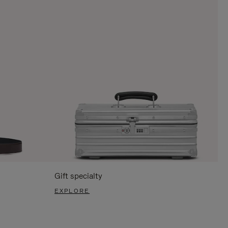
Gift specialty
EXPLORE