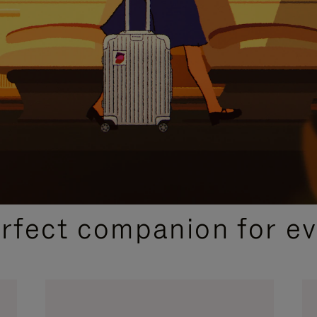
CURATED GIFT SELECTIONS
erfect companion for ev