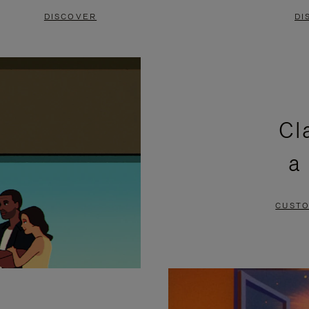
DISCOVER
DI
Cl
a
CUSTO