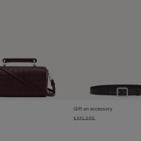
Gift an accessory
EXPLORE