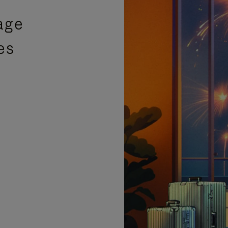
age
es