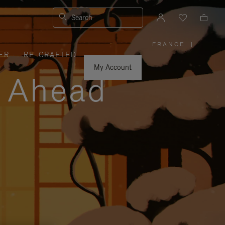
Search
FRANCE
|
,
ER
RE-CRAFTED
PLEASE
SELECT
YOUR
My Account
COUNTRY
y Ahead
/
REGION