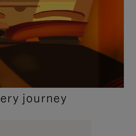
ery journey