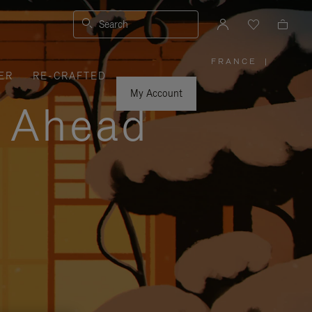
Search
FRANCE
|
,
ER
RE-CRAFTED
PLEASE
SELECT
YOUR
My Account
COUNTRY
y Ahead
/
REGION