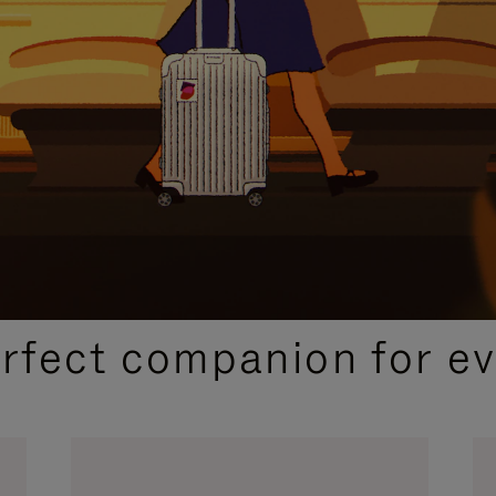
CURATED GIFT SELECTIONS
erfect companion for ev