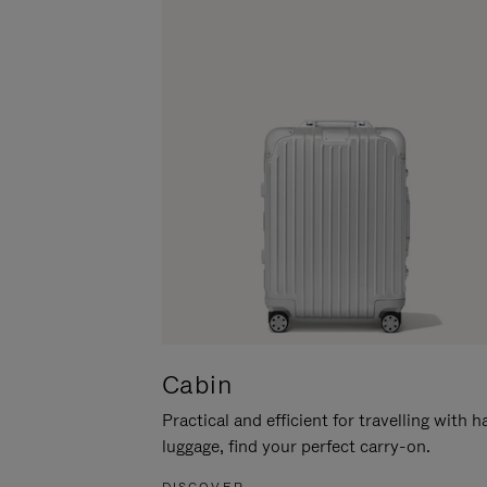
Cabin
Practical and efficient for travelling with 
luggage, find your perfect carry-on.