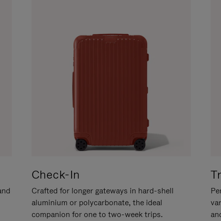
Check-In
T
hand
Crafted for longer gateways in hard-shell
Per
aluminium or polycarbonate, the ideal
va
companion for one to two-week trips.
an