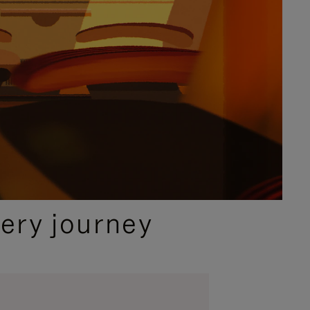
ery journey