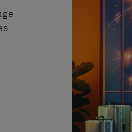
age
es