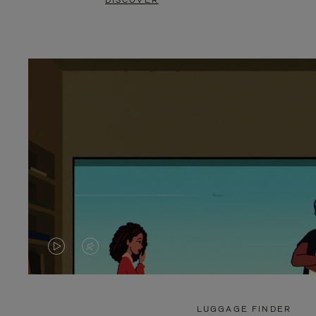
DISCOVER
VIDEO
VIDEO
IS
IS
PLAYED,
MUTED,
LUGGAGE FINDER