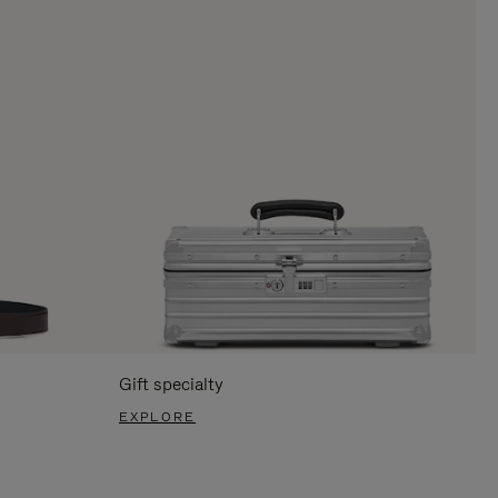
Gift specialty
EXPLORE