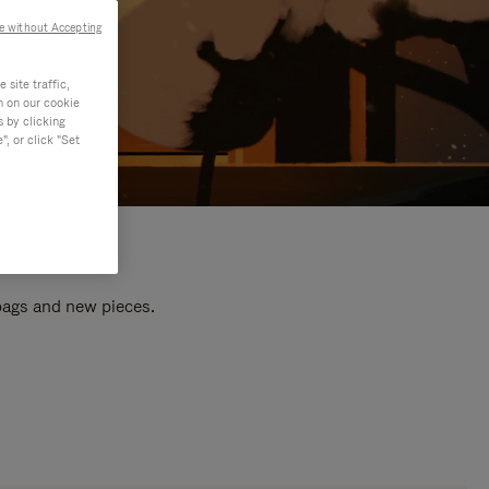
e without Accepting
site traffic,
n on our cookie
s by clicking
, or click "Set
 bags and new pieces.