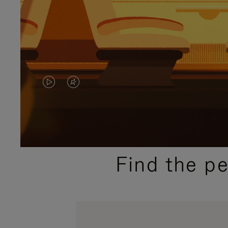
VIDEO
VIDEO
IS
IS
PLAYED,
MUTED,
PLEASE
PLEASE
Find the p
PRESS
PRESS
TO
TO
PAUSE
UNMUTE
IT
IT