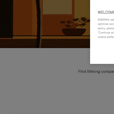
WELCOME
RIMOWA uses 
optimise soc
policy, pleas
"Continue wit
cookie prefe
Find lifelong compan