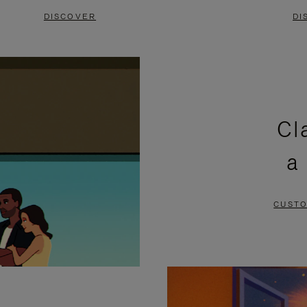
DISCOVER
DI
Cl
a
CUSTO