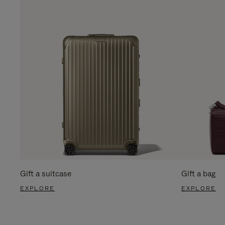
Gift a suitcase
Gift a bag
EXPLORE
EXPLORE