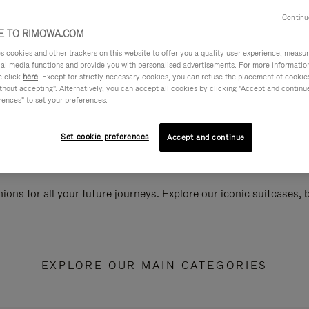
Continu
 TO RIMOWA.COM
cookies and other trackers on this website to offer you a quality user experience, measure 
ial media functions and provide you with personalised advertisements. For more informatio
e click
here
. Except for strictly necessary cookies, you can refuse the placement of cookie
hout accepting". Alternatively, you can accept all cookies by clicking "Accept and continue"
rences" to set your preferences.
Set cookie preferences
Accept and continue
ions for all your future journeys. Explore our iconic suitcases,
EXPLORE OUR MAIN CATEGORIES