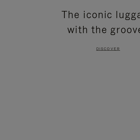
PLEASE
PLEASE
The iconic lugg
PRESS
PRESS
with the groov
TO
TO
PAUSE
UNMUTE
DISCOVER
IT
IT