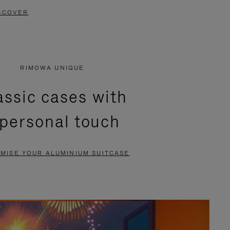
SCOVER
RIMOWA UNIQUE
assic cases with
 personal touch
MISE YOUR ALUMINIUM SUITCASE