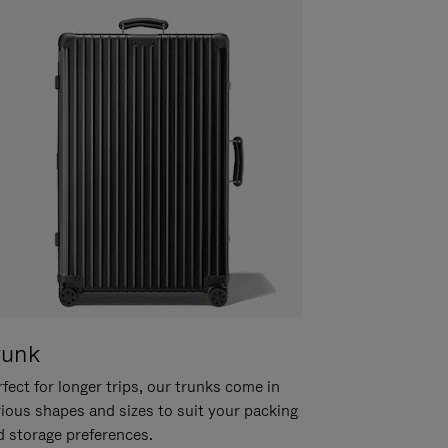
runk
fect for longer trips, our trunks come in
rious shapes and sizes to suit your packing
d storage preferences.