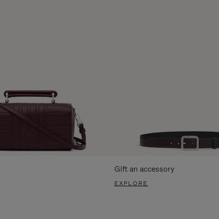
Gift an accessory
EXPLORE