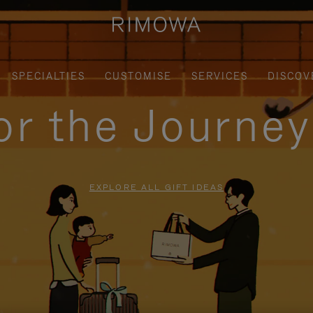
SPECIALTIES
CUSTOMISE
SERVICES
DISCOV
for the Journe
EXPLORE ALL GIFT IDEAS