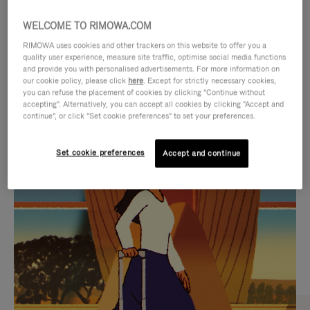
WELCOME TO RIMOWA.COM
RIMOWA uses cookies and other trackers on this website to offer you a
quality user experience, measure site traffic, optimise social media functions
and provide you with personalised advertisements. For more information on
our cookie policy, please click
here
. Except for strictly necessary cookies,
you can refuse the placement of cookies by clicking "Continue without
accepting". Alternatively, you can accept all cookies by clicking "Accept and
continue", or click "Set cookie preferences" to set your preferences.
VIDEO
VIDEO
Set cookie preferences
Accept and continue
IS
IS
PLAYED,
MUTED,
CURATED GIFT SELECTIONS
PLEASE
PLEASE
Find the perfect companion
PRESS
PRESS
for every journey
TO
TO
PAUSE
UNMUTE