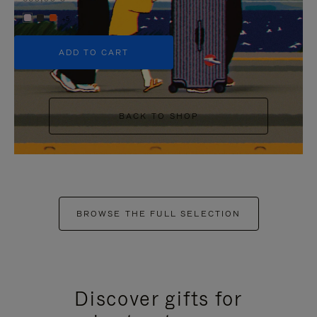
+5
ADD TO CART
BACK TO SHOP
BROWSE THE FULL SELECTION
Discover gifts for