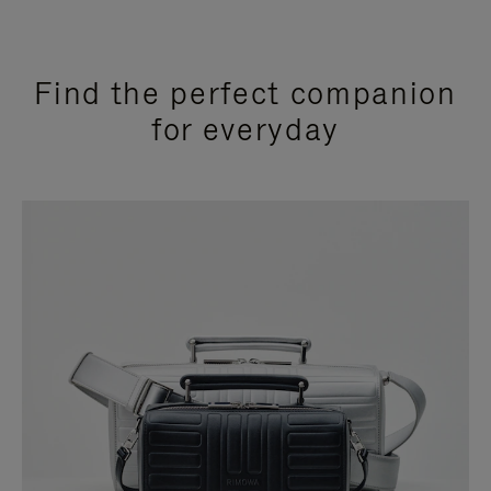
Find the perfect companion
for everyday