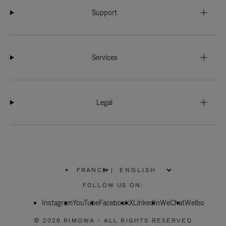
Support
Services
Legal
FRANCE
|
,
PLEASE
FOLLOW US ON:
SELECT
YOUR
Instagram
YouTube
COUNTRY
Facebook
X
LinkedIn
WeChat
Weibo
/
REGION
© 2026 RIMOWA - ALL RIGHTS RESERVED