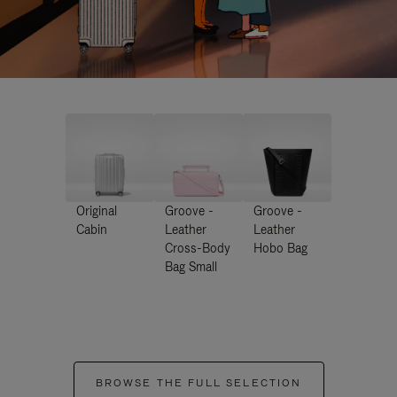
Original
Groove -
Groove -
Cabin
Leather
Leather
Cross-Body
Hobo Bag
Bag Small
BROWSE THE FULL SELECTION