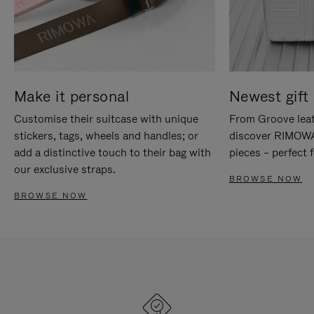
Make it personal
Newest gift 
Customise their suitcase with unique
From Groove leat
stickers, tags, wheels and handles; or
discover RIMOWA'
add a distinctive touch to their bag with
pieces – perfect f
our exclusive straps.
BROWSE NOW
BROWSE NOW