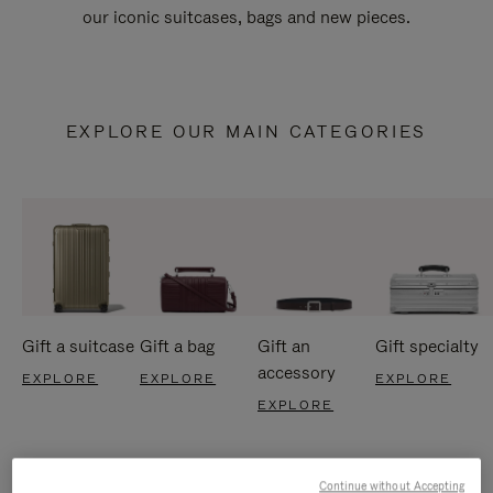
our iconic suitcases, bags and new pieces.
EXPLORE OUR MAIN CATEGORIES
Gift a suitcase
Gift a bag
Gift an
Gift specialty
accessory
EXPLORE
EXPLORE
EXPLORE
EXPLORE
Continue without Accepting