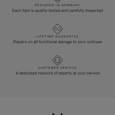
DESIGNED IN GERMANY
Each item is quality tested and carefully inspected
LIFETIME GUARANTEE
Repairs on all functional damage to your suitcase
CUSTOMER SERVICE
A dedicated network of experts at your service