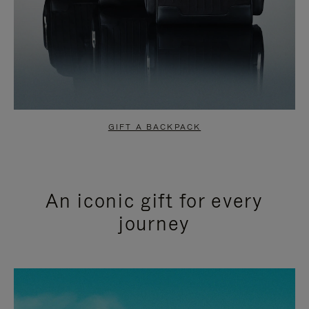
GIFT A BACKPACK
An iconic gift for every
journey