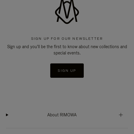
SIGN UP FOR OUR NEWSLETTER
Sign up and you'll be the first to know about new collections and
special events.
SIGN UP
About RIMOWA