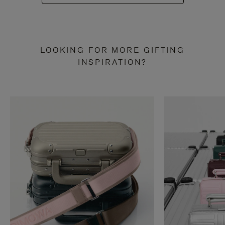
LOOKING FOR MORE GIFTING
INSPIRATION?