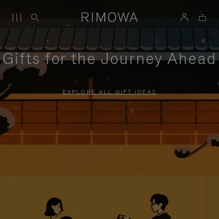
Gifts for the Journey Ahead
EXPLORE ALL GIFT IDEAS