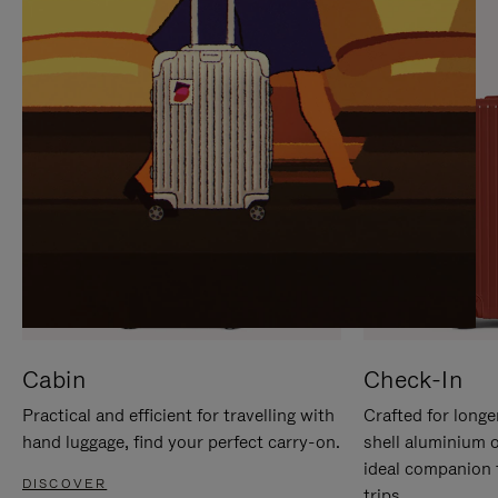
IT
IT
Cabin
Check-In
Practical and efficient for travelling with
Crafted for longe
hand luggage, find your perfect carry-on.
shell aluminium 
ideal companion 
DISCOVER
trips.