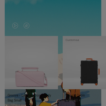
VIDEO
VIDEO
IS
IS
Customise
PLAYED,
MUTED,
PLEASE
PLEASE
PRESS
PRESS
TO
TO
PAUSE
UNMUTE
IT
IT
Groove - Leather Cross-Body
Classic Cabin
Bag Small
1.740,00 €
950,00 €