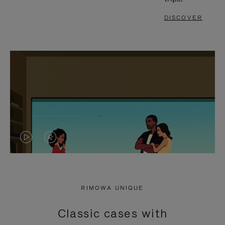
DISCOVER
VIDEO
VIDEO
IS
IS
PLAYED,
MUTED,
RIMOWA UNIQUE
PLEASE
PLEASE
Classic cases with
PRESS
PRESS