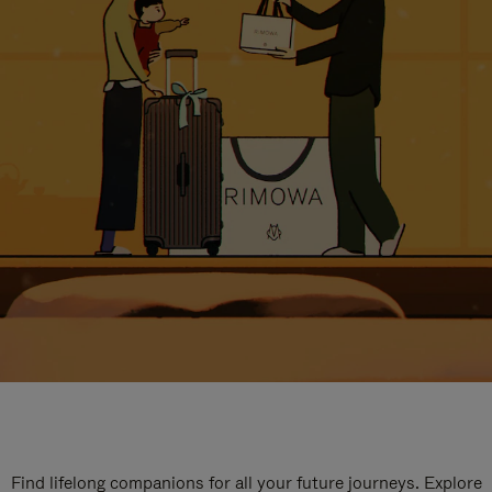
Find lifelong companions for all your future journeys. Explore