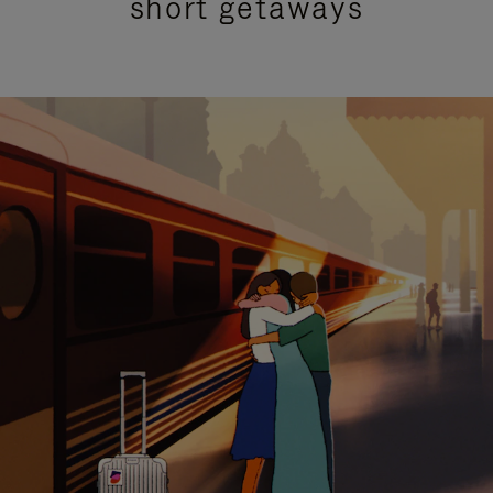
short getaways