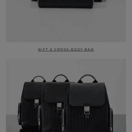
GIFT A CROSS-BODY BAG