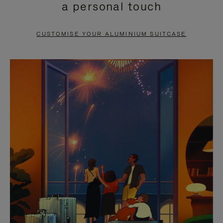
a personal touch
TO
TO
PAUSE
UNMUTE
CUSTOMISE YOUR ALUMINIUM SUITCASE
IT
IT