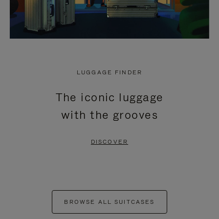
LUGGAGE FINDER
The iconic luggage
with the grooves
DISCOVER
BROWSE ALL SUITCASES