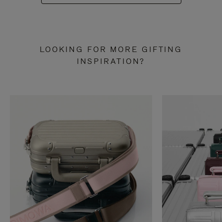
LOOKING FOR MORE GIFTING
INSPIRATION?