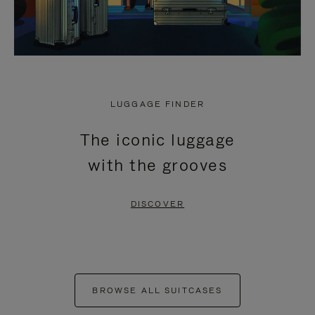
LUGGAGE FINDER
The iconic luggage
with the grooves
DISCOVER
BROWSE ALL SUITCASES