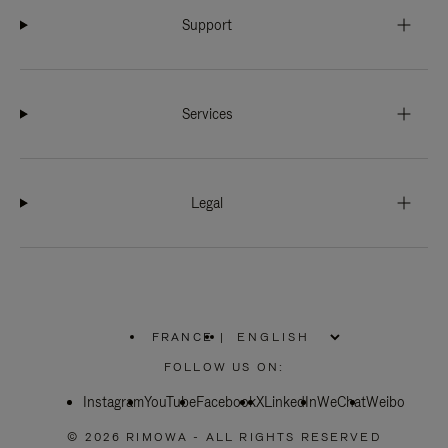
Support
Services
Legal
FRANCE
|
,
PLEASE
FOLLOW US ON:
SELECT
YOUR
Instagram
YouTube
COUNTRY
Facebook
X
LinkedIn
WeChat
Weibo
/
REGION
© 2026 RIMOWA - ALL RIGHTS RESERVED