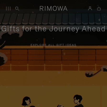
Gifts for the Journey Ahead
EXPLORE ALL GIFT IDEAS