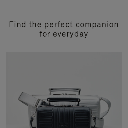
Find the perfect companion
for everyday