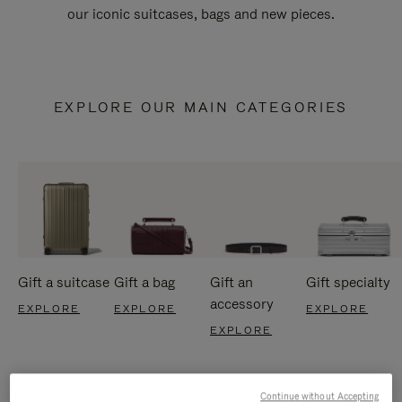
our iconic suitcases, bags and new pieces.
EXPLORE OUR MAIN CATEGORIES
Gift a suitcase
Gift a bag
Gift an
Gift specialty
accessory
EXPLORE
EXPLORE
EXPLORE
EXPLORE
Continue without Accepting