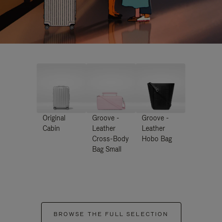
Original
Groove -
Groove -
Cabin
Leather
Leather
Cross-Body
Hobo Bag
Bag Small
BROWSE THE FULL SELECTION