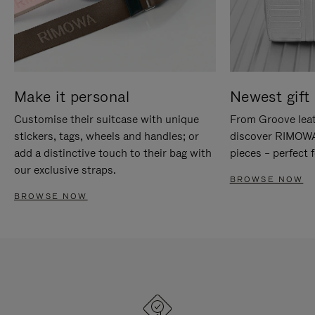
Make it personal
Newest gift 
Customise their suitcase with unique
From Groove leat
stickers, tags, wheels and handles; or
discover RIMOWA'
add a distinctive touch to their bag with
pieces – perfect f
our exclusive straps.
BROWSE NOW
BROWSE NOW