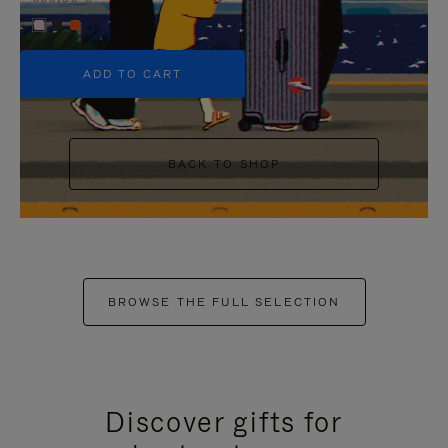
+5
ADD TO CART
BACK TO SHOP
BROWSE THE FULL SELECTION
Discover gifts for