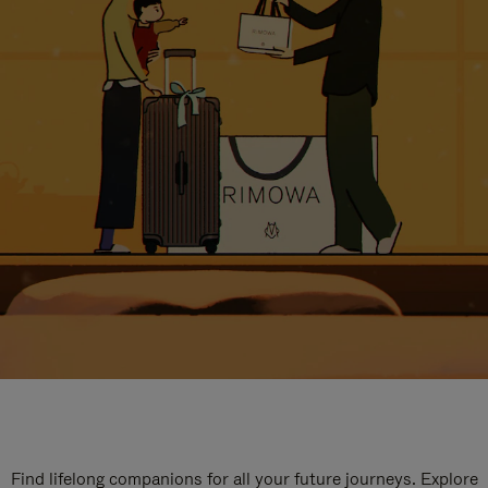
Find lifelong companions for all your future journeys. Explore