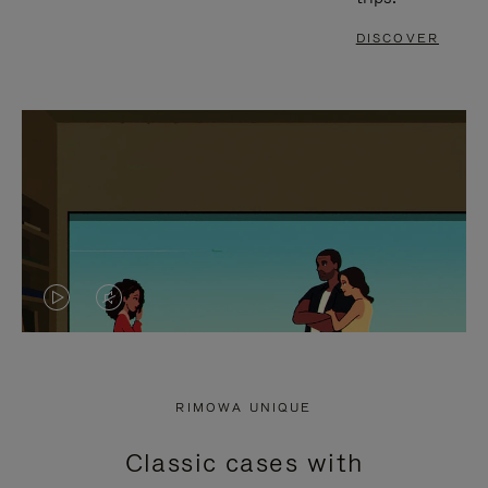
DISCOVER
VIDEO
VIDEO
IS
IS
PLAYED,
MUTED,
RIMOWA UNIQUE
PLEASE
PLEASE
Classic cases with
PRESS
PRESS