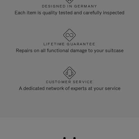
DESIGNED IN GERMANY
Each item is quality tested and carefully inspected
LIFETIME GUARANTEE
Repairs on all functional damage to your suitcase
CUSTOMER SERVICE
A dedicated network of experts at your service