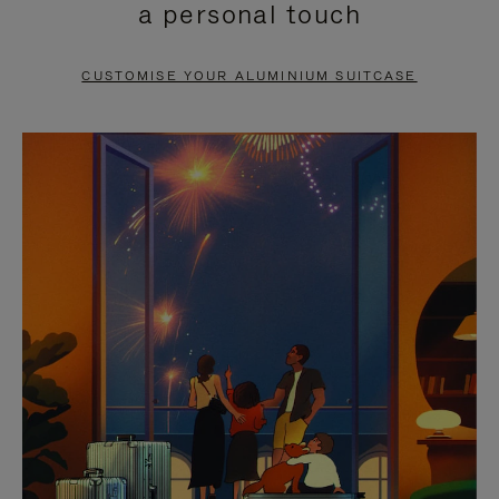
a personal touch
TO
TO
PAUSE
UNMUTE
CUSTOMISE YOUR ALUMINIUM SUITCASE
IT
IT