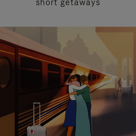
short getaways