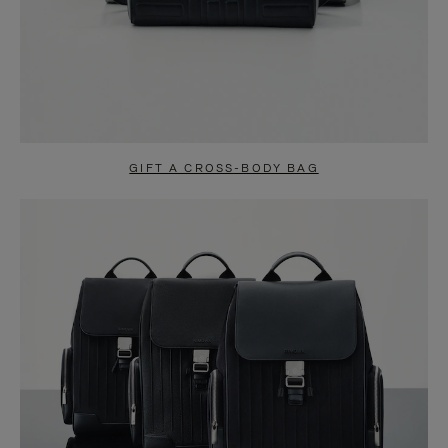
GIFT A CROSS-BODY BAG