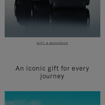
GIFT A BACKPACK
An iconic gift for every
journey