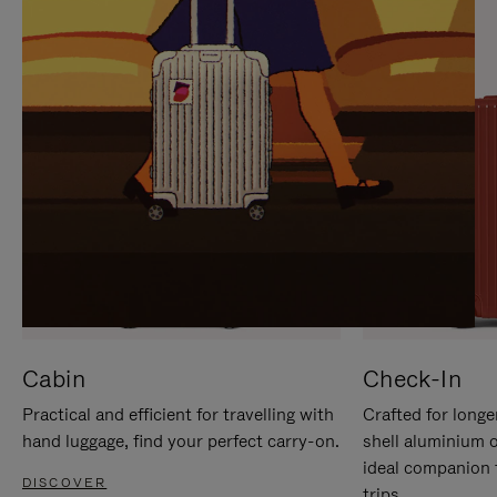
IT
IT
Cabin
Check-In
Practical and efficient for travelling with
Crafted for longe
hand luggage, find your perfect carry-on.
shell aluminium 
ideal companion 
DISCOVER
trips.