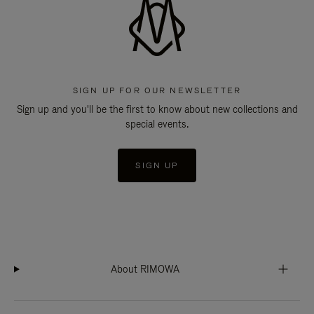
SIGN UP FOR OUR NEWSLETTER
Sign up and you'll be the first to know about new collections and
special events.
SIGN UP
About RIMOWA