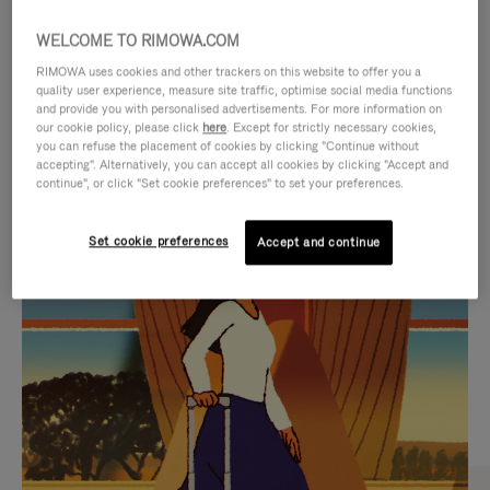
WELCOME TO RIMOWA.COM
RIMOWA uses cookies and other trackers on this website to offer you a
quality user experience, measure site traffic, optimise social media functions
and provide you with personalised advertisements. For more information on
our cookie policy, please click
here
. Except for strictly necessary cookies,
you can refuse the placement of cookies by clicking "Continue without
accepting". Alternatively, you can accept all cookies by clicking "Accept and
continue", or click "Set cookie preferences" to set your preferences.
VIDEO
VIDEO
Set cookie preferences
Accept and continue
IS
IS
PLAYED,
MUTED,
CURATED GIFT SELECTIONS
PLEASE
PLEASE
Find the perfect companion
PRESS
PRESS
for every journey
TO
TO
PAUSE
UNMUTE