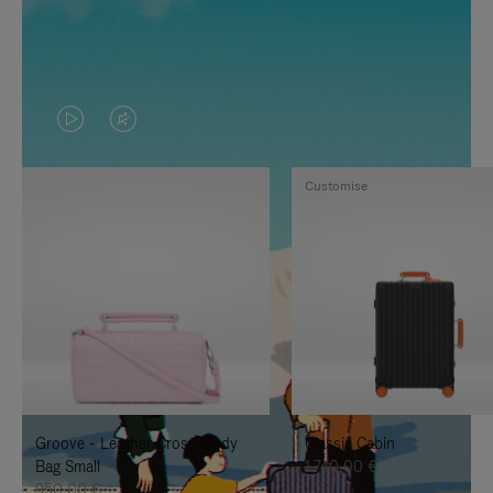
VIDEO
VIDEO
IS
IS
Customise
PLAYED,
MUTED,
PLEASE
PLEASE
PRESS
PRESS
TO
TO
PAUSE
UNMUTE
IT
IT
Groove - Leather Cross-Body
Classic Cabin
Bag Small
1.740,00 €
950,00 €