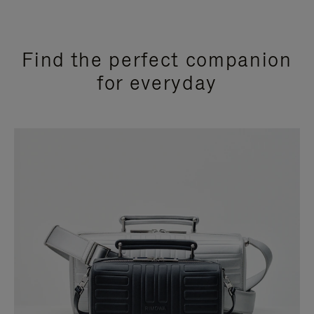
Find the perfect companion
for everyday