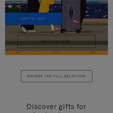
+5
ADD TO CART
BACK TO SHOP
BROWSE THE FULL SELECTION
Discover gifts for