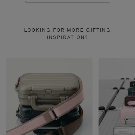
LOOKING FOR MORE GIFTING
INSPIRATION?