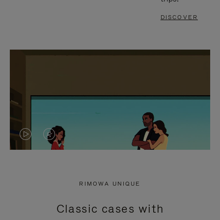
DISCOVER
VIDEO
VIDEO
IS
IS
PLAYED,
MUTED,
RIMOWA UNIQUE
PLEASE
PLEASE
Classic cases with
PRESS
PRESS