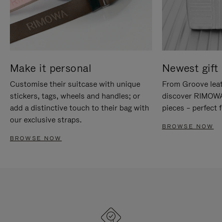
Make it personal
Newest gift 
Customise their suitcase with unique
From Groove leat
stickers, tags, wheels and handles; or
discover RIMOWA'
add a distinctive touch to their bag with
pieces – perfect f
our exclusive straps.
BROWSE NOW
BROWSE NOW