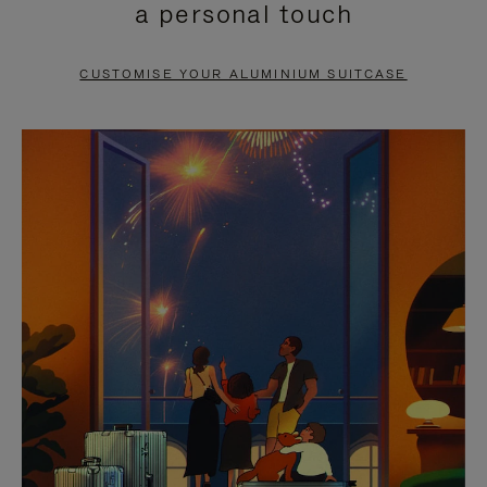
a personal touch
TO
TO
PAUSE
UNMUTE
CUSTOMISE YOUR ALUMINIUM SUITCASE
IT
IT