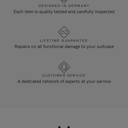
DESIGNED IN GERMANY
Each item is quality tested and carefully inspected
LIFETIME GUARANTEE
Repairs on all functional damage to your suitcase
CUSTOMER SERVICE
A dedicated network of experts at your service