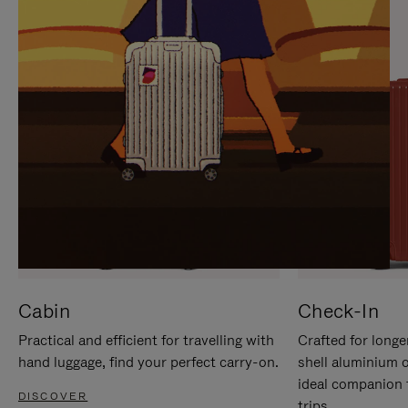
IT
IT
Cabin
Check-In
Practical and efficient for travelling with
Crafted for longe
hand luggage, find your perfect carry-on.
shell aluminium 
ideal companion 
DISCOVER
trips.