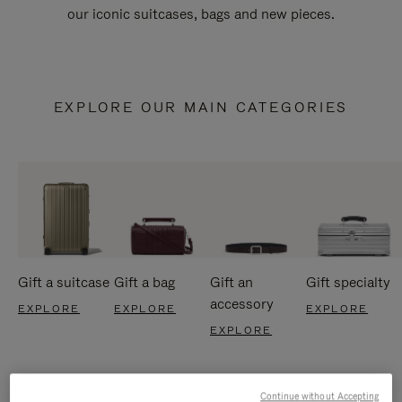
our iconic suitcases, bags and new pieces.
EXPLORE OUR MAIN CATEGORIES
Gift a suitcase
Gift a bag
Gift an
Gift specialty
accessory
EXPLORE
EXPLORE
EXPLORE
EXPLORE
Continue without Accepting