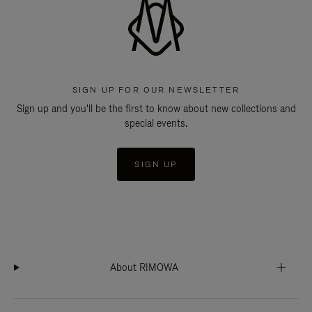
SIGN UP FOR OUR NEWSLETTER
Sign up and you'll be the first to know about new collections and
special events.
SIGN UP
About RIMOWA