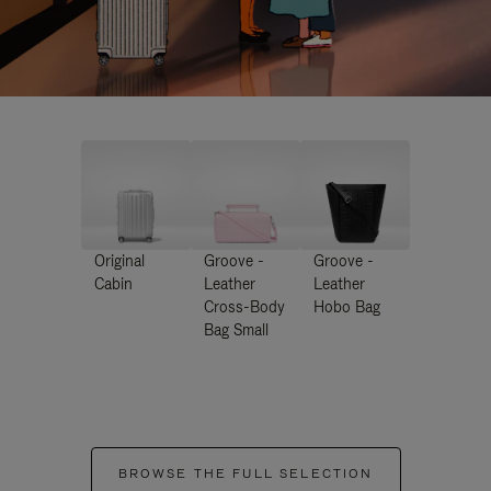
Original
Groove -
Groove -
Cabin
Leather
Leather
Cross-Body
Hobo Bag
Bag Small
BROWSE THE FULL SELECTION