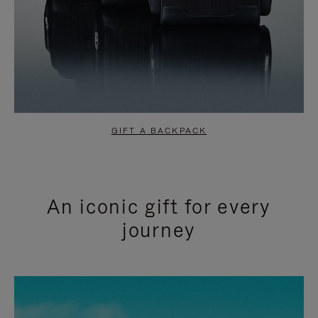
GIFT A BACKPACK
An iconic gift for every
journey