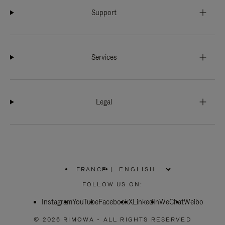
Support
Services
Legal
FRANCE
|
,
PLEASE
FOLLOW US ON:
SELECT
YOUR
Instagram
YouTube
COUNTRY
Facebook
X
LinkedIn
WeChat
Weibo
/
REGION
© 2026 RIMOWA - ALL RIGHTS RESERVED