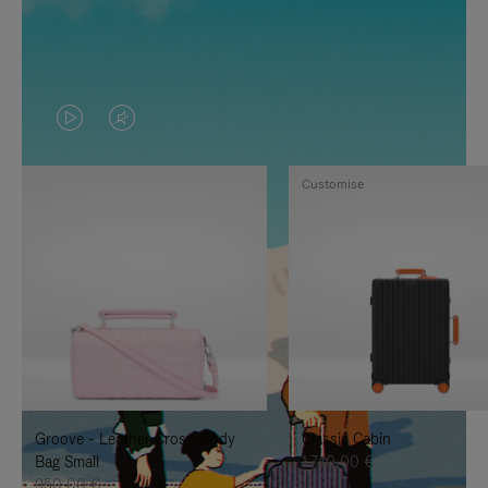
VIDEO
VIDEO
IS
IS
Customise
PLAYED,
MUTED,
PLEASE
PLEASE
PRESS
PRESS
TO
TO
PAUSE
UNMUTE
IT
IT
Groove - Leather Cross-Body
Classic Cabin
Bag Small
1.740,00 €
950,00 €