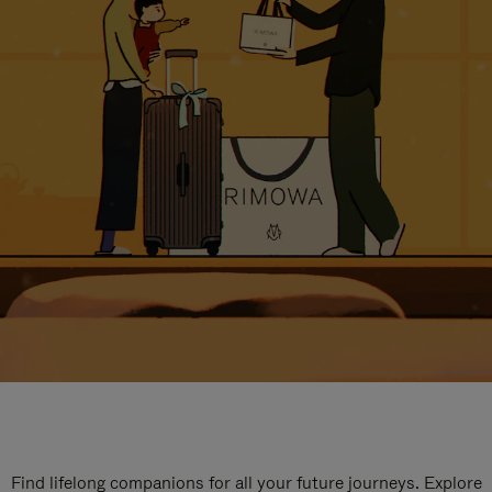
Find lifelong companions for all your future journeys. Explore