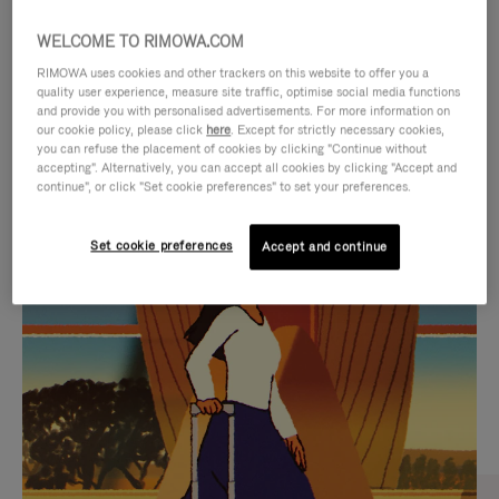
WELCOME TO RIMOWA.COM
RIMOWA uses cookies and other trackers on this website to offer you a
quality user experience, measure site traffic, optimise social media functions
and provide you with personalised advertisements. For more information on
our cookie policy, please click
here
. Except for strictly necessary cookies,
you can refuse the placement of cookies by clicking "Continue without
accepting". Alternatively, you can accept all cookies by clicking "Accept and
continue", or click "Set cookie preferences" to set your preferences.
VIDEO
VIDEO
Set cookie preferences
Accept and continue
IS
IS
PLAYED,
MUTED,
CURATED GIFT SELECTIONS
PLEASE
PLEASE
Find the perfect companion
PRESS
PRESS
for every journey
TO
TO
PAUSE
UNMUTE