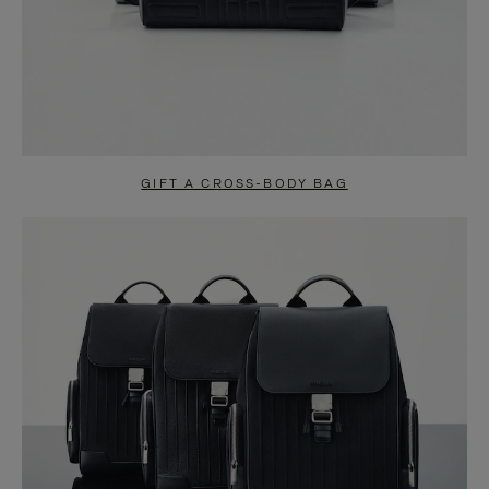
GIFT A CROSS-BODY BAG