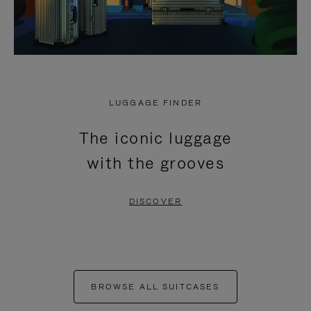
LUGGAGE FINDER
The iconic luggage
with the grooves
DISCOVER
BROWSE ALL SUITCASES