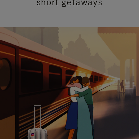
short getaways