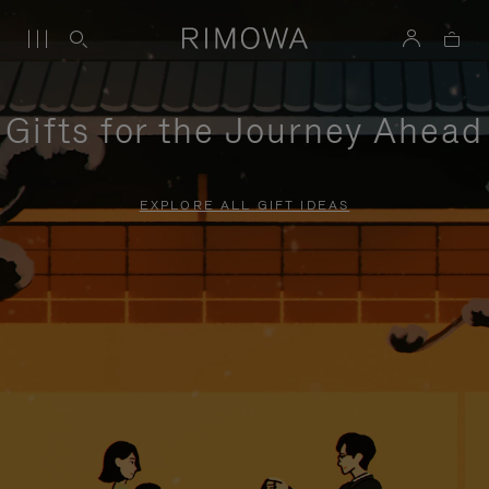
Gifts for the Journey Ahead
EXPLORE ALL GIFT IDEAS