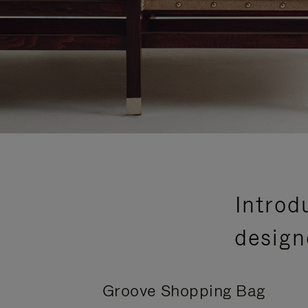
Introd
design
Groove Shopping Bag