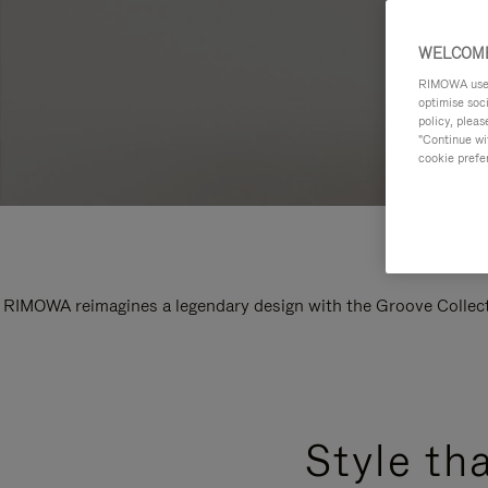
WELCOME
RIMOWA uses 
optimise soc
policy, pleas
"Continue wit
cookie prefe
RIMOWA reimagines a legendary design with the Groove Collectio
Style th