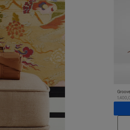
Groove
1.400,