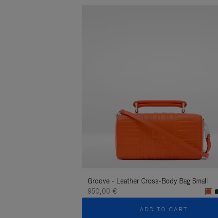
Groove - Leather Cross-Body Bag Small
950,00 €
ADD TO CART