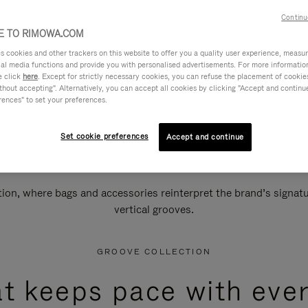
Continu
 TO RIMOWA.COM
cookies and other trackers on this website to offer you a quality user experience, measure 
ial media functions and provide you with personalised advertisements. For more informatio
e click
here
. Except for strictly necessary cookies, you can refuse the placement of cookie
hout accepting". Alternatively, you can accept all cookies by clicking "Accept and continue"
rences" to set your preferences.
Set cookie preferences
Accept and continue
n, where bags and accessories reinterpret the brand’s signatur
vertical grooves.
GROOVE COLLECTION
at keeps pace with ever