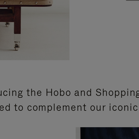
ucing the Hobo and Shoppin
ed to complement our iconic