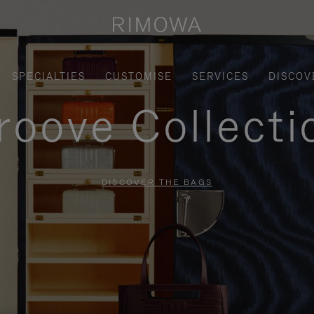
SPECIALTIES
CUSTOMISE
SERVICES
DISCOV
roove Collecti
DISCOVER THE BAGS