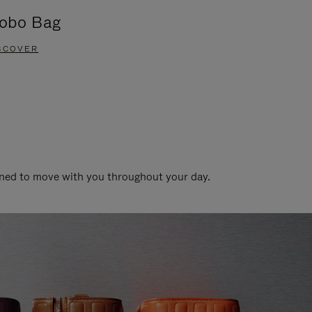
obo Bag
Groove A
SCOVER
DISCOVER
gned to move with you throughout your day.