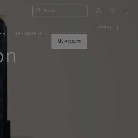
Search
FRANCE
|
,
ER
RE-CRAFTED
PLEASE
SELECT
YOUR
My Account
COUNTRY
on
/
REGION