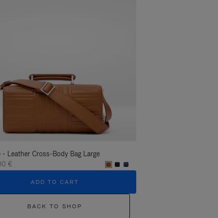
 - Leather Cross-Body Bag Large
Groove - Leather Cross-
00 €
1.400,00 €
ADD TO CART
ADD T
BACK TO SHOP