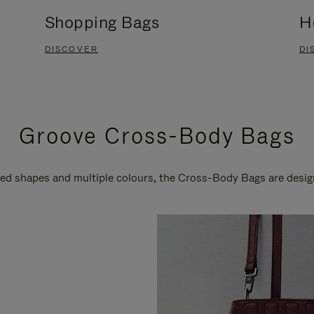
Shopping Bags
H
DISCOVER
DI
Groove Cross-Body Bags
ired shapes and multiple colours, the Cross-Body Bags are desi