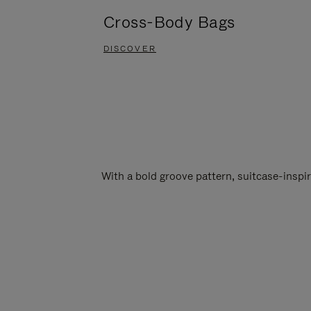
Cross-Body Bags
DISCOVER
With a bold groove pattern, suitcase-insp