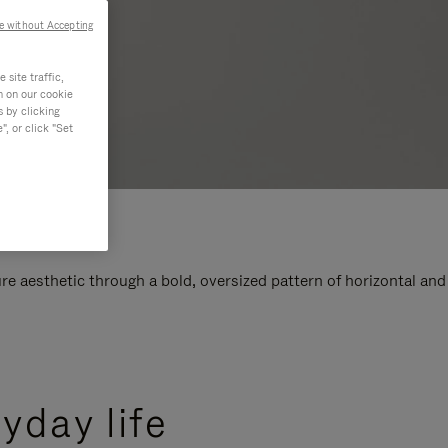
e without Accepting
site traffic,
n on our cookie
s by clicking
, or click "Set
e aesthetic through a bold, oversized pattern of horizontal and
yday life