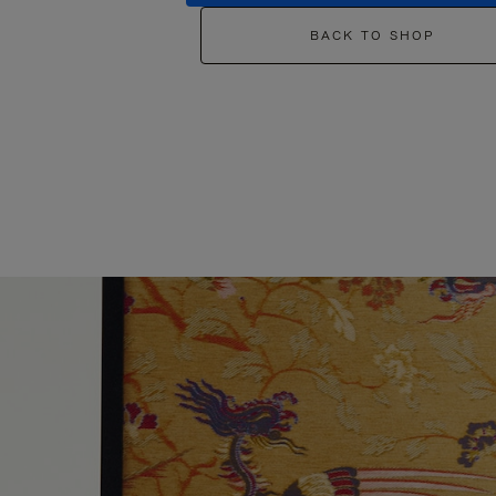
BACK TO SHOP