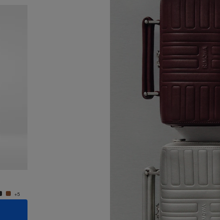
New
Groove - Leather Cross-Body Bag Small
Groove
950,00 €
950,0
+5
+5
ADD TO CART