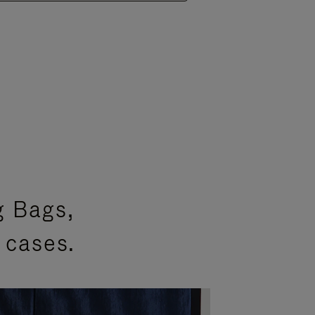
g Bags,
 cases.