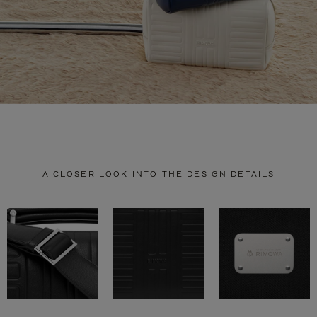
A CLOSER LOOK INTO THE DESIGN DETAILS