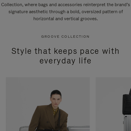
Collection, where bags and accessories reinterpret the brand’s
signature aesthetic through a bold, oversized pattern of
horizontal and vertical grooves.
GROOVE COLLECTION
Style that keeps pace with
everyday life