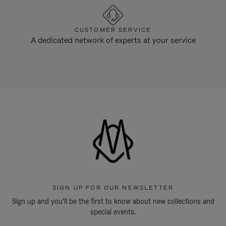
CUSTOMER SERVICE
A dedicated network of experts at your service
SIGN UP FOR OUR NEWSLETTER
Sign up and you'll be the first to know about new collections and
special events.