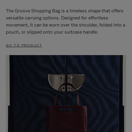
The Groove Shopping Bag is a timeless shape that offers
versatile carrying options. Designed for effortless
movement, it can be worn over the shoulder, folded into a
pouch, or slipped onto your suitcase handle.
GO TO PRODUCT