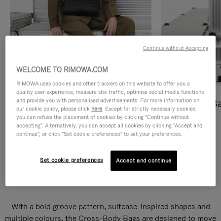
Continue without Accepting
WELCOME TO RIMOWA.COM
RIMOWA uses cookies and other trackers on this website to offer you a
quality user experience, measure site traffic, optimise social media functions
and provide you with personalised advertisements. For more information on
Cross-Body Bags
Shopping B
our cookie policy, please click
here
. Except for strictly necessary cookies,
you can refuse the placement of cookies by clicking "Continue without
DISCOVER
DISCOVER
accepting". Alternatively, you can accept all cookies by clicking "Accept and
continue", or click "Set cookie preferences" to set your preferences.
Set cookie preferences
Accept and continue
Groove Cross-Body Bags
With a bold groove pattern, suitcase-inspired shapes and
multiple colours, the Cross-Body Bags are designed to move