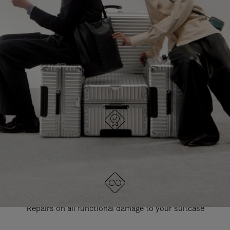
PAUSE
UNMUTE
EXPLORE ALL RIMOWA BAGS
IT
IT
DESIGNED IN GERMANY
Each item is quality tested and carefully inspected
LIFETIME GUARANTEE
Repairs on all functional damage to your suitcase