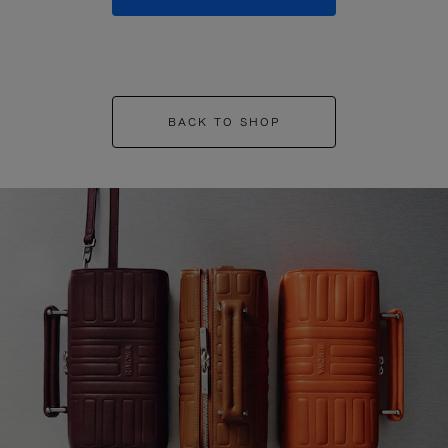
BACK TO SHOP