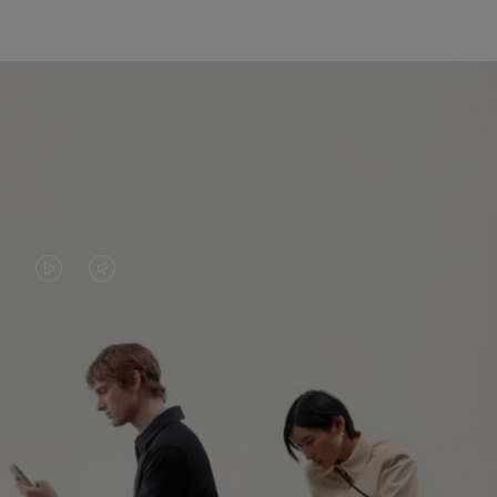
VIDEO
VIDEO
IS
IS
PLAYED,
MUTED,
PLEASE
PLEASE
CONTINUE YOUR JOURNEY OF
PRESS
PRESS
DISCOVERY
TO
TO