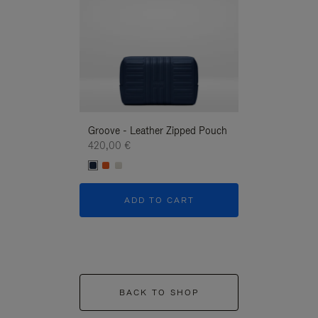
Groove - Leather Zipped Pouch
Groove - Leath
420,00 €
420,00 €
ADD TO CART
ADD T
BACK TO SHOP