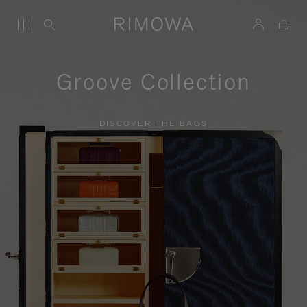
Groove Collection
DISCOVER THE BAGS