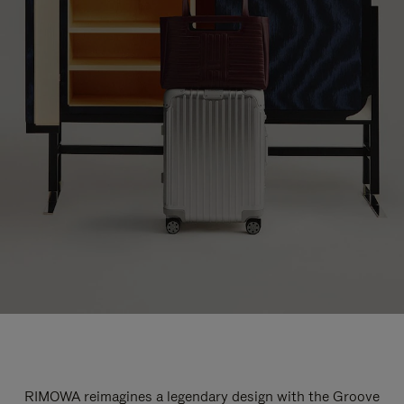
RIMOWA reimagines a legendary design with the Groove