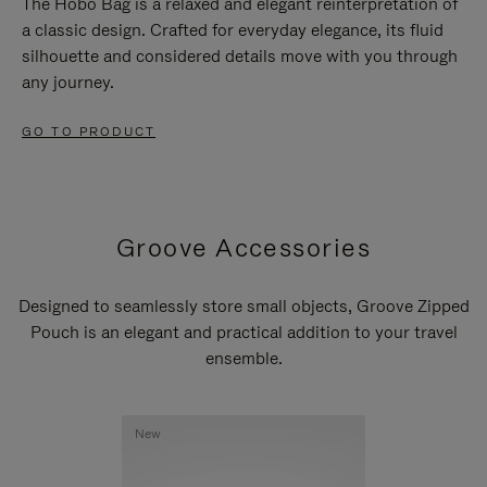
The Hobo Bag is a relaxed and elegant reinterpretation of
a classic design. Crafted for everyday elegance, its fluid
silhouette and considered details move with you through
any journey.
GO TO PRODUCT
Groove Accessories
Designed to seamlessly store small objects, Groove Zipped
Pouch is an elegant and practical addition to your travel
ensemble.
New
New