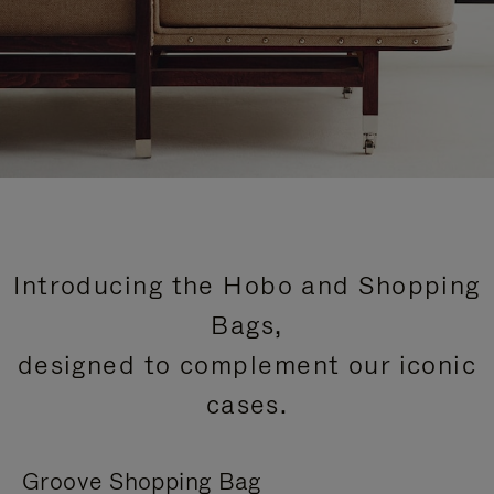
Introducing the Hobo and Shopping
Bags,
designed to complement our iconic
cases.
Groove Shopping Bag