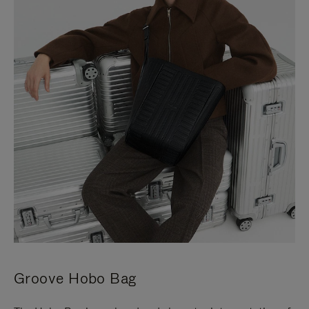
Groove Hobo Bag