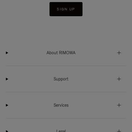
SIGN UP
About RIMOWA
Support
Services
Legal