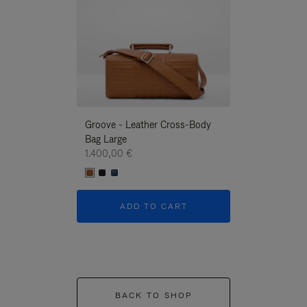
Groove - Leather Cross-Body
Groove - Leath
Bag Large
Bag Large
1.400,00 €
1.400,00 €
ADD TO CART
ADD T
BACK TO SHOP