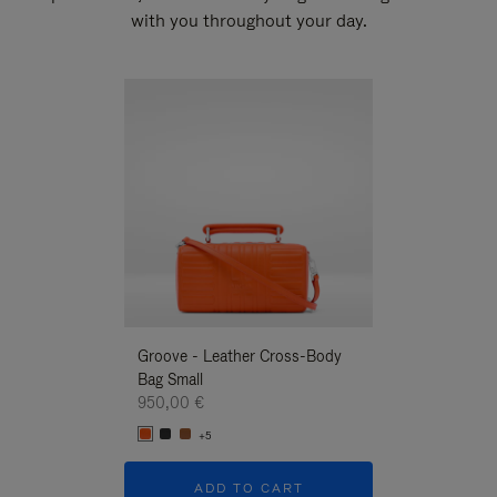
with you throughout your day.
New
Groove - Leather Cross-Body
Groove - Leath
Bag Small
Bag Small
950,00 €
950,00 €
+5
+5
ADD TO CART
ADD T