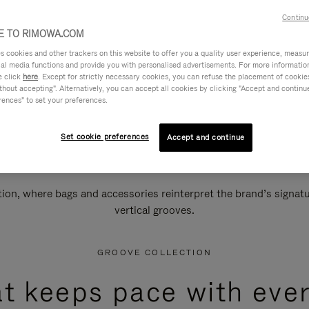
Continu
 TO RIMOWA.COM
cookies and other trackers on this website to offer you a quality user experience, measure 
ial media functions and provide you with personalised advertisements. For more informatio
e click
here
. Except for strictly necessary cookies, you can refuse the placement of cookie
hout accepting". Alternatively, you can accept all cookies by clicking "Accept and continue"
rences" to set your preferences.
Set cookie preferences
Accept and continue
n, where bags and accessories reinterpret the brand’s signatur
vertical grooves.
GROOVE COLLECTION
at keeps pace with ever