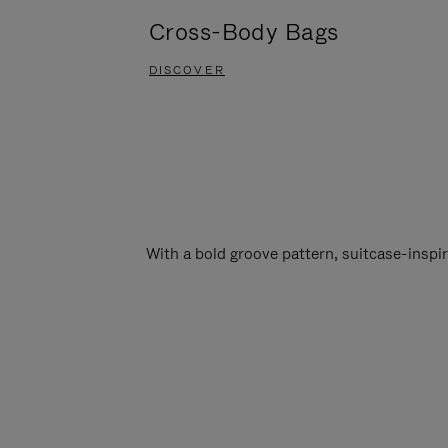
Cross-Body Bags
DISCOVER
With a bold groove pattern, suitcase-insp