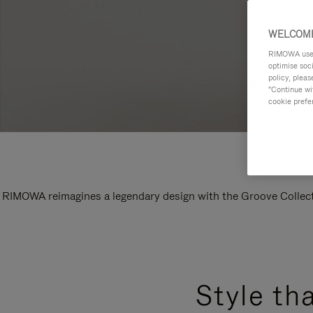
WELCOME
RIMOWA uses 
optimise soc
policy, pleas
"Continue wit
cookie prefe
RIMOWA reimagines a legendary design with the Groove Collectio
Style th