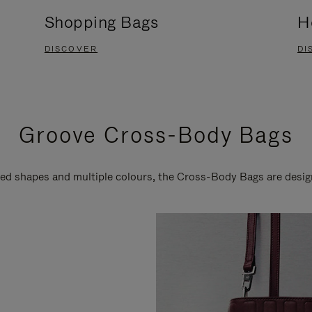
Shopping Bags
H
DISCOVER
DI
Groove Cross-Body Bags
ired shapes and multiple colours, the Cross-Body Bags are desi