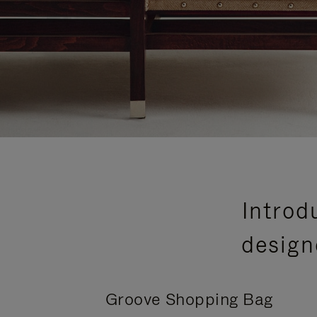
Introd
design
Groove Shopping Bag