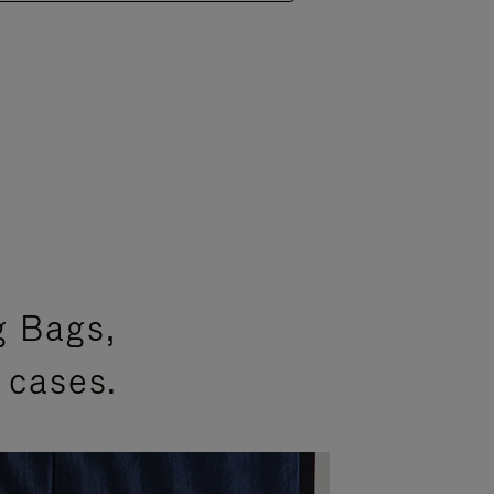
g Bags,
 cases.