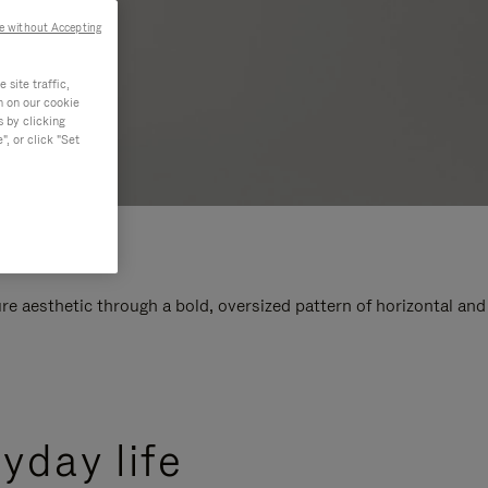
e without Accepting
site traffic,
n on our cookie
s by clicking
, or click "Set
e aesthetic through a bold, oversized pattern of horizontal and
yday life