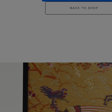
BACK TO SHOP