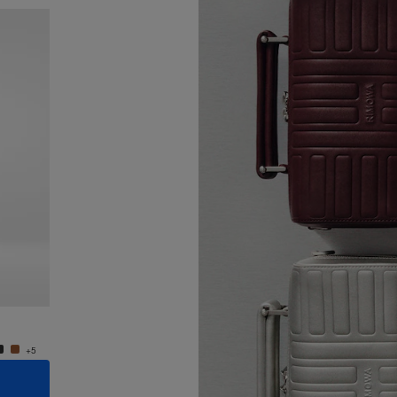
New
Groove - Leather Cross-Body Bag Small
Groove
950,00 €
950,0
+5
+5
ADD TO CART