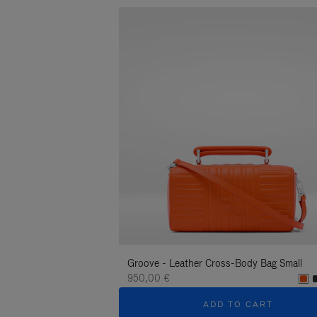
Groove - Leather Cross-Body Bag Small
950,00 €
ADD TO CART