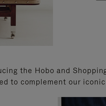
ucing the Hobo and Shoppin
ed to complement our iconic