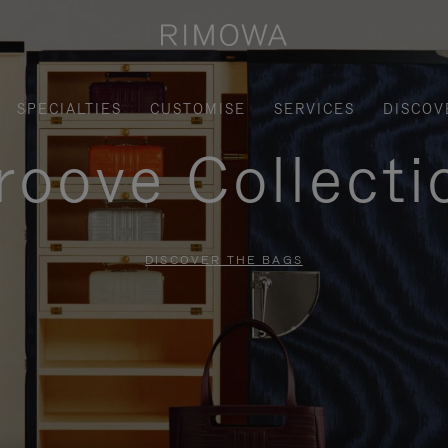
SPECIALTIES
CUSTOMISE
SERVICES
DISCOV
roove Collecti
DISCOVER THE BAGS