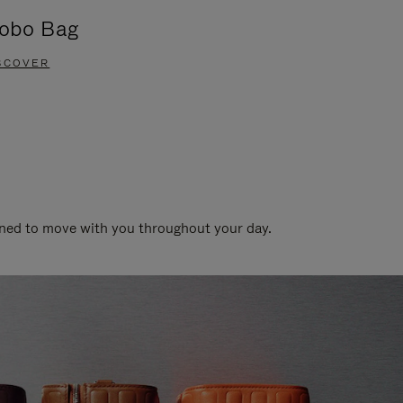
obo Bag
Groove A
SCOVER
DISCOVER
gned to move with you throughout your day.