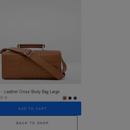
 - Leather Cross-Body Bag Large
Groove - Leather Cross-
00 €
1.400,00 €
ADD TO CART
ADD T
BACK TO SHOP