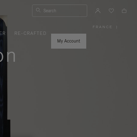
Search
FRANCE
|
,
ER
RE-CRAFTED
PLEASE
SELECT
YOUR
My Account
COUNTRY
on
/
REGION