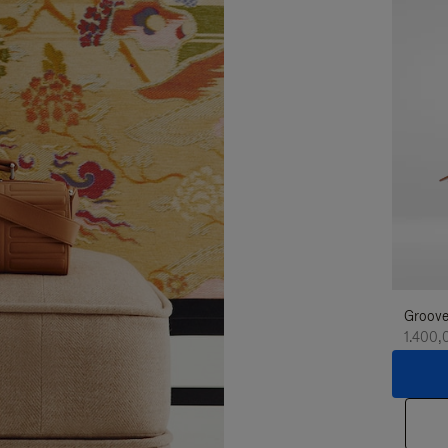
Groove
1.400,